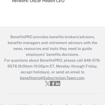
network: Oscar Health CEO
BenefitsPRO provides benefits brokers/advisors,
benefits managers and retirement advisors with the
news, resources and tools they need to guide
employers’ benefits decisions.
For questions about BenefitsPRO, please call 646-978-
9578 (9:00am-10:00pm ET, Monday through Friday,
except holidays), or send an email to
benefitspro@Subscription-Team.com
.