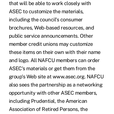
that will be able to work closely with
ASEC to customize the materials,
including the council's consumer
brochures, Web-based resources, and
public service announcements. Other
member credit unions may customize
these items on their own with their name
and logo. All NAFCU members can order
ASEC's materials or get them from the
group's Web site at www.asec.org. NAFCU
also sees the partnership as a networking
opportunity with other ASEC members,
including Prudential, the American
Association of Retired Persons, the