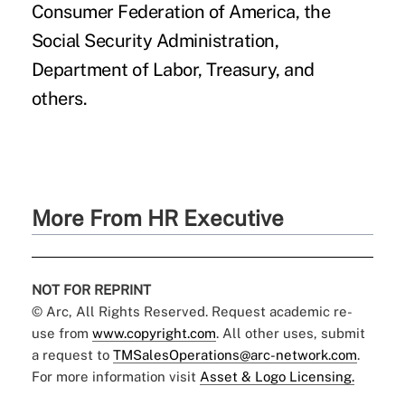
Consumer Federation of America, the
Social Security Administration,
Department of Labor, Treasury, and
others.
More From HR Executive
NOT FOR REPRINT
© Arc, All Rights Reserved. Request academic re-
use from
www.copyright.com
. All other uses, submit
a request to
TMSalesOperations@arc-network.com
.
For more information visit
Asset & Logo Licensing.