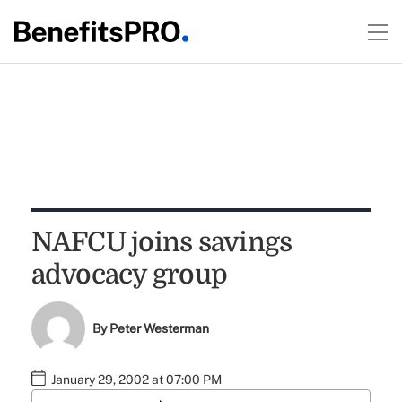
NAFCU joins savings
advocacy group
By
Peter Westerman
January 29, 2002 at 07:00 PM