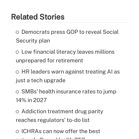
Related Stories
Democrats press GOP to reveal Social
Security plan
Low financial literacy leaves millions
unprepared for retirement
HR leaders warn against treating AI as
just a tech upgrade
SMBs' health insurance rates to jump
14% in 2027
Addiction treatment drug parity
reaches regulators' to-do list
ICHRAs can now offer the best