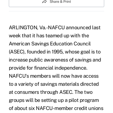
Share & Print
ARLINGTON, Va.-NAFCU announced last
week that it has teamed up with the
American Savings Education Council
(ASEC), founded in 1995, whose goal is to
increase public awareness of savings and
provide for financial independence.
NAFCU's members will now have access
to a variety of savings materials directed
at consumers through ASEC. The two
groups will be setting up a pilot program
of about six NAFCU-member credit unions