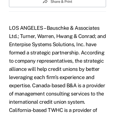
Share & Print
LOS ANGELES – Bauschke & Associates
Ltd.; Turner, Warren, Hwang & Conrad; and
Enterpise Systems Solutions, Inc. have
formed a strategic partnership. According
to company representatives, the strategic
alliance will help credit unions by better
leveraging each firm's experience and
expertise. Canada-based B&A is a provider
of management consulting services to the
international credit union system.
California-based TWHC is a provider of