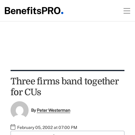
Three firms band together
for CUs
By
Peter Westerman
February 05, 2002 at 07:00 PM