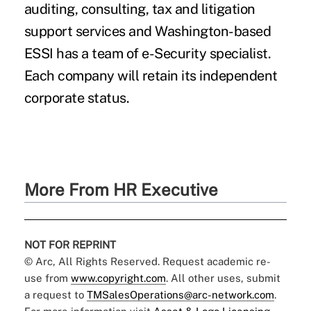
auditing, consulting, tax and litigation
support services and Washington-based
ESSI has a team of e-Security specialist.
Each company will retain its independent
corporate status.
More From HR Executive
NOT FOR REPRINT
© Arc, All Rights Reserved. Request academic re-
use from
www.copyright.com
. All other uses, submit
a request to
TMSalesOperations@arc-network.com
.