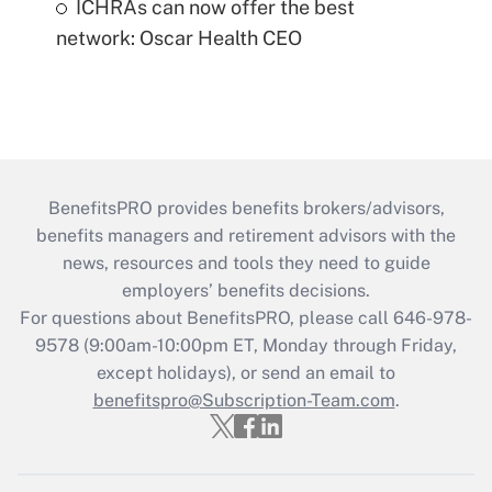
ICHRAs can now offer the best
network: Oscar Health CEO
BenefitsPRO provides benefits brokers/advisors,
benefits managers and retirement advisors with the
news, resources and tools they need to guide
employers’ benefits decisions.
For questions about BenefitsPRO, please call 646-978-
9578 (9:00am-10:00pm ET, Monday through Friday,
except holidays), or send an email to
benefitspro@Subscription-Team.com
.