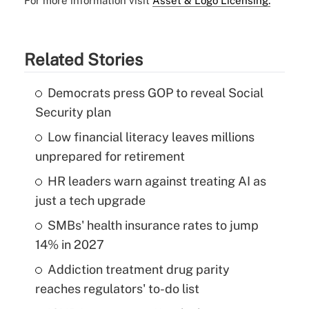
For more information visit
Asset & Logo Licensing.
Related Stories
Democrats press GOP to reveal Social
Security plan
Low financial literacy leaves millions
unprepared for retirement
HR leaders warn against treating AI as
just a tech upgrade
SMBs' health insurance rates to jump
14% in 2027
Addiction treatment drug parity
reaches regulators' to-do list