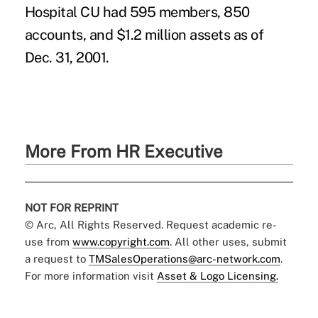
Hospital CU had 595 members, 850
accounts, and $1.2 million assets as of
Dec. 31, 2001.
More From HR Executive
NOT FOR REPRINT
© Arc, All Rights Reserved. Request academic re-
use from
www.copyright.com
. All other uses, submit
a request to
TMSalesOperations@arc-network.com
.
For more information visit
Asset & Logo Licensing.