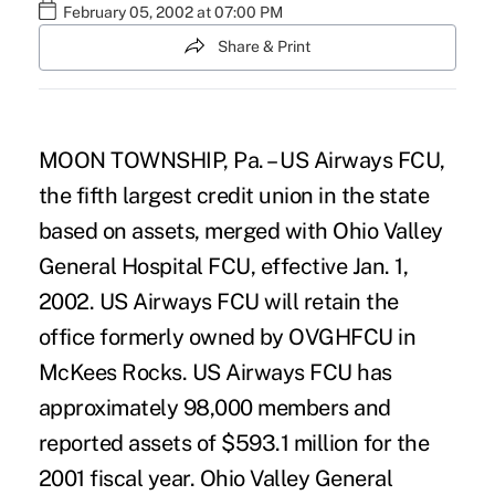
February 05, 2002 at 07:00 PM
Share & Print
MOON TOWNSHIP, Pa. – US Airways FCU,
the fifth largest credit union in the state
based on assets, merged with Ohio Valley
General Hospital FCU, effective Jan. 1,
2002. US Airways FCU will retain the
office formerly owned by OVGHFCU in
McKees Rocks. US Airways FCU has
approximately 98,000 members and
reported assets of $593.1 million for the
2001 fiscal year. Ohio Valley General