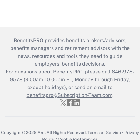
BenefitsPRO provides benefits brokers/advisors,
benefits managers and retirement advisors with the
news, resources and tools they need to guide
employers’ benefits decisions.
For questions about BenefitsPRO, please call 646-978-
9578 (9:00am-10:00pm ET, Monday through Friday,
except holidays), or send an email to
benefitspro@Subscription-Team.com
.
Copyright © 2026
Arc.
All Rights Reserved.
Terms of Service
/
Privacy
Policy
/
Cookie Preferences