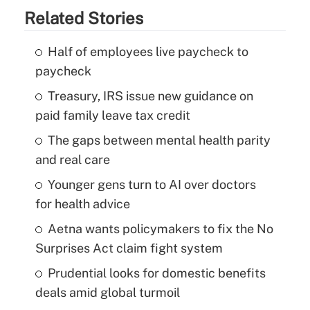
Related Stories
Half of employees live paycheck to
paycheck
Treasury, IRS issue new guidance on
paid family leave tax credit
The gaps between mental health parity
and real care
Younger gens turn to AI over doctors
for health advice
Aetna wants policymakers to fix the No
Surprises Act claim fight system
Prudential looks for domestic benefits
deals amid global turmoil