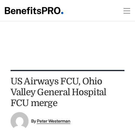
US Airways FCU, Ohio
Valley General Hospital
FCU merge
By
Peter Westerman