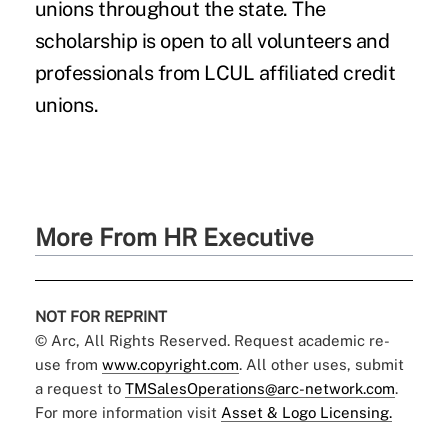
unions throughout the state. The
scholarship is open to all volunteers and
professionals from LCUL affiliated credit
unions.
More From HR Executive
NOT FOR REPRINT
© Arc, All Rights Reserved. Request academic re-
use from
www.copyright.com
. All other uses, submit
a request to
TMSalesOperations@arc-network.com
.
For more information visit
Asset & Logo Licensing.