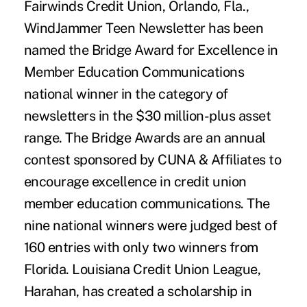
Fairwinds Credit Union, Orlando, Fla.,
WindJammer Teen Newsletter has been
named the Bridge Award for Excellence in
Member Education Communications
national winner in the category of
newsletters in the $30 million-plus asset
range. The Bridge Awards are an annual
contest sponsored by CUNA & Affiliates to
encourage excellence in credit union
member education communications. The
nine national winners were judged best of
160 entries with only two winners from
Florida. Louisiana Credit Union League,
Harahan, has created a scholarship in