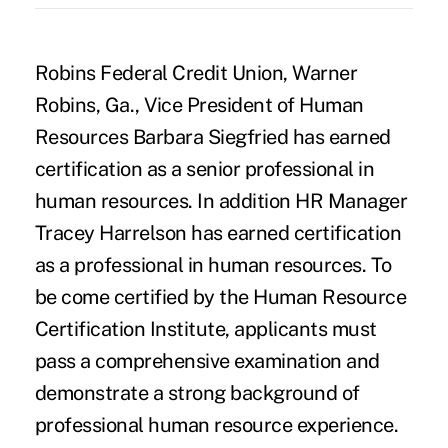
Robins Federal Credit Union, Warner
Robins, Ga., Vice President of Human
Resources Barbara Siegfried has earned
certification as a senior professional in
human resources. In addition HR Manager
Tracey Harrelson has earned certification
as a professional in human resources. To
be come certified by the Human Resource
Certification Institute, applicants must
pass a comprehensive examination and
demonstrate a strong background of
professional human resource experience.