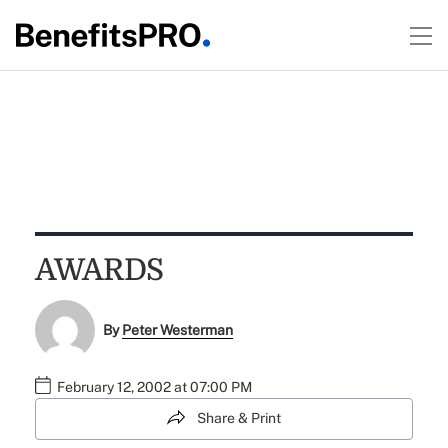
AWARDS
By
Peter Westerman
February 12, 2002 at 07:00 PM
Share & Print