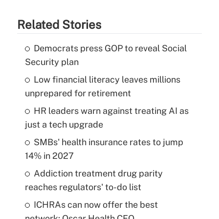
Related Stories
Democrats press GOP to reveal Social
Security plan
Low financial literacy leaves millions
unprepared for retirement
HR leaders warn against treating AI as
just a tech upgrade
SMBs' health insurance rates to jump
14% in 2027
Addiction treatment drug parity
reaches regulators' to-do list
ICHRAs can now offer the best
network: Oscar Health CEO