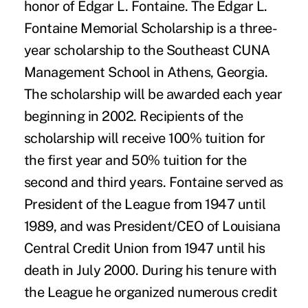
honor of Edgar L. Fontaine. The Edgar L.
Fontaine Memorial Scholarship is a three-
year scholarship to the Southeast CUNA
Management School in Athens, Georgia.
The scholarship will be awarded each year
beginning in 2002. Recipients of the
scholarship will receive 100% tuition for
the first year and 50% tuition for the
second and third years. Fontaine served as
President of the League from 1947 until
1989, and was President/CEO of Louisiana
Central Credit Union from 1947 until his
death in July 2000. During his tenure with
the League he organized numerous credit