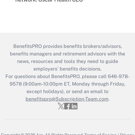
BenefitsPRO provides benefits brokers/advisors,
benefits managers and retirement advisors with the
news, resources and tools they need to guide
employers’ benefits decisions.
For questions about BenefitsPRO, please call 646-978-
9578 (9:00am-10:00pm ET, Monday through Friday,
except holidays), or send an email to
benefitspro@Subscription-Team.com
.
Copyright © 2026
Arc.
All Rights Reserved.
Terms of Service
/
Privacy