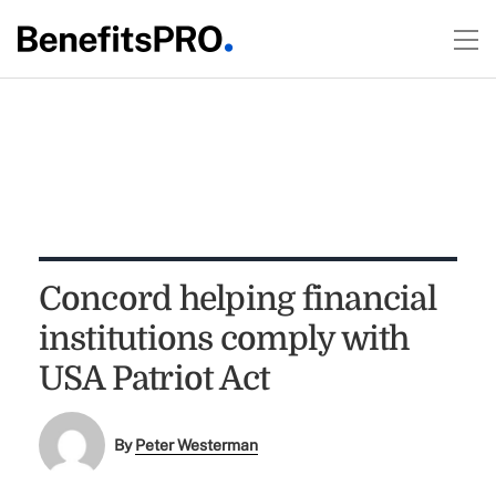
Concord helping financial
institutions comply with
USA Patriot Act
By
Peter Westerman