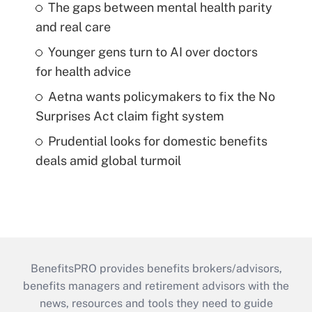
The gaps between mental health parity
and real care
Younger gens turn to AI over doctors
for health advice
Aetna wants policymakers to fix the No
Surprises Act claim fight system
Prudential looks for domestic benefits
deals amid global turmoil
BenefitsPRO provides benefits brokers/advisors,
benefits managers and retirement advisors with the
news, resources and tools they need to guide