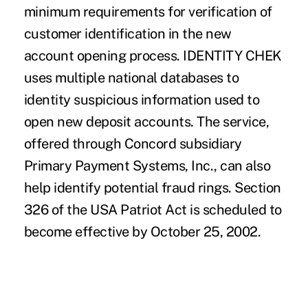
minimum requirements for verification of
customer identification in the new
account opening process. IDENTITY CHEK
uses multiple national databases to
identity suspicious information used to
open new deposit accounts. The service,
offered through Concord subsidiary
Primary Payment Systems, Inc., can also
help identify potential fraud rings. Section
326 of the USA Patriot Act is scheduled to
become effective by October 25, 2002.