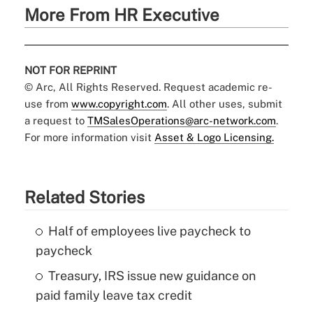
More From HR Executive
NOT FOR REPRINT
© Arc, All Rights Reserved. Request academic re-
use from
www.copyright.com
. All other uses, submit
a request to
TMSalesOperations@arc-network.com
.
For more information visit
Asset & Logo Licensing.
Related Stories
Half of employees live paycheck to
paycheck
Treasury, IRS issue new guidance on
paid family leave tax credit