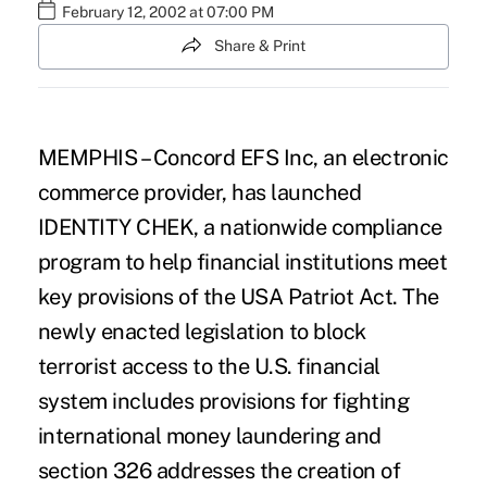
February 12, 2002 at 07:00 PM
Share & Print
MEMPHIS – Concord EFS Inc, an electronic
commerce provider, has launched
IDENTITY CHEK, a nationwide compliance
program to help financial institutions meet
key provisions of the USA Patriot Act. The
newly enacted legislation to block
terrorist access to the U.S. financial
system includes provisions for fighting
international money laundering and
section 326 addresses the creation of