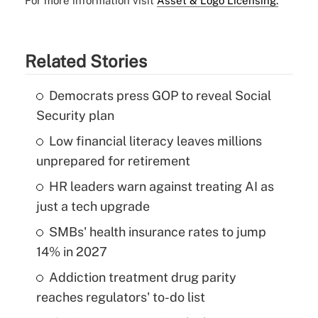
For more information visit
Asset & Logo Licensing.
Related Stories
Democrats press GOP to reveal Social
Security plan
Low financial literacy leaves millions
unprepared for retirement
HR leaders warn against treating AI as
just a tech upgrade
SMBs' health insurance rates to jump
14% in 2027
Addiction treatment drug parity
reaches regulators' to-do list