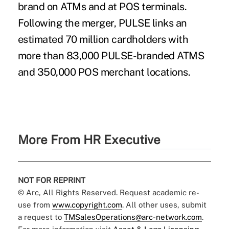
brand on ATMs and at POS terminals.
Following the merger, PULSE links an
estimated 70 million cardholders with
more than 83,000 PULSE-branded ATMS
and 350,000 POS merchant locations.
More From HR Executive
NOT FOR REPRINT
© Arc, All Rights Reserved. Request academic re-
use from
www.copyright.com
. All other uses, submit
a request to
TMSalesOperations@arc-network.com
.