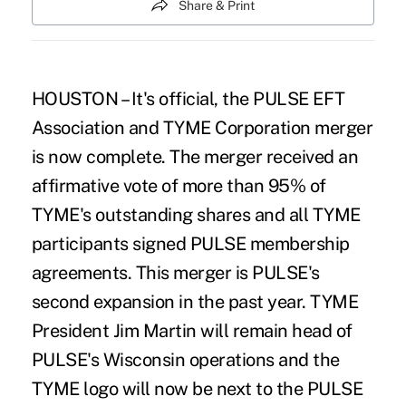
Share & Print
HOUSTON – It's official, the PULSE EFT
Association and TYME Corporation merger
is now complete. The merger received an
affirmative vote of more than 95% of
TYME's outstanding shares and all TYME
participants signed PULSE membership
agreements. This merger is PULSE's
second expansion in the past year. TYME
President Jim Martin will remain head of
PULSE's Wisconsin operations and the
TYME logo will now be next to the PULSE