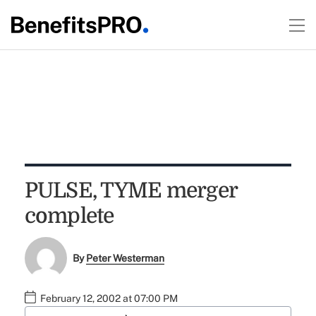
PULSE, TYME merger
complete
By
Peter Westerman
February 12, 2002 at 07:00 PM