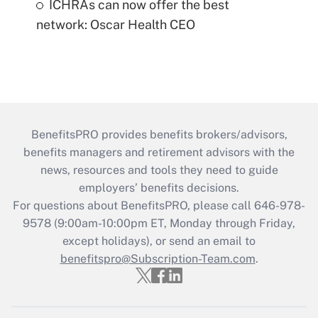
ICHRAs can now offer the best
network: Oscar Health CEO
BenefitsPRO provides benefits brokers/advisors,
benefits managers and retirement advisors with the
news, resources and tools they need to guide
employers’ benefits decisions.
For questions about BenefitsPRO, please call 646-978-
9578 (9:00am-10:00pm ET, Monday through Friday,
except holidays), or send an email to
benefitspro@Subscription-Team.com
.