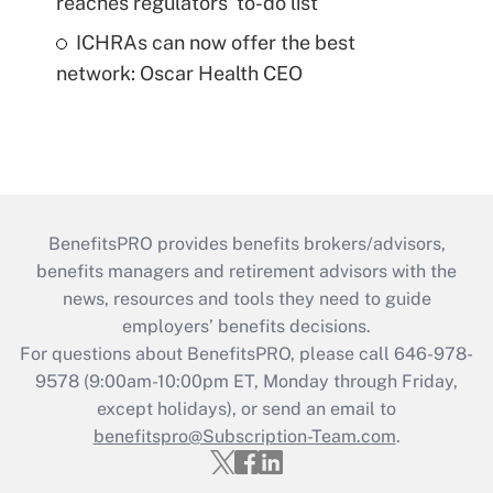
reaches regulators' to-do list
ICHRAs can now offer the best
network: Oscar Health CEO
BenefitsPRO provides benefits brokers/advisors,
benefits managers and retirement advisors with the
news, resources and tools they need to guide
employers’ benefits decisions.
For questions about BenefitsPRO, please call 646-978-
9578 (9:00am-10:00pm ET, Monday through Friday,
except holidays), or send an email to
benefitspro@Subscription-Team.com
.