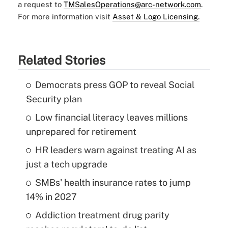
a request to
TMSalesOperations@arc-network.com
.
For more information visit
Asset & Logo Licensing.
Related Stories
Democrats press GOP to reveal Social
Security plan
Low financial literacy leaves millions
unprepared for retirement
HR leaders warn against treating AI as
just a tech upgrade
SMBs' health insurance rates to jump
14% in 2027
Addiction treatment drug parity