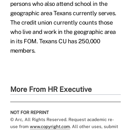
persons who also attend school in the
geographic area Texans currently serves.
The credit union currently counts those
who live and work in the geographic area
in its FOM. Texans CU has 250,000
members.
More From HR Executive
NOT FOR REPRINT
© Arc, All Rights Reserved. Request academic re-
use from
www.copyright.com
. All other uses, submit