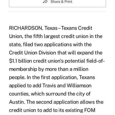
Share & Print
RICHARDSON, Texas – Texans Credit
Union, the fifth largest credit union in the
state, filed two applications with the
Credit Union Division that will expand the
$1.1 billion credit union's potential field-of-
membership by more than a million
people. In the first application, Texans
applied to add Travis and Williamson
counties, which surround the city of
Austin. The second application allows the
credit union to add to its existing FOM