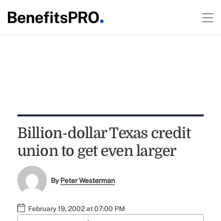
Billion-dollar Texas credit
union to get even larger
By
Peter Westerman
February 19, 2002 at 07:00 PM