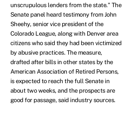
unscrupulous lenders from the state." The
Senate panel heard testimony from John
Sheehy, senior vice president of the
Colorado League, along with Denver area
citizens who said they had been victimized
by abusive practices. The measure,
drafted after bills in other states by the
American Association of Retired Persons,
is expected to reach the full Senate in
about two weeks, and the prospects are
good for passage, said industry sources.