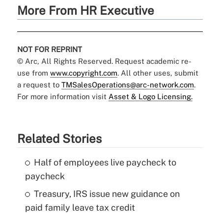
More From HR Executive
NOT FOR REPRINT
© Arc, All Rights Reserved. Request academic re-
use from
www.copyright.com
. All other uses, submit
a request to
TMSalesOperations@arc-network.com
.
For more information visit
Asset & Logo Licensing.
Related Stories
Half of employees live paycheck to
paycheck
Treasury, IRS issue new guidance on
paid family leave tax credit