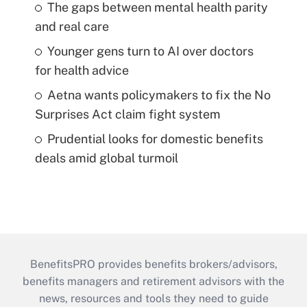
The gaps between mental health parity
and real care
Younger gens turn to AI over doctors
for health advice
Aetna wants policymakers to fix the No
Surprises Act claim fight system
Prudential looks for domestic benefits
deals amid global turmoil
BenefitsPRO provides benefits brokers/advisors,
benefits managers and retirement advisors with the
news, resources and tools they need to guide