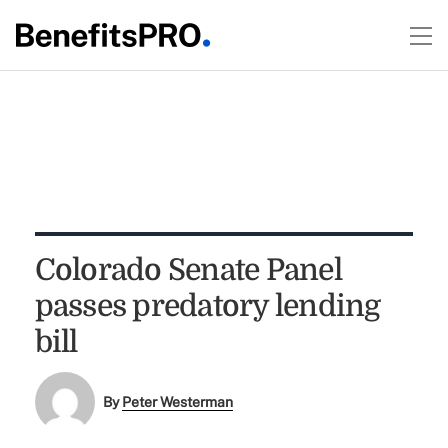
Colorado Senate Panel
passes predatory lending
bill
By
Peter Westerman