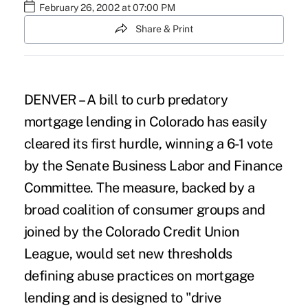
February 26, 2002 at 07:00 PM
Share & Print
DENVER – A bill to curb predatory
mortgage lending in Colorado has easily
cleared its first hurdle, winning a 6-1 vote
by the Senate Business Labor and Finance
Committee. The measure, backed by a
broad coalition of consumer groups and
joined by the Colorado Credit Union
League, would set new thresholds
defining abuse practices on mortgage
lending and is designed to "drive