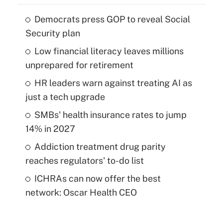
Democrats press GOP to reveal Social
Security plan
Low financial literacy leaves millions
unprepared for retirement
HR leaders warn against treating AI as
just a tech upgrade
SMBs' health insurance rates to jump
14% in 2027
Addiction treatment drug parity
reaches regulators' to-do list
ICHRAs can now offer the best
network: Oscar Health CEO