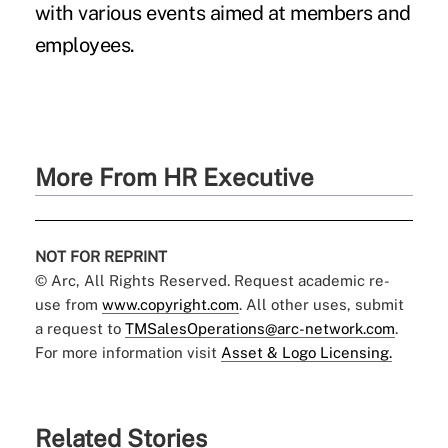
with various events aimed at members and
employees.
More From HR Executive
NOT FOR REPRINT
© Arc, All Rights Reserved. Request academic re-
use from
www.copyright.com
. All other uses, submit
a request to
TMSalesOperations@arc-network.com
.
For more information visit
Asset & Logo Licensing.
Related Stories