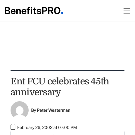
Ent FCU celebrates 45th
anniversary
By
Peter Westerman
February 26, 2002 at 07:00 PM