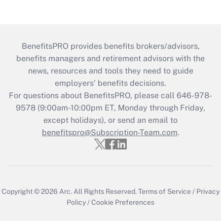
BenefitsPRO provides benefits brokers/advisors,
benefits managers and retirement advisors with the
news, resources and tools they need to guide
employers’ benefits decisions.
For questions about BenefitsPRO, please call 646-978-
9578 (9:00am-10:00pm ET, Monday through Friday,
except holidays), or send an email to
benefitspro@Subscription-Team.com
.
Copyright © 2026
Arc.
All Rights Reserved.
Terms of Service
/
Privacy
Policy
/
Cookie Preferences