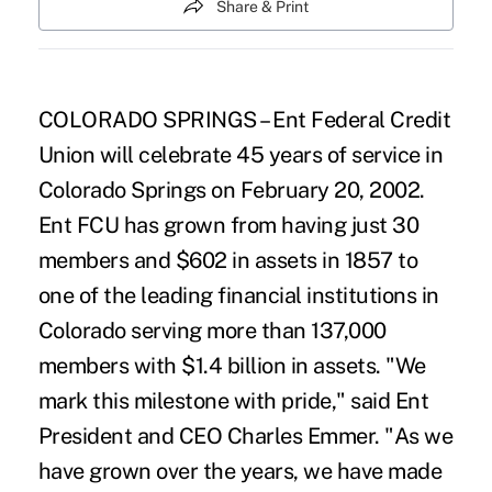
Share & Print
COLORADO SPRINGS – Ent Federal Credit
Union will celebrate 45 years of service in
Colorado Springs on February 20, 2002.
Ent FCU has grown from having just 30
members and $602 in assets in 1857 to
one of the leading financial institutions in
Colorado serving more than 137,000
members with $1.4 billion in assets. "We
mark this milestone with pride," said Ent
President and CEO Charles Emmer. "As we
have grown over the years, we have made