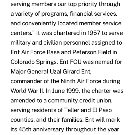
serving members our top priority through
a variety of programs, financial services,
and conveniently located member service
centers." It was chartered in 1957 to serve
military and civilian personnel assigned to
Ent Air Force Base and Peterson Field in
Colorado Springs. Ent FCU was named for
Major General Uzal Girard Ent,
commander of the Ninth Air Force during
World War II. In June 1999, the charter was
amended to a community credit union,
serving residents of Teller and El Paso
counties, and their families. Ent will mark
its 45th anniversary throughout the year