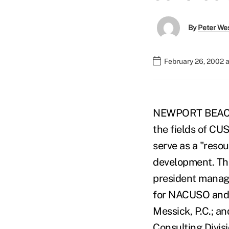
By
Peter We
February 26, 2002 
NEWPORT BEACH, C
the fields of CUS
serve as a "resou
development. The
president manage
for NACUSO and a
Messick, P.C.; a
Consulting Divis