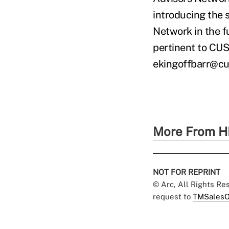
introducing the s
Network in the fu
pertinent to CUSO
ekingoffbarr@c
More From H
NOT FOR REPRINT
© Arc, All Rights R
request to
TMSalesO