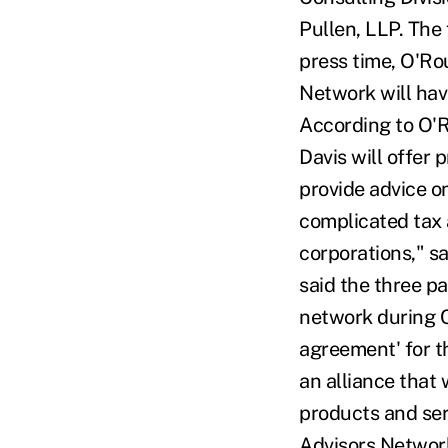
Pullen, LLP. The
press time, O'Rou
Network will hav
According to O'R
Davis will offer
provide advice o
complicated tax 
corporations," s
said the three p
network during C
agreement' for t
an alliance that
products and ser
Advisors Network