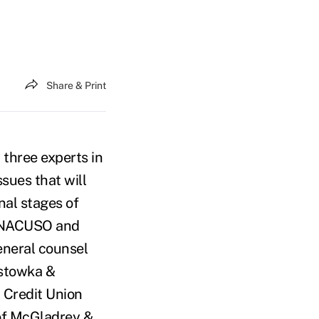
Share & Print
three experts in
ssues that will
nal stages of
or NACUSO and
eneral counsel
astowka &
l Credit Union
 of McGladrey &