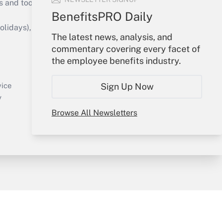
s and tools they need to guide employers’
BenefitsPRO Daily
idays), or send an email to
The latest news, analysis, and
commentary covering every facet of
Your Account
the employee benefits industry.
Sign In
Create Account
Sign Up Now
vice
Forgot Password
y
My Newsletters
Browse All Newsletters
sury & Risk
Consulting Mag
Bookstore