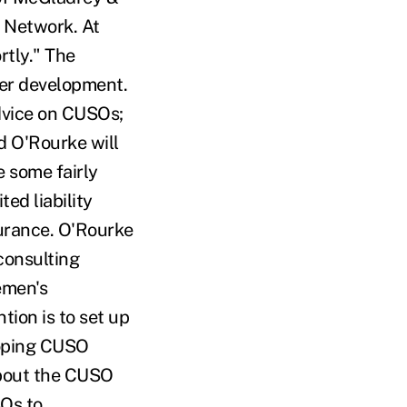
s Network. At
rtly." The
der development.
dvice on CUSOs;
d O'Rourke will
e some fairly
ed liability
urance. O'Rourke
consulting
emen's
tion is to set up
eloping CUSO
about the CUSO
SOs to