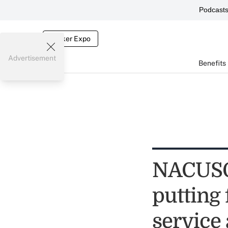
Podcast
Broker Expo
Advertisement
Benefits
NACUSO,
putting
service 