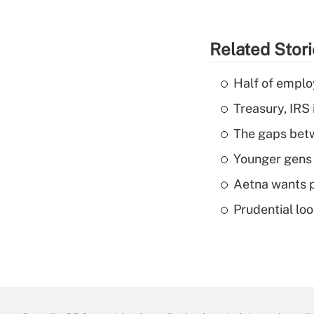
Related Stor
Half of emplo
Treasury, IRS 
The gaps betw
Younger gens t
Aetna wants p
Prudential lo