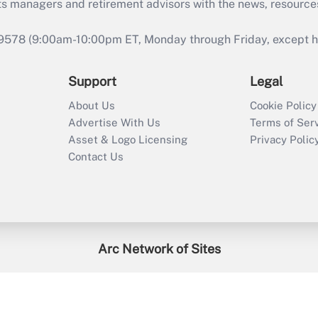
ts managers and retirement advisors with the news, resource
9578 (9:00am-10:00pm ET, Monday through Friday, except hol
Support
Legal
About Us
Cookie Policy
Advertise With Us
Terms of Ser
Asset & Logo Licensing
Privacy Polic
Contact Us
Arc Network of Sites
enefitsPRO
Credit Union Times
GlobeSt
Trea
HR Executive
District Administration
University Business