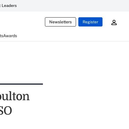
 Leaders
Newsletters
Register
ts
Awards
ulton
USO