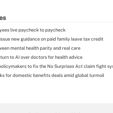
ies
yees live paycheck to paycheck
issue new guidance on paid family leave tax credit
een mental health parity and real care
urn to AI over doctors for health advice
olicymakers to fix the No Surprises Act claim fight s
oks for domestic benefits deals amid global turmoil