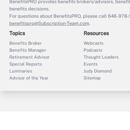
BenefitsPRO provides benefits brokers/advisors, benefi
benefits decisions.
For questions about BenefitsPRO, please call 646-978-
benefitspro@Subscription-Team.com
.
Topics
Resources
Benefits Broker
Webcasts
Benefits Manager
Podcasts
Retirement Advisor
Thought Leaders
Special Reports
Events
Luminaries
Judy Diamond
Advisor of the Year
Sitemap
ThinkAdvisor
PropertyCasualty360
B