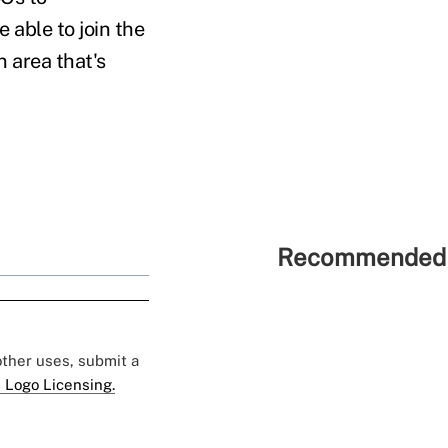
 able to join the
n area that's
Recommended 
 other uses, submit a
 Logo Licensing.