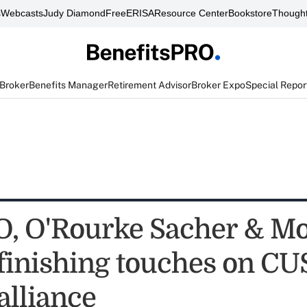
s
Webcasts
Judy Diamond
FreeERISA
Resource Center
Bookstore
Thought
 Broker
Benefits Manager
Retirement Advisor
Broker Expo
Special Repor
 O'Rourke Sacher & Mo
 finishing touches on C
alliance