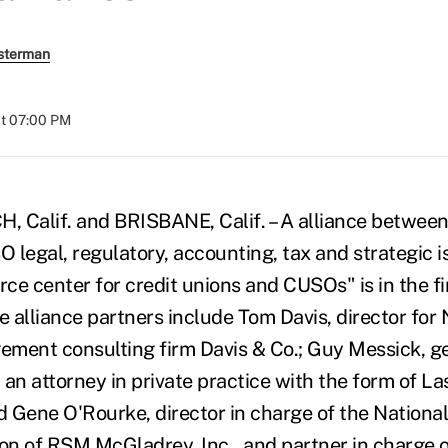
sterman
at 07:00 PM
alif. and BRISBANE, Calif. – A alliance between 
O legal, regulatory, accounting, tax and strategic i
rce center for credit unions and CUSOs" is in the fi
 alliance partners include Tom Davis, director f
ment consulting firm Davis & Co.; Guy Messick, g
n attorney in private practice with the form of L
nd Gene O'Rourke, director in charge of the Nationa
ion of RSM McGladrey, Inc., and partner in charge