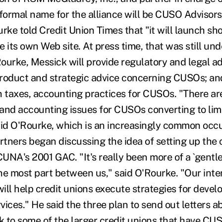
 formal name for the alliance will be CUSO Advisor
rke told Credit Union Times that "it will launch sho
e its own Web site. At press time, that was still un
ourke, Messick will provide regulatory and legal a
 product and strategic advice concerning CUSOs; an
n taxes, accounting practices for CUSOs. "There ar
and accounting issues for CUSOs converting to limit
aid O'Rourke, which is an increasingly common occ
artners began discussing the idea of setting up the 
UNA's 2001 GAC. "It's really been more of a `gentl
he most part between us," said O'Rourke. "Our inten
 will help credit unions execute strategies for dev
vices." He said the three plan to send out letters 
 to some of the larger credit unions that have CU