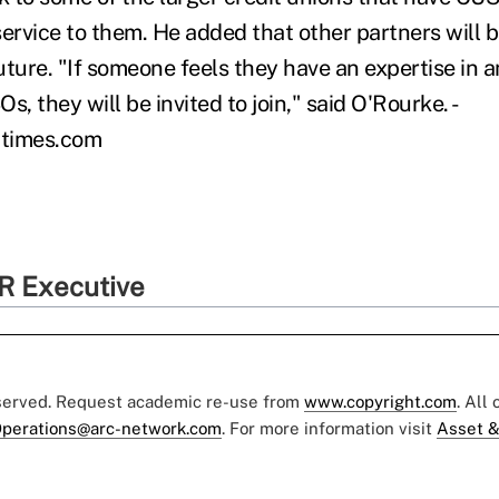
ervice to them. He added that other partners will be
ture. "If someone feels they have an expertise in a
s, they will be invited to join," said O'Rourke. -
utimes.com
R Executive
eserved. Request academic re-use from
www.copyright.com
. All
perations@arc-network.com
. For more information visit
Asset &