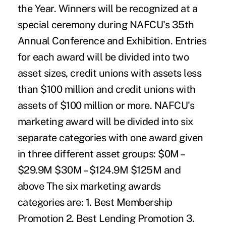
the Year. Winners will be recognized at a
special ceremony during NAFCU's 35th
Annual Conference and Exhibition. Entries
for each award will be divided into two
asset sizes, credit unions with assets less
than $100 million and credit unions with
assets of $100 million or more. NAFCU's
marketing award will be divided into six
separate categories with one award given
in three different asset groups: $0M –
$29.9M $30M – $124.9M $125M and
above The six marketing awards
categories are: 1. Best Membership
Promotion 2. Best Lending Promotion 3.