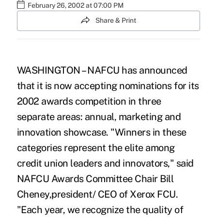
February 26, 2002 at 07:00 PM
Share & Print
WASHINGTON – NAFCU has announced
that it is now accepting nominations for its
2002 awards competition in three
separate areas: annual, marketing and
innovation showcase. "Winners in these
categories represent the elite among
credit union leaders and innovators," said
NAFCU Awards Committee Chair Bill
Cheney,president/ CEO of Xerox FCU.
"Each year, we recognize the quality of