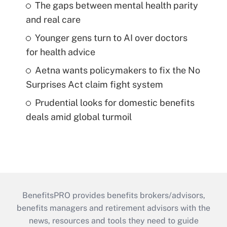
The gaps between mental health parity
and real care
Younger gens turn to AI over doctors
for health advice
Aetna wants policymakers to fix the No
Surprises Act claim fight system
Prudential looks for domestic benefits
deals amid global turmoil
BenefitsPRO provides benefits brokers/advisors,
benefits managers and retirement advisors with the
news, resources and tools they need to guide