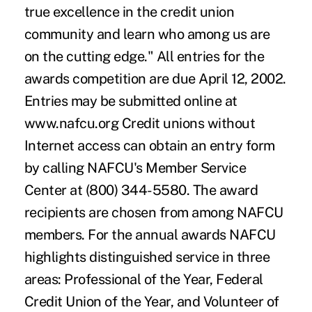
true excellence in the credit union
community and learn who among us are
on the cutting edge." All entries for the
awards competition are due April 12, 2002.
Entries may be submitted online at
www.nafcu.org Credit unions without
Internet access can obtain an entry form
by calling NAFCU's Member Service
Center at (800) 344-5580. The award
recipients are chosen from among NAFCU
members. For the annual awards NAFCU
highlights distinguished service in three
areas: Professional of the Year, Federal
Credit Union of the Year, and Volunteer of