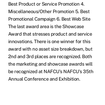
Best Product or Service Promotion 4.
Miscellaneous/Other Promotion 5. Best
Promotional Campaign 6. Best Web Site
The last award area is the Showcase
Award that stresses product and service
innovations. There is one winner for this
award with no asset size breakdown, but
2nd and 3rd places are recognized. Both
the marketing and showcase awards will
be recognized at NAFCU's NAFCU's 35th
Annual Conference and Exhibition.