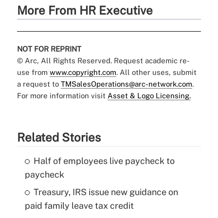
More From HR Executive
NOT FOR REPRINT
© Arc, All Rights Reserved. Request academic re-
use from
www.copyright.com
. All other uses, submit
a request to
TMSalesOperations@arc-network.com
.
For more information visit
Asset & Logo Licensing.
Related Stories
Half of employees live paycheck to
paycheck
Treasury, IRS issue new guidance on
paid family leave tax credit