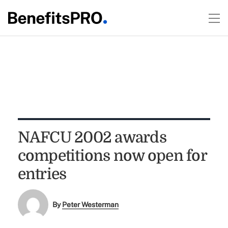
NAFCU 2002 awards
competitions now open for
entries
By
Peter Westerman