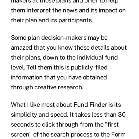
makers at those plans and offer to help
them interpret the news and its impact on
their plan and its participants.
Some plan decision-makers may be
amazed that you know these details about
their plans, down to the individual fund
level. Tell them this is publicly-filed
information that you have obtained
through creative research.
What I like most about Fund Finder is its
simplicity and speed. It takes less than 30
seconds to click through from the "first
screen" of the search process to the Form