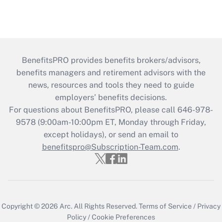
BenefitsPRO provides benefits brokers/advisors,
benefits managers and retirement advisors with the
news, resources and tools they need to guide
employers’ benefits decisions.
For questions about BenefitsPRO, please call 646-978-
9578 (9:00am-10:00pm ET, Monday through Friday,
except holidays), or send an email to
benefitspro@Subscription-Team.com
.
Copyright © 2026
Arc.
All Rights Reserved.
Terms of Service
/
Privacy
Policy
/
Cookie Preferences