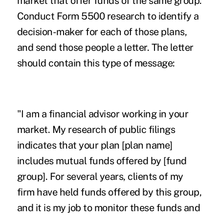
market that offer funds of the same group.
Conduct Form 5500 research to identify a
decision-maker for each of those plans,
and send those people a letter. The letter
should contain this type of message:
"I am a financial advisor working in your
market. My research of public filings
indicates that your plan [plan name]
includes mutual funds offered by [fund
group]. For several years, clients of my
firm have held funds offered by this group,
and it is my job to monitor these funds and