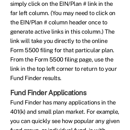
simply click on the EIN/Plan # link in the
far left column. (You may need to click on
the EIN/Plan # column header once to
generate active links in this column.) The
link will take you directly to the online
Form 5500 filing for that particular plan.
From the Form 5500 filing page, use the
link in the top left corner to return to your
Fund Finder results.
Fund Finder Applications
Fund Finder has many applications in the
401(k) and small plan market. For example,
you can quickly see how popular any given