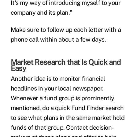
It's my way of introducing myself to your
company and its plan."
Make sure to follow up each letter with a
phone call within about a few days.
Market Research that Is Quick and
Easy
Another idea is to monitor financial
headlines in your local newspaper.
Whenever a fund group is prominently
mentioned, do a quick Fund Finder search
to see what plans in the same market hold
funds of that group. Contact decision-