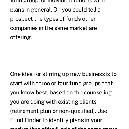
fund group, or individual fund, is with
plans in general. Or, you could tell a
prospect the types of funds other
companies in the same market are
offering.
One idea for stirring up new business is to
start with three or four fund groups that
you know best, based on the counseling
you are doing with existing clients
(retirement plan or non-qualified). Use
Fund Finder to identify plans in your