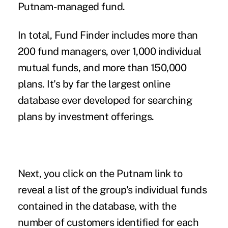
Putnam-managed fund.
In total, Fund Finder includes more than
200 fund managers, over 1,000 individual
mutual funds, and more than 150,000
plans. It's by far the largest online
database ever developed for searching
plans by investment offerings.
Next, you click on the Putnam link to
reveal a list of the group's individual funds
contained in the database, with the
number of customers identified for each