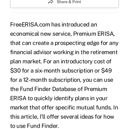
Share & Print
FreeERISA.com has introduced an
economical new service,
Premium ERISA
,
that can create a prospecting edge for any
financial advisor working in the retirement
plan market. For an introductory cost of
$30 for a six-month subscription or $49
for a 12-month subscription, you can use
the Fund Finder Database of Premium
ERISA to quickly identify plans in your
market that offer specific mutual funds. In
this article, I'll offer several ideas for how
to use Fund Finder.