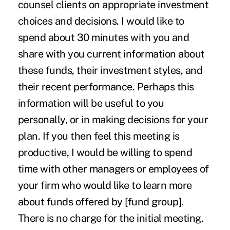
counsel clients on appropriate investment
choices and decisions. I would like to
spend about 30 minutes with you and
share with you current information about
these funds, their investment styles, and
their recent performance. Perhaps this
information will be useful to you
personally, or in making decisions for your
plan. If you then feel this meeting is
productive, I would be willing to spend
time with other managers or employees of
your firm who would like to learn more
about funds offered by [fund group].
There is no charge for the initial meeting.