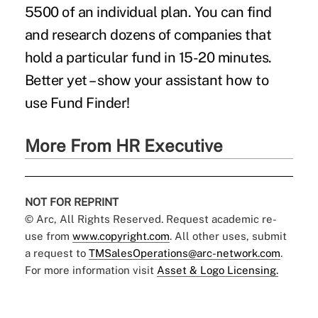
5500 of an individual plan. You can find
and research dozens of companies that
hold a particular fund in 15-20 minutes.
Better yet – show your assistant how to
use Fund Finder!
More From HR Executive
NOT FOR REPRINT
© Arc, All Rights Reserved. Request academic re-
use from
www.copyright.com
. All other uses, submit
a request to
TMSalesOperations@arc-network.com
.
For more information visit
Asset & Logo Licensing.