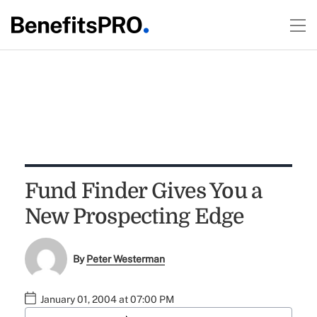
Fund Finder Gives You a
New Prospecting Edge
By
Peter Westerman
January 01, 2004 at 07:00 PM