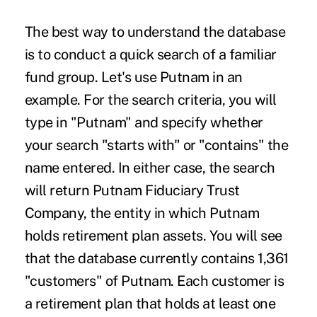
The best way to understand the database
is to conduct a quick search of a familiar
fund group. Let's use Putnam in an
example. For the search criteria, you will
type in "Putnam" and specify whether
your search "starts with" or "contains" the
name entered. In either case, the search
will return Putnam Fiduciary Trust
Company, the entity in which Putnam
holds retirement plan assets. You will see
that the database currently contains 1,361
"customers" of Putnam. Each customer is
a retirement plan that holds at least one