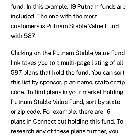
fund. In this example, 19 Putnam funds are
included. The one with the most
customers is Putnam Stable Value Fund
with 587.
Clicking on the Putnam Stable Value Fund
link takes you to a multi-page listing of all
587 plans that hold the fund. You can sort
this list by sponsor, plan name, state or zip
code. To find plans in your market holding
Putnam Stable Value Fund, sort by state
or zip code. For example, there are 16
plans in Connecticut holding this fund. To
research any of these plans further, you