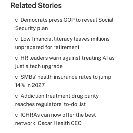
Related Stories
Democrats press GOP to reveal Social
Security plan
Low financial literacy leaves millions
unprepared for retirement
HR leaders warn against treating AI as
just a tech upgrade
SMBs' health insurance rates to jump
14% in 2027
Addiction treatment drug parity
reaches regulators' to-do list
ICHRAs can now offer the best
network: Oscar Health CEO