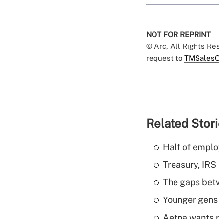
NOT FOR REPRINT
© Arc, All Rights R
request to
TMSalesO
Related Stor
Half of emplo
Treasury, IRS 
The gaps betw
Younger gens t
Aetna wants p