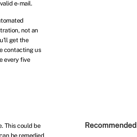
valid e-mail.
automated
stration, not an
u'll get the
e contacting us
 every five
Recommended 
e. This could be
is can be remedied