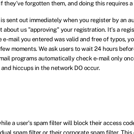
f they've forgotten them, and doing this requires a 
is sent out immediately when you register by an 
ot about us "approving" your registration. It's a regi
he e-mail you entered was valid and free of typos, yo
 few moments. We ask users to wait 24 hours befor
ail programs automatically check e-mail only once
 and hiccups in the network DO occur.
hile a user's spam filter will block their access cod
vidual spam filter or their corporate spam filter. Th