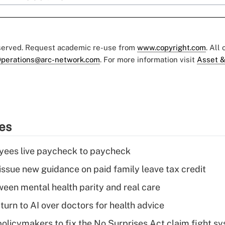
eserved. Request academic re-use from
www.copyright.com
. All
perations@arc-network.com
. For more information visit
Asset &
ies
yees live paycheck to paycheck
issue new guidance on paid family leave tax credit
een mental health parity and real care
urn to AI over doctors for health advice
olicymakers to fix the No Surprises Act claim fight s