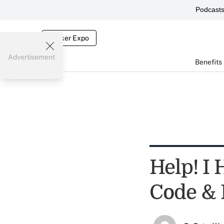
Podcast
Broker Expo
Advertisement
Benefits
Help! I
Code & 