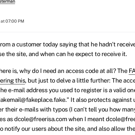
sterman
 at 07:00 PM
 from a customer today saying that he hadn't receiv
e the site, and when can he expect to receive it.
here is, why do I need an access code at all? The
FA
ering this
, but just to delve a little further: The ac
he e-mail address you used to register is a valid on
fakemail@fakeplace.fake." It also protects against
r their e-mails with typos (I can't tell you how many
ites as dcole@freerisa.com when I meant dcole@fre
o notify our users about the site, and also allow t