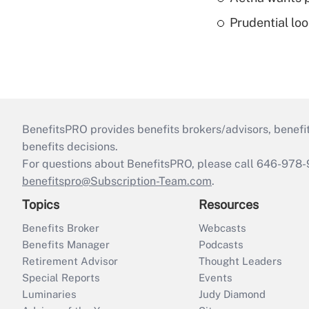
Prudential lo
BenefitsPRO provides benefits brokers/advisors, benefi
benefits decisions.
For questions about BenefitsPRO, please call 646-978-
benefitspro@Subscription-Team.com
.
Topics
Resources
Benefits Broker
Webcasts
Benefits Manager
Podcasts
Retirement Advisor
Thought Leaders
Special Reports
Events
Luminaries
Judy Diamond