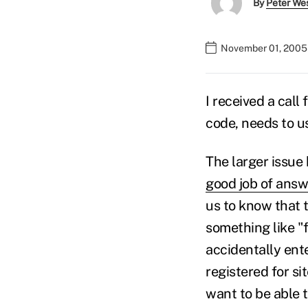
By
Peter We
November 01, 2005
I received a call
code, needs to us
The larger issue 
good job of answ
us to know that t
something like "
accidentally ente
registered for s
want to be able t