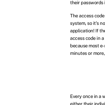
their passwords i
The access code 
system, so it's n
application! If t
access code in a
because most e-m
minutes or more,
Every once in a w
either their indi