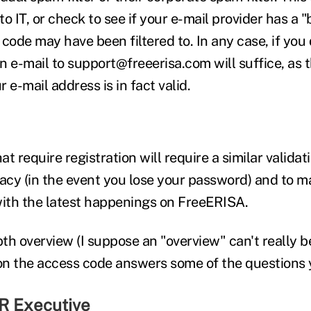
to IT, or check to see if your e-mail provider has a "
code may have been filtered to. In any case, if you d
 e-mail to support@freeerisa.com will suffice, as th
r e-mail address is in fact valid.
t require registration will require a similar validatio
vacy (in the event you lose your password) and to 
with the latest happenings on FreeERISA.
pth overview (I suppose an "overview" can't really b
 on the access code answers some of the questions 
R Executive