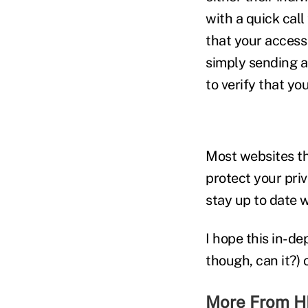
with a quick call 
that your access 
simply sending an
to verify that you
Most websites tha
protect your pri
stay up to date 
I hope this in-de
though, can it?)
More From H