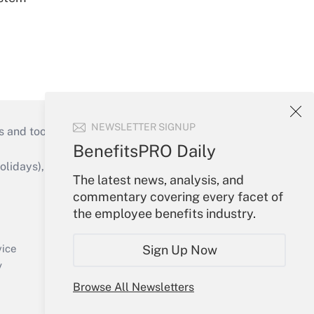
NEWSLETTER SIGNUP
s and tools they need to guide employers’
BenefitsPRO Daily
idays), or send an email to
The latest news, analysis, and
commentary covering every facet of
Your Account
the employee benefits industry.
Sign In
Create Account
Sign Up Now
vice
Forgot Password
y
My Newsletters
Browse All Newsletters