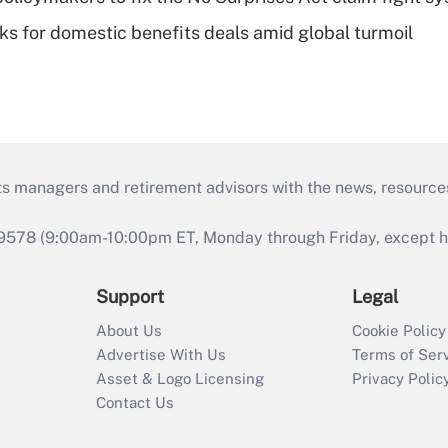
oks for domestic benefits deals amid global turmoil
ts managers and retirement advisors with the news, resource
9578 (9:00am-10:00pm ET, Monday through Friday, except hol
Support
Legal
About Us
Cookie Policy
Advertise With Us
Terms of Ser
Asset & Logo Licensing
Privacy Polic
Contact Us