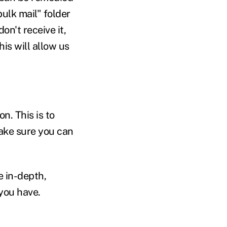
bulk mail" folder
on't receive it,
is will allow us
n. This is to
make sure you can
e in-depth,
you have.