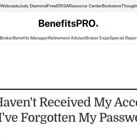
s
Webcasts
Judy Diamond
FreeERISA
Resource Center
Bookstore
Thought
 Broker
Benefits Manager
Retirement Advisor
Broker Expo
Special Repor
 Haven't Received My Acc
I've Forgotten My Passw