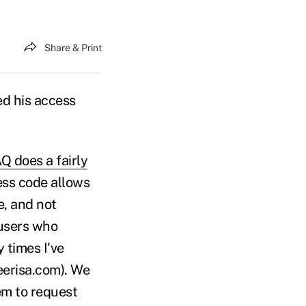
Share & Print
ed his access
Q does a fairly
cess code allows
e, and not
 users who
 times I've
eerisa.com). We
hem to request