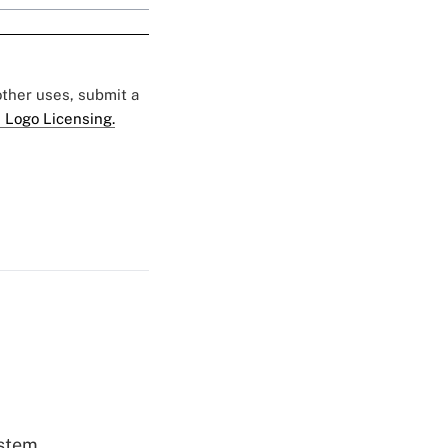
 other uses, submit a
 Logo Licensing.
ystem