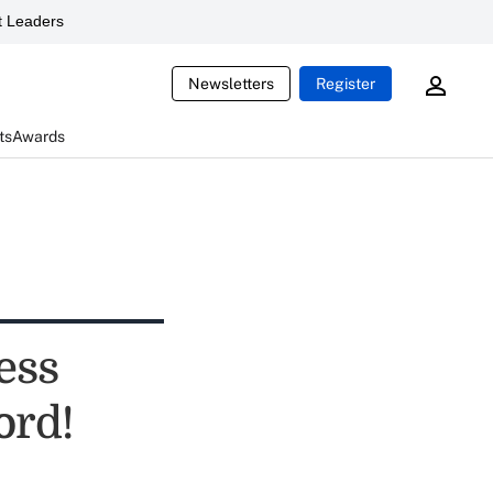
 Leaders
Newsletters
Register
ts
Awards
ess
ord!