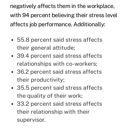
negatively affects them in the workplace,
with 94 percent believing their stress level
affects job performance. Additionally:
55.8 percent said stress affects
their general attitude;
39.4 percent said stress affects
relationships with co-workers;
36.2 percent said stress affects
their productivity;
35.5 percent said stress affects
the quality of their work;
33.2 percent said stress affects
their relationship with their
supervisor.