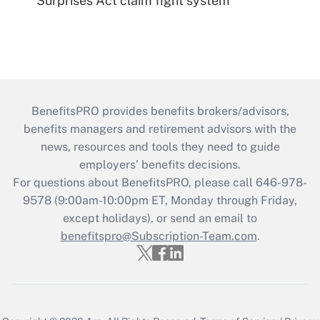
Surprises Act claim fight system
BenefitsPRO provides benefits brokers/advisors,
benefits managers and retirement advisors with the
news, resources and tools they need to guide
employers’ benefits decisions.
For questions about BenefitsPRO, please call 646-978-
9578 (9:00am-10:00pm ET, Monday through Friday,
except holidays), or send an email to
benefitspro@Subscription-Team.com
.