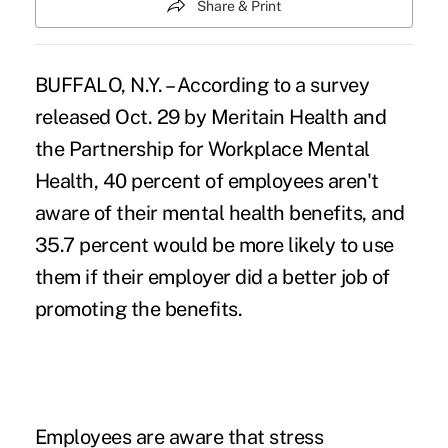
Share & Print
BUFFALO, N.Y. – According to a survey
released Oct. 29 by Meritain Health and
the Partnership for Workplace Mental
Health, 40 percent of employees aren't
aware of their mental health benefits, and
35.7 percent would be more likely to use
them if their employer did a better job of
promoting the benefits.
Employees are aware that stress