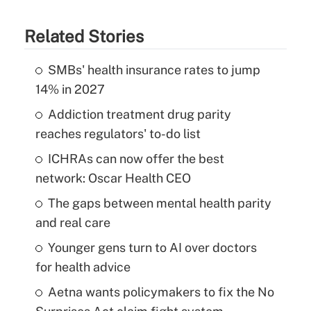
Related Stories
SMBs' health insurance rates to jump
14% in 2027
Addiction treatment drug parity
reaches regulators' to-do list
ICHRAs can now offer the best
network: Oscar Health CEO
The gaps between mental health parity
and real care
Younger gens turn to AI over doctors
for health advice
Aetna wants policymakers to fix the No