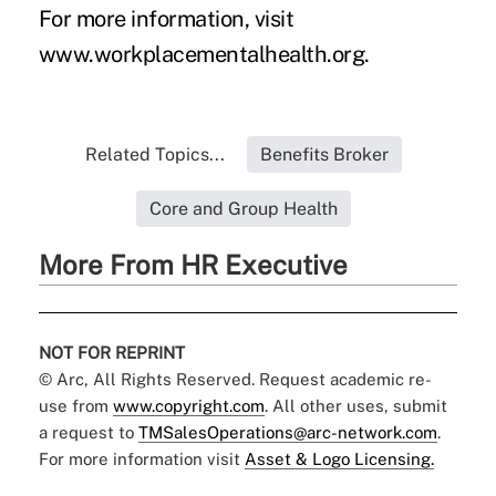
For more information, visit
www.workplacementalhealth.org
.
Related Topics...
Benefits Broker
Core and Group Health
More From HR Executive
NOT FOR REPRINT
© Arc, All Rights Reserved. Request academic re-
use from
www.copyright.com
. All other uses, submit
a request to
TMSalesOperations@arc-network.com
.
For more information visit
Asset & Logo Licensing.