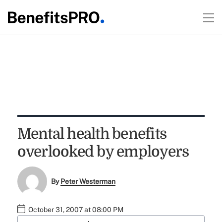
Mental health benefits
overlooked by employers
By
Peter Westerman
October 31, 2007 at 08:00 PM