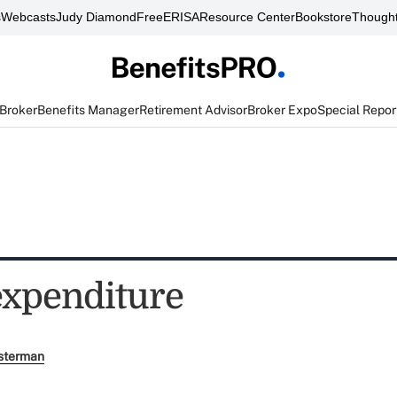
s
Webcasts
Judy Diamond
FreeERISA
Resource Center
Bookstore
Thought
 Broker
Benefits Manager
Retirement Advisor
Broker Expo
Special Repor
expenditure
sterman