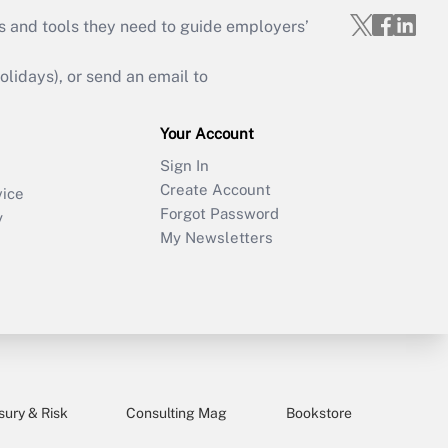
s and tools they need to guide employers’
idays), or send an email to
Your Account
Sign In
Create Account
vice
Forgot Password
y
My Newsletters
sury & Risk
Consulting Mag
Bookstore