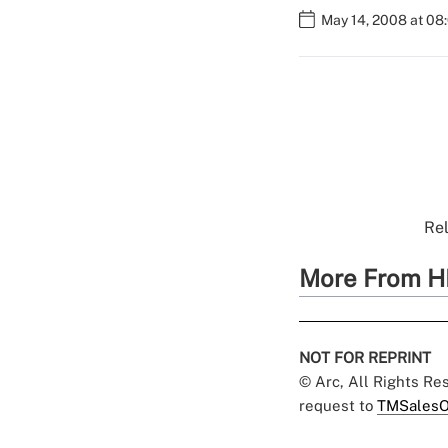
May 14, 2008 at 08
Rel
More From H
NOT FOR REPRINT
© Arc, All Rights R
request to
TMSalesO