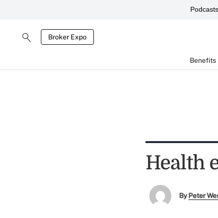
Podcast
Broker Expo
Benefits
Health 
By
Peter We