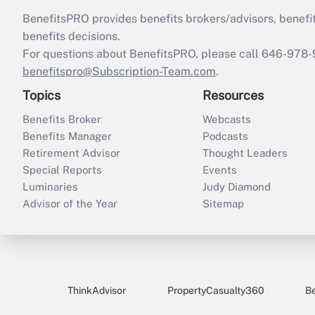
BenefitsPRO provides benefits brokers/advisors, benefi
benefits decisions.
For questions about BenefitsPRO, please call 646-978-
benefitspro@Subscription-Team.com
.
Topics
Resources
Benefits Broker
Webcasts
Benefits Manager
Podcasts
Retirement Advisor
Thought Leaders
Special Reports
Events
Luminaries
Judy Diamond
Advisor of the Year
Sitemap
ThinkAdvisor
PropertyCasualty360
B