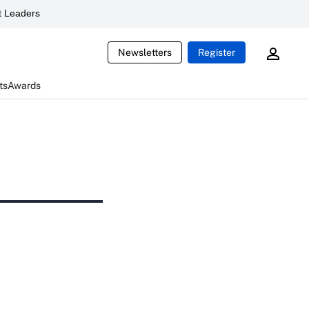
 Leaders
Newsletters
Register
ts
Awards