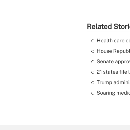
Related Stor
Health care c
House Republi
Senate appro
21 states fil
Trump admini
Soaring medic