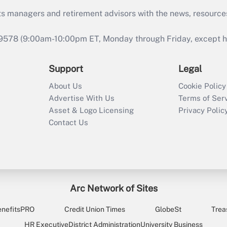
ts managers and retirement advisors with the news, resource
9578 (9:00am-10:00pm ET, Monday through Friday, except hol
Support
Legal
About Us
Cookie Policy
Advertise With Us
Terms of Ser
Asset & Logo Licensing
Privacy Polic
Contact Us
Arc Network of Sites
enefitsPRO
Credit Union Times
GlobeSt
Trea
HR Executive
District Administration
University Business