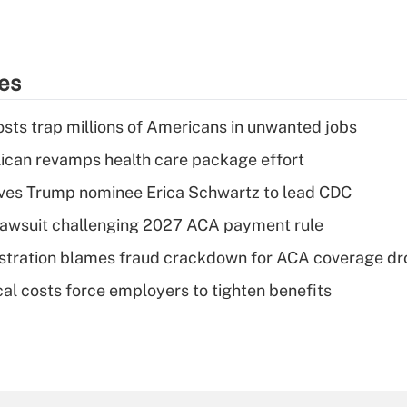
ies
osts trap millions of Americans in unwanted jobs
can revamps health care package effort
ves Trump nominee Erica Schwartz to lead CDC
e lawsuit challenging 2027 ACA payment rule
stration blames fraud crackdown for ACA coverage dr
al costs force employers to tighten benefits