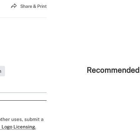
Share & Print
Recommended 
h
 other uses, submit a
 Logo Licensing.