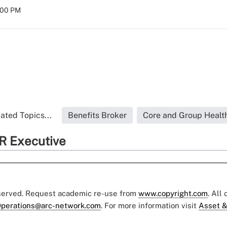
:00 PM
ated Topics...
Benefits Broker
Core and Group Healt
R Executive
eserved. Request academic re-use from
www.copyright.com
. All
perations@arc-network.com
. For more information visit
Asset &