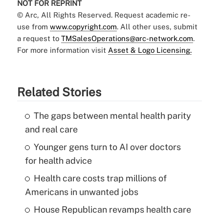
NOT FOR REPRINT
© Arc, All Rights Reserved. Request academic re-
use from
www.copyright.com
. All other uses, submit
a request to
TMSalesOperations@arc-network.com
.
For more information visit
Asset & Logo Licensing.
Related Stories
The gaps between mental health parity
and real care
Younger gens turn to AI over doctors
for health advice
Health care costs trap millions of
Americans in unwanted jobs
House Republican revamps health care