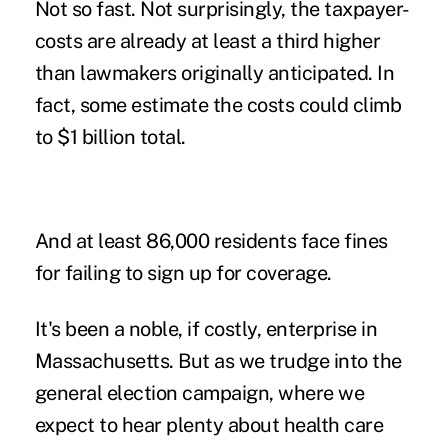
Not so fast. Not surprisingly, the taxpayer-
costs are already at least a third higher
than lawmakers originally anticipated. In
fact, some estimate the costs could climb
to $1 billion total.
And at least 86,000 residents face fines
for failing to sign up for coverage.
It's been a noble, if costly, enterprise in
Massachusetts. But as we trudge into the
general election campaign, where we
expect to hear plenty about health care