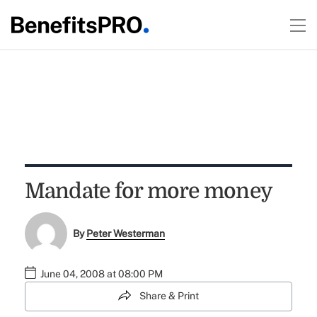
Mandate for more money
By
Peter Westerman
June 04, 2008 at 08:00 PM
Share & Print