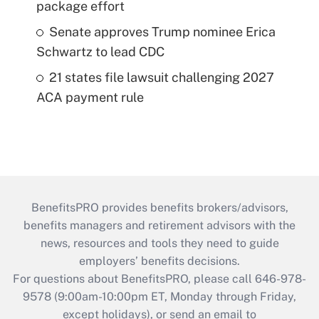
package effort
Senate approves Trump nominee Erica
Schwartz to lead CDC
21 states file lawsuit challenging 2027
ACA payment rule
BenefitsPRO provides benefits brokers/advisors,
benefits managers and retirement advisors with the
news, resources and tools they need to guide
employers’ benefits decisions.
For questions about BenefitsPRO, please call 646-978-
9578 (9:00am-10:00pm ET, Monday through Friday,
except holidays), or send an email to