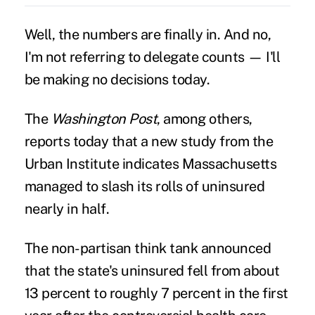
Well, the numbers are finally in. And no,
I'm not referring to delegate counts — I'll
be making no decisions today.
The
Washington Post
, among others,
reports today that a new study from the
Urban Institute indicates Massachusetts
managed to slash its rolls of uninsured
nearly in half.
The non-partisan think tank announced
that the state's uninsured fell from about
13 percent to roughly 7 percent in the first