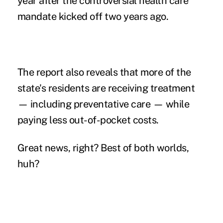
year after the controversial health care
mandate kicked off two years ago.
The report also reveals that more of the
state's residents are receiving treatment
— including preventative care — while
paying less out-of-pocket costs.
Great news, right? Best of both worlds,
huh?