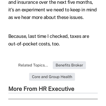
and insurance over the next five months,
it's an experiment we need to keep in mind
as we hear more about these issues.
Because, last time I checked, taxes are
out-of-pocket costs, too.
Related Topics...
Benefits Broker
Core and Group Health
More From HR Executive