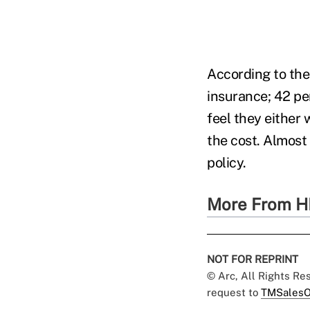
According to the
insurance; 42 pe
feel they either
the cost. Almost
policy.
More From H
NOT FOR REPRINT
© Arc, All Rights R
request to
TMSalesO