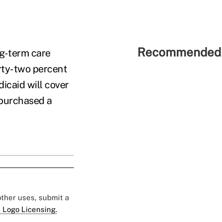
Recommended 
ng-term care
irty-two percent
icaid will cover
 purchased a
 other uses, submit a
 Logo Licensing.