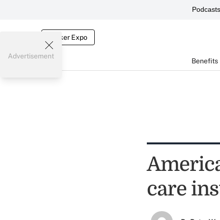
Podcast
Broker Expo
Advertisement
Benefits
America
care in