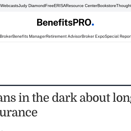
s
Webcasts
Judy Diamond
FreeERISA
Resource Center
Bookstore
Thought
 Broker
Benefits Manager
Retirement Advisor
Broker Expo
Special Repor
ns in the dark about lo
surance