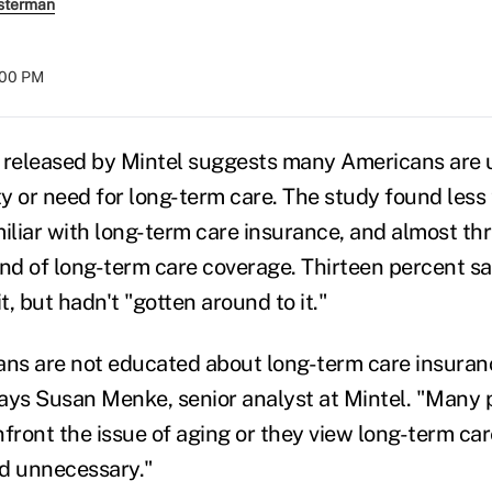
sterman
:00 PM
y released by Mintel suggests many Americans are 
ity or need for long-term care. The study found les
miliar with long-term care insurance, and almost th
ind of long-term care coverage. Thirteen percent s
t, but hadn't "gotten around to it."
ans are not educated about long-term care insuran
 says Susan Menke, senior analyst at Mintel. "Many 
nfront the issue of aging or they view long-term ca
d unnecessary."