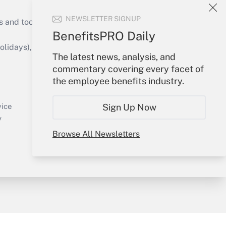
NEWSLETTER SIGNUP
s and tools they need to guide employers’
BenefitsPRO Daily
idays), or send an email to
The latest news, analysis, and
commentary covering every facet of
Your Account
the employee benefits industry.
Sign In
Create Account
Sign Up Now
vice
Forgot Password
y
My Newsletters
Browse All Newsletters
sury & Risk
Consulting Mag
Bookstore