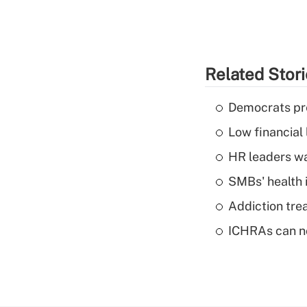
Related Stor
Democrats pre
Low financial 
HR leaders wa
SMBs' health 
Addiction trea
ICHRAs can no