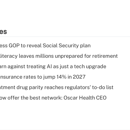
ies
ss GOP to reveal Social Security plan
literacy leaves millions unprepared for retirement
rn against treating AI as just a tech upgrade
insurance rates to jump 14% in 2027
tment drug parity reaches regulators' to-do list
w offer the best network: Oscar Health CEO