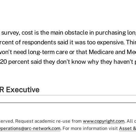
 survey, cost is the main obstacle in purchasing lo
rcent of respondents said it was too expensive. Th
 won't need long-term care or that Medicare and Med
 20 percent said they don't know why they haven't
R Executive
eserved. Request academic re-use from
www.copyright.com
. All
perations@arc-network.com
. For more information visit
Asset &