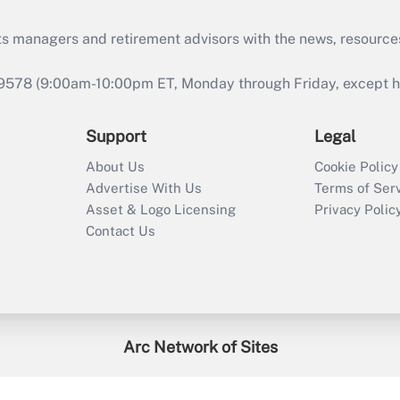
ts managers and retirement advisors with the news, resource
9578 (9:00am-10:00pm ET, Monday through Friday, except hol
Support
Legal
About Us
Cookie Policy
Advertise With Us
Terms of Ser
Asset & Logo Licensing
Privacy Polic
Contact Us
Arc Network of Sites
enefitsPRO
Credit Union Times
GlobeSt
Trea