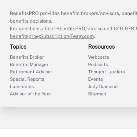
BenefitsPRO provides benefits brokers/advisors, benefi
benefits decisions.
For questions about BenefitsPRO, please call 646-978-
benefitspro@Subscription-Team.com
.
Topics
Resources
Benefits Broker
Webcasts
Benefits Manager
Podcasts
Retirement Advisor
Thought Leaders
Special Reports
Events
Luminaries
Judy Diamond
Advisor of the Year
Sitemap
ThinkAdvisor
PropertyCasualty360
B