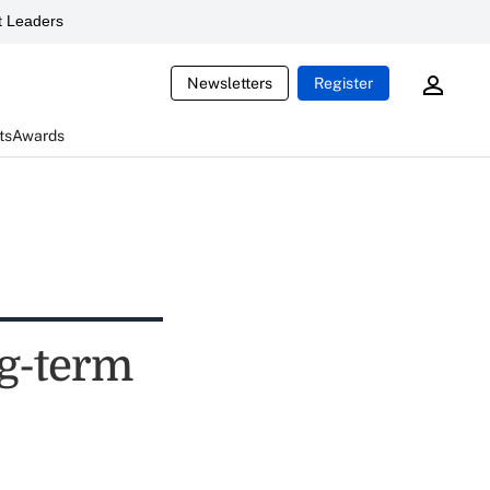
 Leaders
Newsletters
Register
ts
Awards
ng-term