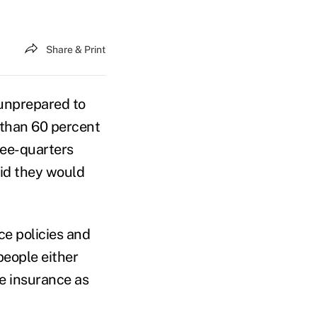
Share & Print
unprepared to
s than 60 percent
ree-quarters
aid they would
ce policies and
people either
re insurance as