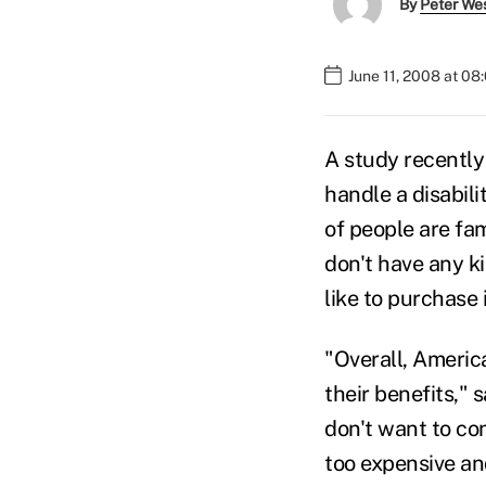
By
Peter We
June 11, 2008 at 08
A study recentl
handle a disabil
of people are fa
don't have any k
like to purchase i
"Overall, Americ
their benefits,"
don't want to co
too expensive an