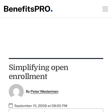
Simplifying open
enrollment
By
Peter Westerman
September 15, 2008 at 08:00 PM