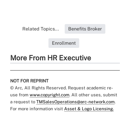
Related Topics...
Benefits Broker
Enrollment
More From HR Executive
NOT FOR REPRINT
© Arc, All Rights Reserved. Request academic re-
use from
www.copyright.com
. All other uses, submit
a request to
TMSalesOperations@arc-network.com
.
For more information visit
Asset & Logo Licensing.