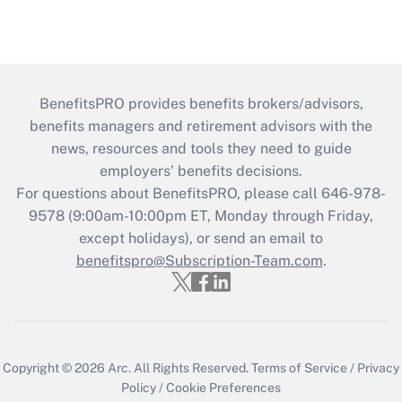
BenefitsPRO provides benefits brokers/advisors,
benefits managers and retirement advisors with the
news, resources and tools they need to guide
employers’ benefits decisions.
For questions about BenefitsPRO, please call 646-978-
9578 (9:00am-10:00pm ET, Monday through Friday,
except holidays), or send an email to
benefitspro@Subscription-Team.com
.
Copyright © 2026
Arc.
All Rights Reserved.
Terms of Service
/
Privacy
Policy
/
Cookie Preferences