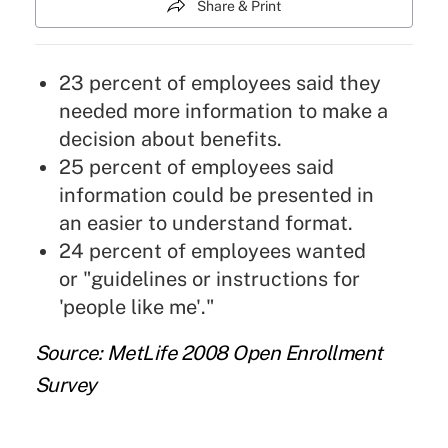
Share & Print
23 percent of employees said they
needed more information to make a
decision about benefits.
25 percent of employees said
information could be presented in
an easier to understand format.
24 percent of employees wanted
or "guidelines or instructions for
'people like me'."
Source: MetLife 2008 Open Enrollment
Survey