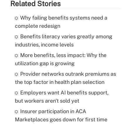
Related Stories
Why failing benefits systems need a
complete redesign
Benefits literacy varies greatly among
industries, income levels
More benefits, less impact: Why the
utilization gap is growing
Provider networks outrank premiums as
the top factor in health plan selection
Employers want AI benefits support,
but workers aren't sold yet
Insurer participation in ACA
Marketplaces goes down for first time