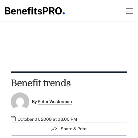
Benefit trends
By
Peter Westerman
October 01, 2008 at 08:00 PM
Share & Print