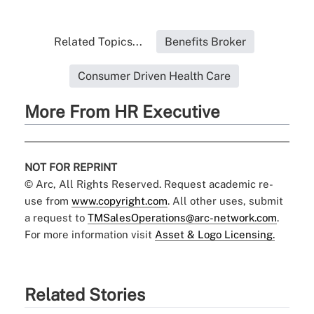
Related Topics...
Benefits Broker
Consumer Driven Health Care
More From HR Executive
NOT FOR REPRINT
© Arc, All Rights Reserved. Request academic re-
use from
www.copyright.com
. All other uses, submit
a request to
TMSalesOperations@arc-network.com
.
For more information visit
Asset & Logo Licensing.
Related Stories