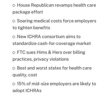
House Republican revamps health care
package effort
Soaring medical costs force employers
to tighten benefits
New ICHRA consortium aims to
standardize cash-for-coverage market
FTC sues Hims & Hers over billing
practices, privacy violations
Best and worst states for health care
quality, cost
15% of mid-size employers are likely to
adopt ICHRAs