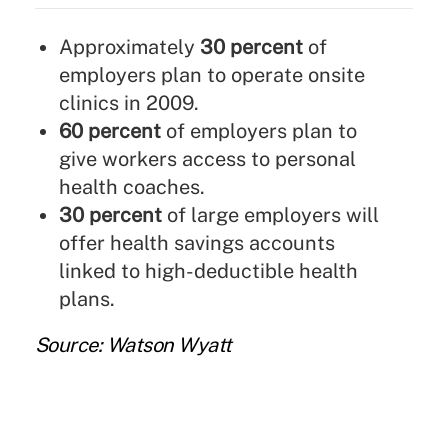
Approximately
30 percent
of
employers plan to operate onsite
clinics in 2009.
60 percent
of employers plan to
give workers access to personal
health coaches.
30 percent
of large employers will
offer health savings accounts
linked to high-deductible health
plans.
Source: Watson Wyatt