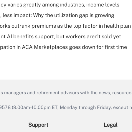
acy varies greatly among industries, income levels
 less impact: Why the utilization gap is growing
orks outrank premiums as the top factor in health plan
t AI benefits support, but workers aren't sold yet
cipation in ACA Marketplaces goes down for first time
ts managers and retirement advisors with the news, resource
9578 (9:00am-10:00pm ET, Monday through Friday, except hol
Support
Legal