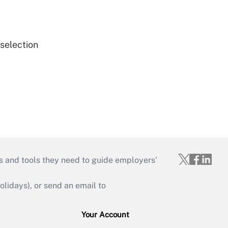
 selection
s and tools they need to guide employers’
idays), or send an email to
Your Account