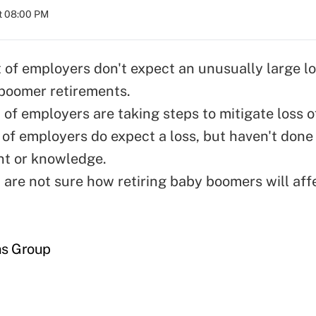
t 08:00 PM
 of employers don't expect an unusually large lo
boomer retirements.
of employers are taking steps to mitigate loss of
 of employers do expect a loss, but haven't done
ent or knowledge.
 are not sure how retiring baby boomers will affe
ns Group