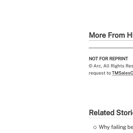
More From H
NOT FOR REPRINT
© Arc, All Rights R
request to
TMSalesO
Related Stor
Why failing b