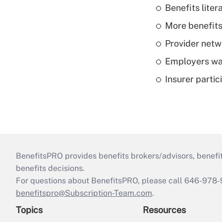
Benefits liter
More benefits,
Provider netw
Employers wan
Insurer parti
BenefitsPRO provides benefits brokers/advisors, benefi
benefits decisions.
For questions about BenefitsPRO, please call 646-978-
benefitspro@Subscription-Team.com
.
Topics
Resources