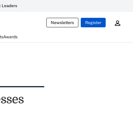
 Leaders
Newsletters
Register
ts
Awards
esses