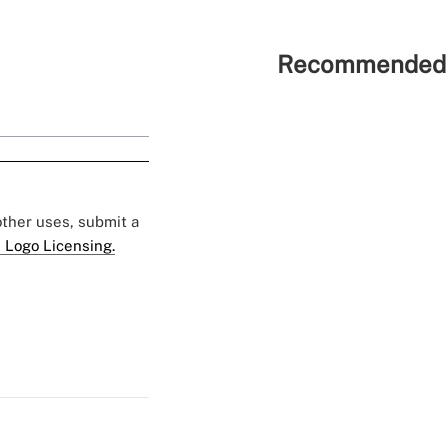
Recommended 
 other uses, submit a
 Logo Licensing.