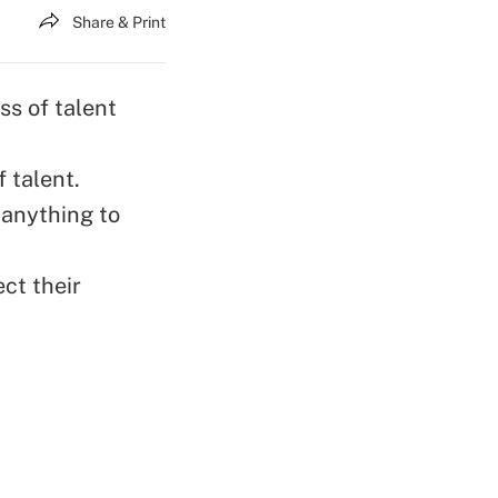
Share & Print
ss of talent
 talent.
 anything to
ct their