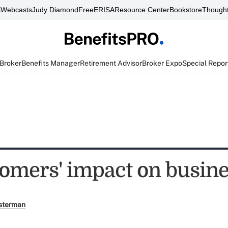
s
Webcasts
Judy Diamond
FreeERISA
Resource Center
Bookstore
Thought
 Broker
Benefits Manager
Retirement Advisor
Broker Expo
Special Repor
omers' impact on busin
sterman