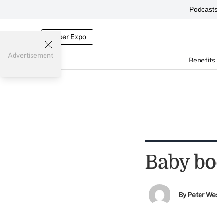
Podcast
Broker Expo
Advertisement
Benefits
Baby bo
By
Peter We