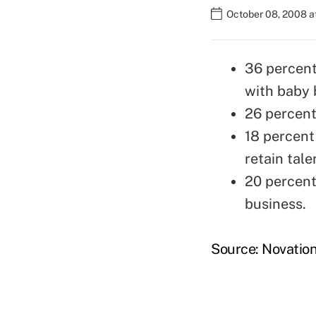
October 08, 2008 a
36 percent
with baby 
26 percent 
18 percent
retain tal
20 percent
business.
Source: Novatio