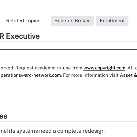
Related Topics...
Benefits Broker
Enrollment
R Executive
eserved. Request academic re-use from
www.copyright.com
. All
perations@arc-network.com
. For more information visit
Asset &
ies
enefits systems need a complete redesign