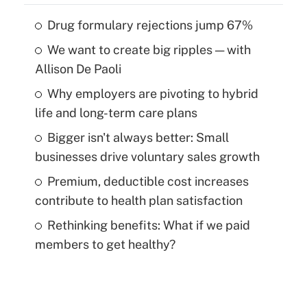
Drug formulary rejections jump 67%
We want to create big ripples — with
Allison De Paoli
Why employers are pivoting to hybrid
life and long-term care plans
Bigger isn't always better: Small
businesses drive voluntary sales growth
Premium, deductible cost increases
contribute to health plan satisfaction
Rethinking benefits: What if we paid
members to get healthy?