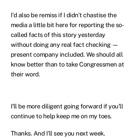
I'd also be remiss if I didn't chastise the
media a little bit here for reporting the so-
called facts of this story yesterday
without doing any real fact checking —
present company included. We should all
know better than to take Congressmen at
their word.
I'll be more diligent going forward if you'll
continue to help keep me on my toes.
Thanks. And I'll see you next week.