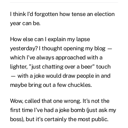
I think I'd forgotten how tense an election
year can be.
How else can I explain my lapse
yesterday? I thought opening my blog —
which I've always approached with a
lighter, "just chatting over a beer" touch
— with a joke would draw people in and
maybe bring out a few chuckles.
Wow, called that one wrong. It's not the
first time I've had a joke bomb (just ask my
boss), but it's certainly the most public.