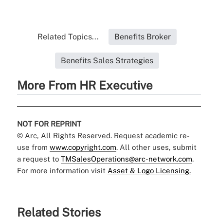
Related Topics...
Benefits Broker
Benefits Sales Strategies
More From HR Executive
NOT FOR REPRINT
© Arc, All Rights Reserved. Request academic re-
use from
www.copyright.com
. All other uses, submit
a request to
TMSalesOperations@arc-network.com
.
For more information visit
Asset & Logo Licensing.
Related Stories