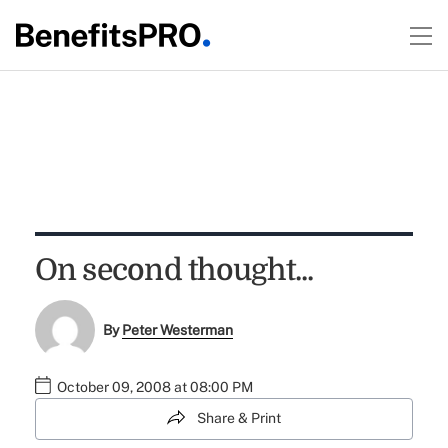
On second thought...
By
Peter Westerman
October 09, 2008 at 08:00 PM
Share & Print