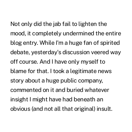
Not only did the jab fail to lighten the
mood, it completely undermined the entire
blog entry. While I'm a huge fan of spirited
debate, yesterday's discussion veered way
off course. And I have only myself to
blame for that. I took a legitimate news
story about a huge public company,
commented on it and buried whatever
insight I might have had beneath an
obvious (and not all that original) insult.