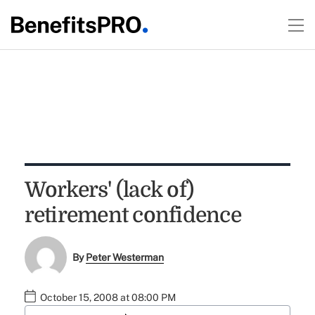
Workers' (lack of)
retirement confidence
By
Peter Westerman
October 15, 2008 at 08:00 PM