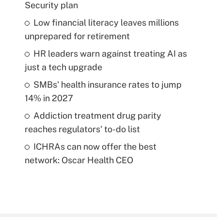
Security plan
Low financial literacy leaves millions
unprepared for retirement
HR leaders warn against treating AI as
just a tech upgrade
SMBs' health insurance rates to jump
14% in 2027
Addiction treatment drug parity
reaches regulators' to-do list
ICHRAs can now offer the best
network: Oscar Health CEO