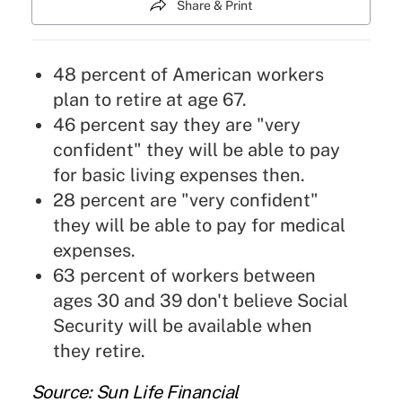
Share & Print
48 percent of American workers
plan to retire at age 67.
46 percent say they are "very
confident" they will be able to pay
for basic living expenses then.
28 percent are "very confident"
they will be able to pay for medical
expenses.
63 percent of workers between
ages 30 and 39 don't believe Social
Security will be available when
they retire.
Source: Sun Life Financial