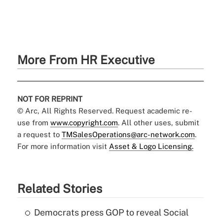
More From HR Executive
NOT FOR REPRINT
© Arc, All Rights Reserved. Request academic re-
use from
www.copyright.com
. All other uses, submit
a request to
TMSalesOperations@arc-network.com
.
For more information visit
Asset & Logo Licensing.
Related Stories
Democrats press GOP to reveal Social