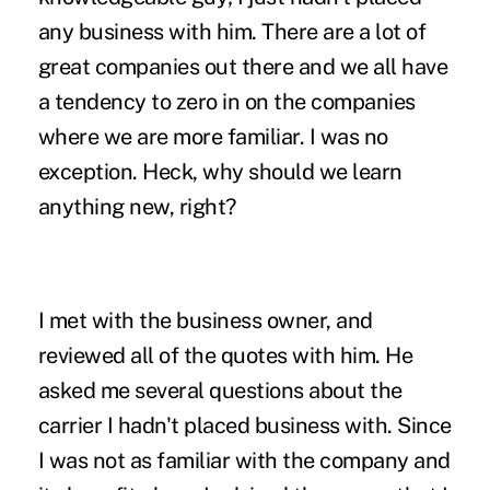
any business with him. There are a lot of
great companies out there and we all have
a tendency to zero in on the companies
where we are more familiar. I was no
exception. Heck, why should we learn
anything new, right?
I met with the business owner, and
reviewed all of the quotes with him. He
asked me several questions about the
carrier I hadn't placed business with. Since
I was not as familiar with the company and