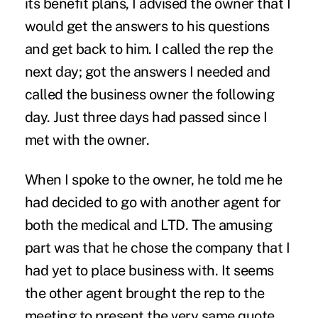
its benefit plans, I advised the owner that I
would get the answers to his questions
and get back to him. I called the rep the
next day; got the answers I needed and
called the business owner the following
day. Just three days had passed since I
met with the owner.
When I spoke to the owner, he told me he
had decided to go with another agent for
both the medical and LTD. The amusing
part was that he chose the company that I
had yet to place business with. It seems
the other agent brought the rep to the
meeting to present the very same quote.