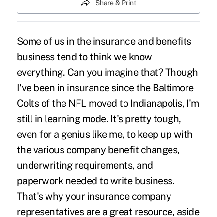
Share & Print
Some of us in the insurance and benefits
business tend to think we know
everything. Can you imagine that? Though
I've been in insurance since the Baltimore
Colts of the NFL moved to Indianapolis, I'm
still in learning mode. It's pretty tough,
even for a genius like me, to keep up with
the various company benefit changes,
underwriting requirements, and
paperwork needed to write business.
That's why your insurance company
representatives are a great resource, aside