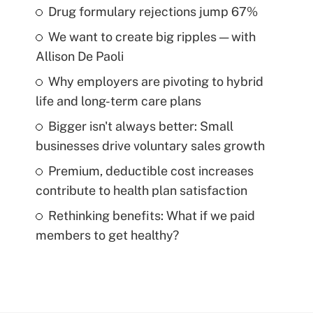
Drug formulary rejections jump 67%
We want to create big ripples — with
Allison De Paoli
Why employers are pivoting to hybrid
life and long-term care plans
Bigger isn't always better: Small
businesses drive voluntary sales growth
Premium, deductible cost increases
contribute to health plan satisfaction
Rethinking benefits: What if we paid
members to get healthy?