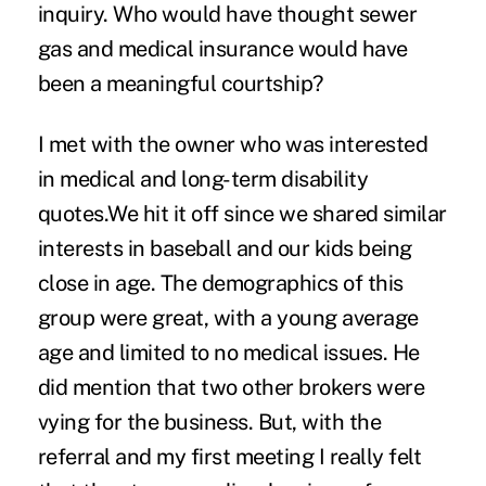
inquiry. Who would have thought sewer
gas and medical insurance would have
been a meaningful courtship?
I met with the owner who was interested
in medical and long-term disability
quotes.We hit it off since we shared similar
interests in baseball and our kids being
close in age. The demographics of this
group were great, with a young average
age and limited to no medical issues. He
did mention that two other brokers were
vying for the business. But, with the
referral and my first meeting I really felt