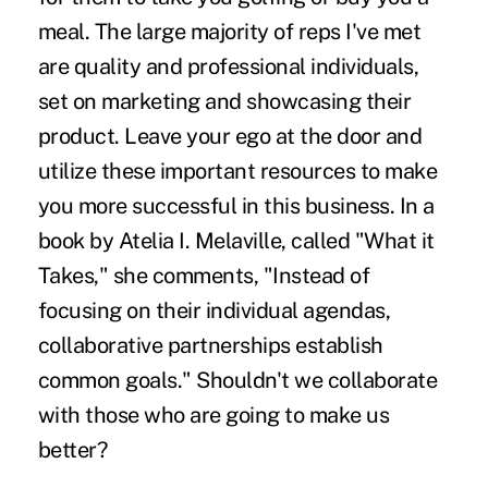
meal. The large majority of reps I've met
are quality and professional individuals,
set on marketing and showcasing their
product. Leave your ego at the door and
utilize these important resources to make
you more successful in this business. In a
book by Atelia I. Melaville, called "What it
Takes," she comments, "Instead of
focusing on their individual agendas,
collaborative partnerships establish
common goals." Shouldn't we collaborate
with those who are going to make us
better?