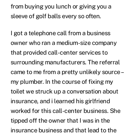
from buying you lunch or giving you a
sleeve of golf balls every so often.
I got a telephone call from a business
owner who ran a medium-size company
that provided call-center services to
surrounding manufacturers. The referral
came to me from a pretty unlikely source –
my plumber. In the course of fixing my
toilet we struck up a conversation about
insurance, and i learned his girlfriend
worked for this call-center business. She
tipped off the owner that I was in the
insurance business and that lead to the