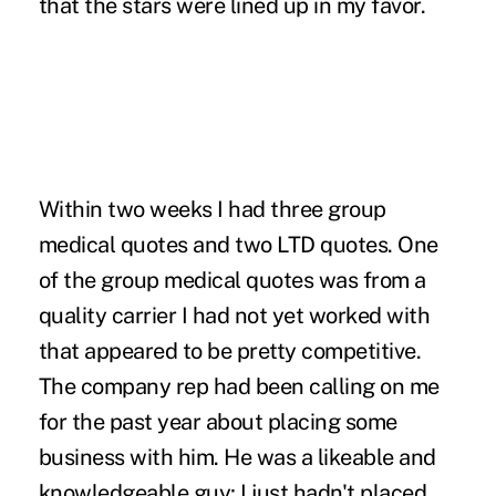
that the stars were lined up in my favor.
Within two weeks I had three group
medical quotes and two LTD quotes. One
of the group medical quotes was from a
quality carrier I had not yet worked with
that appeared to be pretty competitive.
The company rep had been calling on me
for the past year about placing some
business with him. He was a likeable and
knowledgeable guy; I just hadn't placed