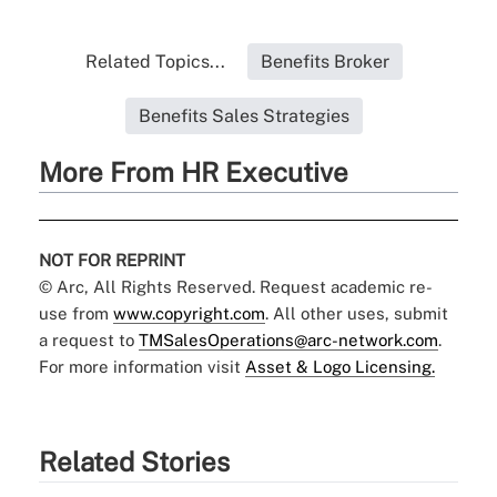
Related Topics...
Benefits Broker
Benefits Sales Strategies
More From HR Executive
NOT FOR REPRINT
© Arc, All Rights Reserved. Request academic re-
use from
www.copyright.com
. All other uses, submit
a request to
TMSalesOperations@arc-network.com
.
For more information visit
Asset & Logo Licensing.
Related Stories