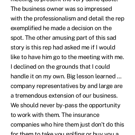
The business owner was so impressed
with the professionalism and detail the rep
exemplified he made a decision on the
spot. The other amusing part of this sad
story is this rep had asked me if I would
like to have him go to the meeting with me.
I declined on the grounds that I could
handle it on my own. Big lesson learned …
company representatives by and large are
a tremendous extension of our business.
We should never by-pass the opportunity
to work with them. The insurance
companies who hire them just don't do this
for them to take you golfing or buy you a