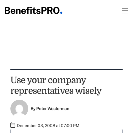
Use your company
representatives wisely
By
Peter Westerman
December 03, 2008 at 07:00 PM