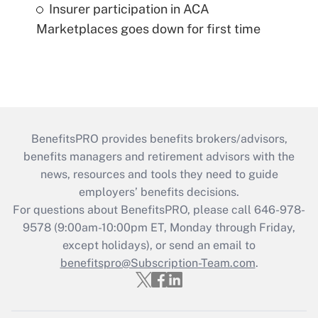
Insurer participation in ACA
Marketplaces goes down for first time
BenefitsPRO provides benefits brokers/advisors,
benefits managers and retirement advisors with the
news, resources and tools they need to guide
employers’ benefits decisions.
For questions about BenefitsPRO, please call 646-978-
9578 (9:00am-10:00pm ET, Monday through Friday,
except holidays), or send an email to
benefitspro@Subscription-Team.com
.