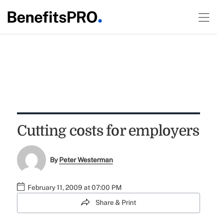
Cutting costs for employers
By
Peter Westerman
February 11, 2009 at 07:00 PM
Share & Print