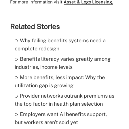
For more information visit
Asset & Logo Licensing.
Related Stories
Why failing benefits systems need a
complete redesign
Benefits literacy varies greatly among
industries, income levels
More benefits, less impact: Why the
utilization gap is growing
Provider networks outrank premiums as
the top factor in health plan selection
Employers want AI benefits support,
but workers aren't sold yet