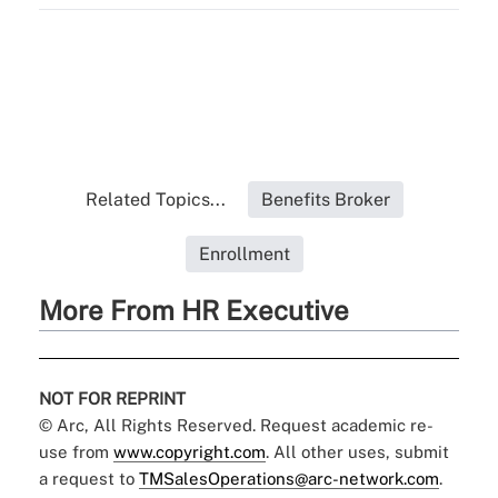
Related Topics...
Benefits Broker
Enrollment
More From HR Executive
NOT FOR REPRINT
© Arc, All Rights Reserved. Request academic re-
use from
www.copyright.com
. All other uses, submit
a request to
TMSalesOperations@arc-network.com
.