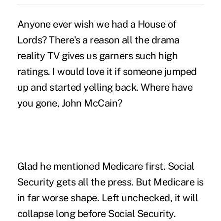
Anyone ever wish we had a House of
Lords? There's a reason all the drama
reality TV gives us garners such high
ratings. I would love it if someone jumped
up and started yelling back. Where have
you gone, John McCain?
Glad he mentioned Medicare first. Social
Security gets all the press. But Medicare is
in far worse shape. Left unchecked, it will
collapse long before Social Security.