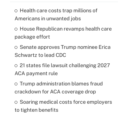
Health care costs trap millions of
Americans in unwanted jobs
House Republican revamps health care
package effort
Senate approves Trump nominee Erica
Schwartz to lead CDC
21 states file lawsuit challenging 2027
ACA payment rule
Trump administration blames fraud
crackdown for ACA coverage drop
Soaring medical costs force employers
to tighten benefits