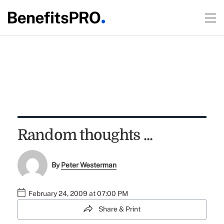
Random thoughts ...
By
Peter Westerman
February 24, 2009 at 07:00 PM
Share & Print