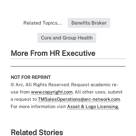
Related Topics...
Benefits Broker
Core and Group Health
More From HR Executive
NOT FOR REPRINT
© Arc, All Rights Reserved. Request academic re-
use from
www.copyright.com
. All other uses, submit
a request to
TMSalesOperations@arc-network.com
.
For more information visit
Asset & Logo Licensing.
Related Stories