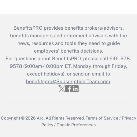
BenefitsPRO provides benefits brokers/advisors,
benefits managers and retirement advisors with the
news, resources and tools they need to guide
employers’ benefits decisions.
For questions about BenefitsPRO, please call 646-978-
9578 (9:00am-10:00pm ET, Monday through Friday,
except holidays), or send an email to
benefitspro@Subscription-Team.com
.
Copyright © 2026
Arc.
All Rights Reserved.
Terms of Service
/
Privacy
Policy
/
Cookie Preferences