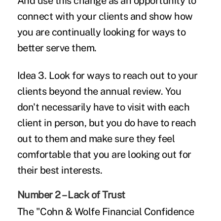
And use this change as an opportunity to
connect with your clients and show how
you are continually looking for ways to
better serve them.
Idea 3.
Look for ways to reach out to your
clients beyond the annual review. You
don't necessarily have to visit with each
client in person, but you do have to reach
out to them and make sure they feel
comfortable that you are looking out for
their best interests.
Number 2 – Lack of Trust
The "Cohn & Wolfe Financial Confidence