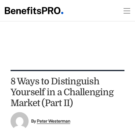
8 Ways to Distinguish
Yourself in a Challenging
Market (Part II)
By
Peter Westerman