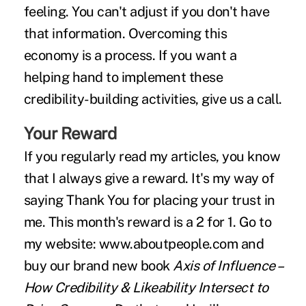
feeling. You can't adjust if you don't have
that information. Overcoming this
economy is a process. If you want a
helping hand to implement these
credibility-building activities, give us a call.
Your Reward
If you regularly read my articles, you know
that I always give a reward. It's my way of
saying Thank You for placing your trust in
me. This month's reward is a 2 for 1. Go to
my website:
www.aboutpeople.com
and
buy our brand new book
Axis of Influence –
How Credibility & Likeability Intersect to