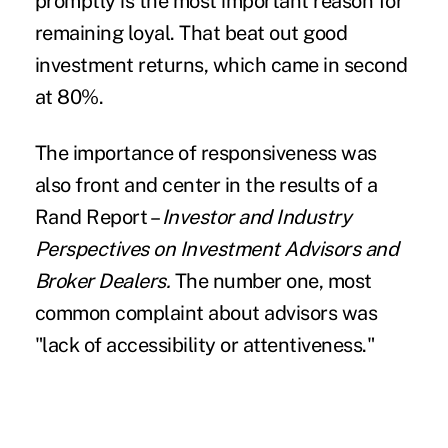
promptly is the most important reason for
remaining loyal. That beat out good
investment returns, which came in second
at 80%.
The importance of responsiveness was
also front and center in the results of a
Rand Report –
Investor and Industry
Perspectives on Investment Advisors and
Broker Dealers.
The number one, most
common complaint about advisors was
"lack of accessibility or attentiveness."