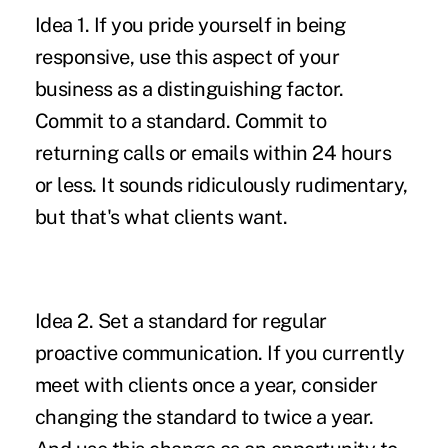
Idea 1.
If you pride yourself in being
responsive, use this aspect of your
business as a distinguishing factor.
Commit to a standard. Commit to
returning calls or emails within 24 hours
or less. It sounds ridiculously rudimentary,
but that's what clients want.
Idea 2.
Set a standard for regular
proactive communication. If you currently
meet with clients once a year, consider
changing the standard to twice a year.