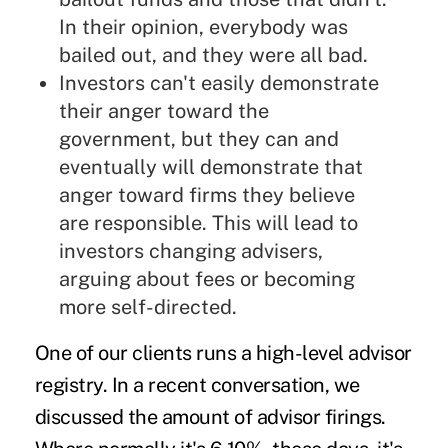
In their opinion, everybody was
bailed out, and they were all bad.
Investors can't easily demonstrate
their anger toward the
government, but they can and
eventually will demonstrate that
anger toward firms they believe
are responsible. This will lead to
investors changing advisers,
arguing about fees or becoming
more self-directed.
One of our clients runs a high-level advisor
registry. In a recent conversation, we
discussed the amount of advisor firings.