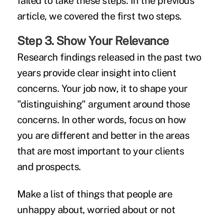
failed to take these steps. In the previous
article, we covered the first two steps.
Step 3. Show Your Relevance
Research findings released in the past two
years provide clear insight into client
concerns. Your job now, it to shape your
"distinguishing" argument around those
concerns. In other words, focus on how
you are different and better in the areas
that are most important to your clients
and prospects.
Make a list of things that people are
unhappy about, worried about or not