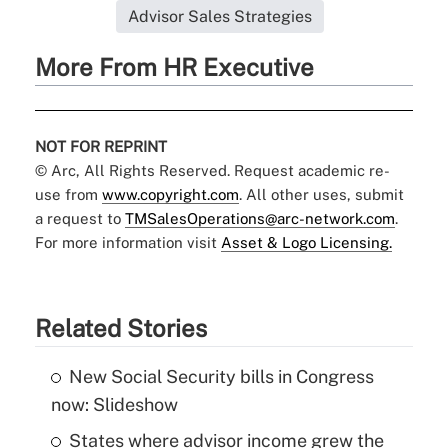
Advisor Sales Strategies
More From HR Executive
NOT FOR REPRINT
© Arc, All Rights Reserved. Request academic re-
use from
www.copyright.com
. All other uses, submit
a request to
TMSalesOperations@arc-network.com
.
For more information visit
Asset & Logo Licensing.
Related Stories
New Social Security bills in Congress
now: Slideshow
States where advisor income grew the