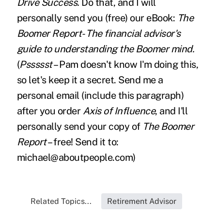
Drive Success.
Do that, and I will
personally send you (free) our eBook:
The
Boomer Report
- The financial advisor's
guide to understanding the Boomer mind.
(
Pssssst
– Pam doesn't know I'm doing this,
so let's keep it a secret. Send me a
personal email (include this paragraph)
after you order
Axis of Influence
, and I'll
personally send your copy of
The Boomer
Report
– free! Send it to:
michael@aboutpeople.com
)
Related Topics...
Retirement Advisor