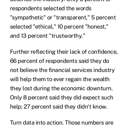
respondents selected the words
"sympathetic" or "transparent," 5 percent
selected "ethical," 10 percent "honest,"
and 13 percent "trustworthy."
Further reflecting their lack of confidence,
66 percent of respondents said they do
not believe the financial services industry
will help them to ever regain the wealth
they lost during the economic downturn.
Only 8 percent said they did expect such
help; 27 percent said they didn't know.
Turn data into action.
Those numbers are