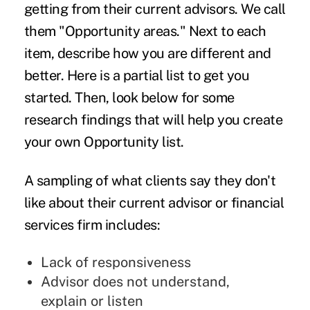
getting from their current advisors. We call
them "Opportunity areas." Next to each
item, describe how you are different and
better. Here is a partial list to get you
started. Then, look below for some
research findings that will help you create
your own Opportunity list.
A sampling of what clients say they don't
like about their current advisor or financial
services firm includes:
Lack of responsiveness
Advisor does not understand,
explain or listen