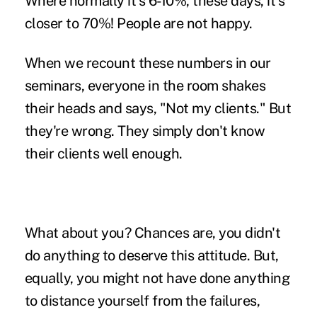
Where normally it's 6-10%, these days, it's
closer to 70%! People are not happy.
When we recount these numbers in our
seminars, everyone in the room shakes
their heads and says, "Not my clients." But
they're wrong. They simply don't know
their clients well enough.
What about you?
Chances are, you didn't
do anything to deserve this attitude. But,
equally, you might not have done anything
to distance yourself from the failures,