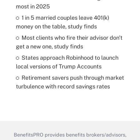
most in 2025
1 in 5 married couples leave 401(k)
money on the table, study finds
Most clients who fire their advisor don't
get a new one, study finds
States approach Robinhood to launch
local versions of Trump Accounts
Retirement savers push through market
turbulence with record savings rates
BenefitsPRO provides benefits brokers/advisors,