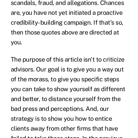
scandals, fraud, and allegations. Chances
are, you have not yet initiated a proactive
credibility-building campaign. If that's so,
then those quotes above are directed at
you.
The purpose of this article isn't to criticize
advisors. Our goal is to give you a way out
of the morass, to give you specific steps
you can take to show yourself as different
and better, to distance yourself from the
bad press and perceptions. And, our
strategy is to show you how to entice
clients away from other firms that have