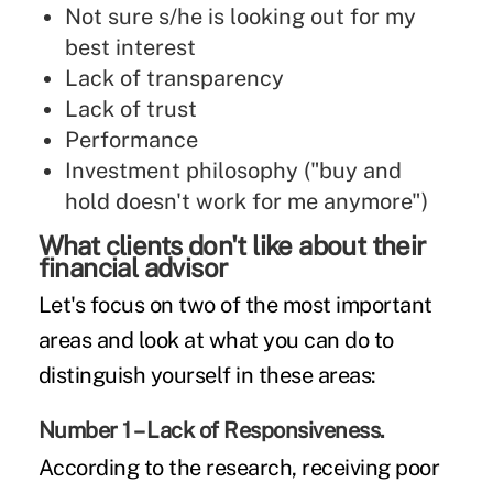
Not sure s/he is looking out for my
best interest
Lack of transparency
Lack of trust
Performance
Investment philosophy ("buy and
hold doesn't work for me anymore")
What clients don't like about their
financial advisor
Let's focus on two of the most important
areas and look at what you can do to
distinguish yourself in these areas:
Number 1 – Lack of Responsiveness.
According to the research, receiving poor