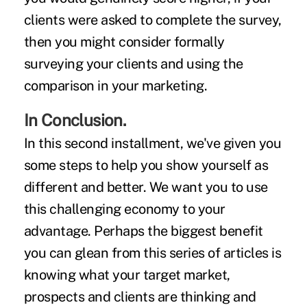
clients were asked to complete the survey,
then you might consider formally
surveying your clients and using the
comparison in your marketing.
In Conclusion.
In this second installment, we've given you
some steps to help you show yourself as
different and better. We want you to use
this challenging economy to your
advantage. Perhaps the biggest benefit
you can glean from this series of articles is
knowing what your target market,
prospects and clients are thinking and