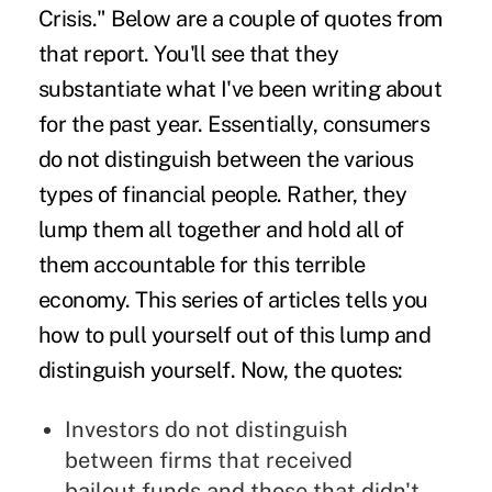
Crisis." Below are a couple of quotes from
that report. You'll see that they
substantiate what I've been writing about
for the past year. Essentially, consumers
do not distinguish between the various
types of financial people. Rather, they
lump them all together and hold all of
them accountable for this terrible
economy. This series of articles tells you
how to pull yourself out of this lump and
distinguish yourself. Now, the quotes:
Investors do not distinguish
between firms that received
bailout funds and those that didn't.