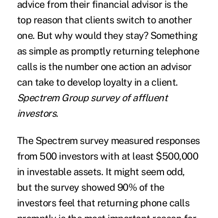
advice from their financial advisor is the
top reason that clients switch to another
one. But why would they stay? Something
as simple as promptly returning telephone
calls is the number one action an advisor
can take to develop loyalty in a client.
Spectrem Group survey of affluent
investors.
The Spectrem survey measured responses
from 500 investors with at least $500,000
in investable assets. It might seem odd,
but the survey showed 90% of the
investors feel that returning phone calls