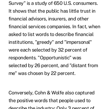
Survey" is a study of 650 U.S. consumers.
It shows that the public has little trust in
financial advisors, insurers, and other
financial services companies. In fact, when
asked to list words to describe financial
institutions, "greedy" and "impersonal"
were each selected by 32 percent of
respondents. "Opportunistic" was
selected by 26 percent, and "distant from
me" was chosen by 22 percent.
Conversely, Cohn & Wolfe also captured
the positive words that people used to
describe the industry: Only 3 percent of