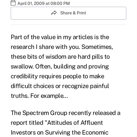
April 01, 2009 at 08:00 PM
Share & Print
Part of the value in my articles is the
research I share with you. Sometimes,
these bits of wisdom are hard pills to
swallow. Often, building and proving
credibility requires people to make
difficult choices or recognize painful
truths. For example…
The Spectrem Group recently released a
report titled "Attitudes of Affluent
Investors on Surviving the Economic