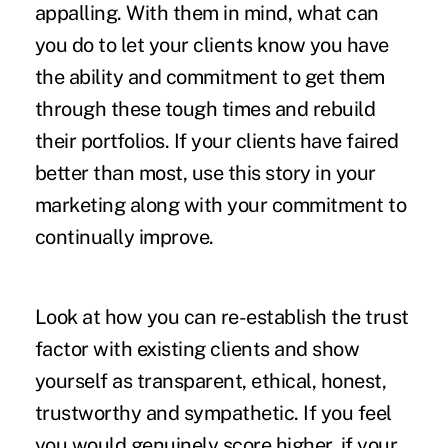
appalling. With them in mind, what can
you do to let your clients know you have
the ability and commitment to get them
through these tough times and rebuild
their portfolios. If your clients have faired
better than most, use this story in your
marketing along with your commitment to
continually improve.
Look at how you can re-establish the trust
factor with existing clients and show
yourself as transparent, ethical, honest,
trustworthy and sympathetic. If you feel
you would genuinely score higher, if your