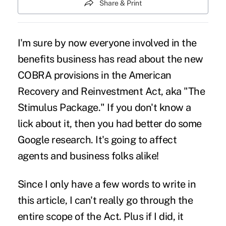
Share & Print
I'm sure by now everyone involved in the
benefits business has read about the new
COBRA provisions in the American
Recovery and Reinvestment Act, aka "The
Stimulus Package." If you don't know a
lick about it, then you had better do some
Google research. It's going to affect
agents and business folks alike!
Since I only have a few words to write in
this article, I can't really go through the
entire scope of the Act. Plus if I did, it