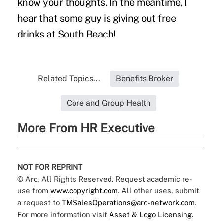
know your thoughts. In the meantime, I
hear that some guy is giving out free
drinks at South Beach!
Related Topics...
Benefits Broker
Core and Group Health
More From HR Executive
NOT FOR REPRINT
© Arc, All Rights Reserved. Request academic re-
use from
www.copyright.com
. All other uses, submit
a request to
TMSalesOperations@arc-network.com
.
For more information visit
Asset & Logo Licensing.