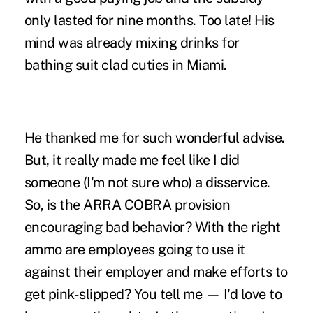
only lasted for nine months. Too late! His
mind was already mixing drinks for
bathing suit clad cuties in Miami.
He thanked me for such wonderful advise.
But, it really made me feel like I did
someone (I'm not sure who) a disservice.
So, is the ARRA COBRA provision
encouraging bad behavior? With the right
ammo are employees going to use it
against their employer and make efforts to
get pink-slipped? You tell me — I'd love to