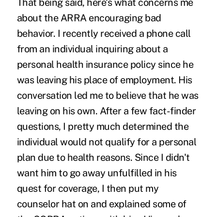
That being said, here's what concerns me
about the ARRA encouraging bad
behavior. I recently received a phone call
from an individual inquiring about a
personal health insurance policy since he
was leaving his place of employment. His
conversation led me to believe that he was
leaving on his own. After a few fact-finder
questions, I pretty much determined the
individual would not qualify for a personal
plan due to health reasons. Since I didn't
want him to go away unfulfilled in his
quest for coverage, I then put my
counselor hat on and explained some of