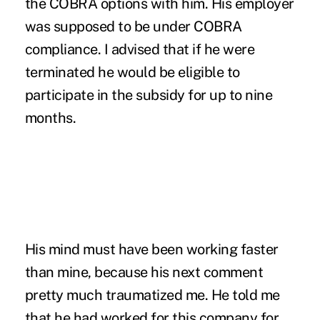
the COBRA options with him. His employer
was supposed to be under COBRA
compliance. I advised that if he were
terminated he would be eligible to
participate in the subsidy for up to nine
months.
His mind must have been working faster
than mine, because his next comment
pretty much traumatized me. He told me
that he had worked for this company for