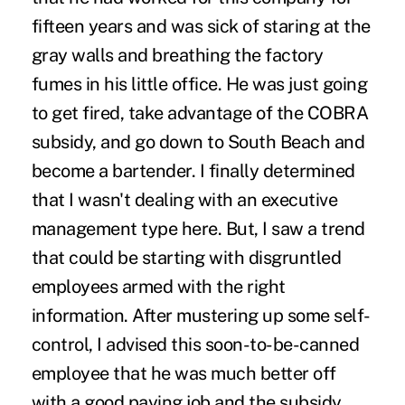
fifteen years and was sick of staring at the
gray walls and breathing the factory
fumes in his little office. He was just going
to get fired, take advantage of the COBRA
subsidy, and go down to South Beach and
become a bartender. I finally determined
that I wasn't dealing with an executive
management type here. But, I saw a trend
that could be starting with disgruntled
employees armed with the right
information. After mustering up some self-
control, I advised this soon-to-be-canned
employee that he was much better off
with a good paying job and the subsidy