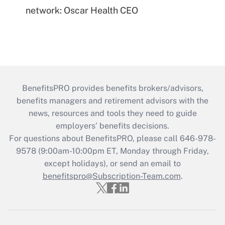
network: Oscar Health CEO
BenefitsPRO provides benefits brokers/advisors,
benefits managers and retirement advisors with the
news, resources and tools they need to guide
employers’ benefits decisions.
For questions about BenefitsPRO, please call 646-978-
9578 (9:00am-10:00pm ET, Monday through Friday,
except holidays), or send an email to
benefitspro@Subscription-Team.com
.