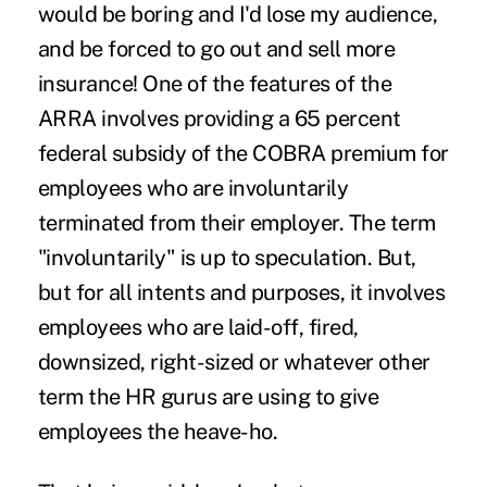
would be boring and I'd lose my audience,
and be forced to go out and sell more
insurance! One of the features of the
ARRA involves providing a 65 percent
federal subsidy of the COBRA premium for
employees who are involuntarily
terminated from their employer. The term
"involuntarily" is up to speculation. But,
but for all intents and purposes, it involves
employees who are laid-off, fired,
downsized, right-sized or whatever other
term the HR gurus are using to give
employees the heave-ho.