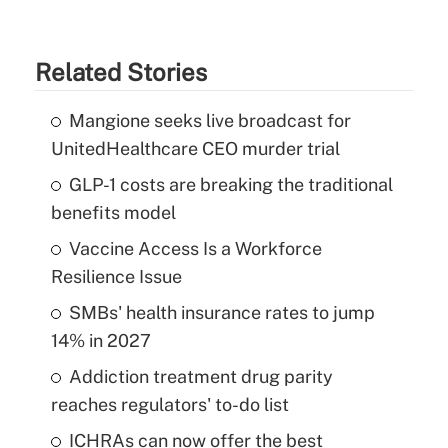
Related Stories
Mangione seeks live broadcast for
UnitedHealthcare CEO murder trial
GLP-1 costs are breaking the traditional
benefits model
Vaccine Access Is a Workforce
Resilience Issue
SMBs' health insurance rates to jump
14% in 2027
Addiction treatment drug parity
reaches regulators' to-do list
ICHRAs can now offer the best