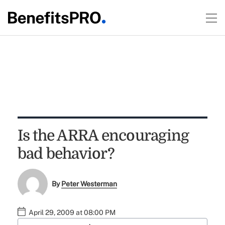
Is the ARRA encouraging
bad behavior?
By
Peter Westerman
April 29, 2009 at 08:00 PM