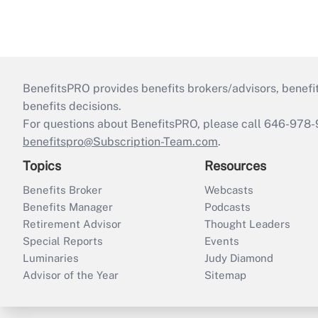
BenefitsPRO provides benefits brokers/advisors, benefi
benefits decisions.
For questions about BenefitsPRO, please call 646-978-
benefitspro@Subscription-Team.com
.
Topics
Resources
Benefits Broker
Webcasts
Benefits Manager
Podcasts
Retirement Advisor
Thought Leaders
Special Reports
Events
Luminaries
Judy Diamond
Advisor of the Year
Sitemap