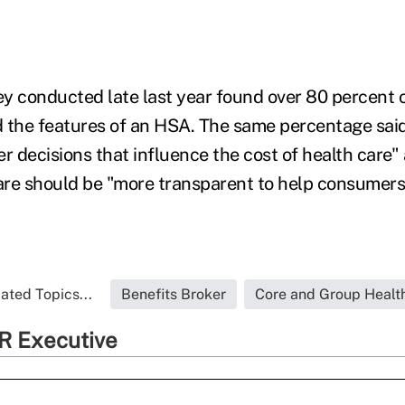
y conducted late last year found over 80 percent
 the features of an HSA. The same percentage said
r decisions that influence the cost of health care"
care should be "more transparent to help consumer
ated Topics...
Benefits Broker
Core and Group Healt
R Executive