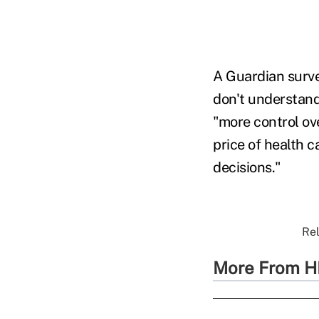
A Guardian surve
don't understand
"more control ove
price of health 
decisions."
Rel
More From H