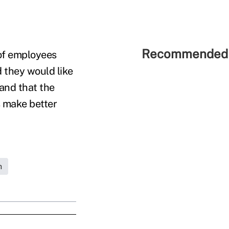
Recommended 
 of employees
 they would like
 and that the
s make better
h