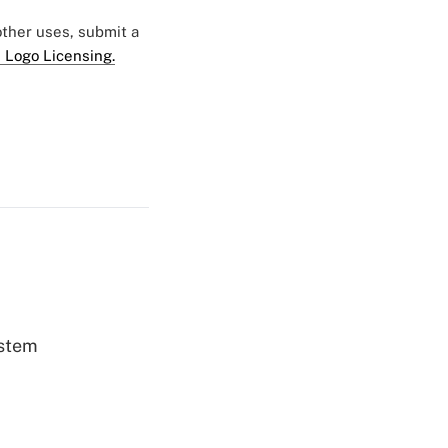
 other uses, submit a
 Logo Licensing.
ystem