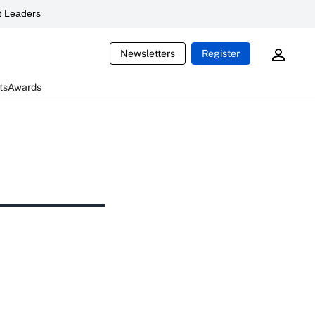
 Leaders
Newsletters
Register
ts
Awards