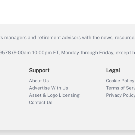
ts managers and retirement advisors with the news, resource
9578 (9:00am-10:00pm ET, Monday through Friday, except hol
Support
Legal
About Us
Cookie Policy
Advertise With Us
Terms of Ser
Asset & Logo Licensing
Privacy Polic
Contact Us