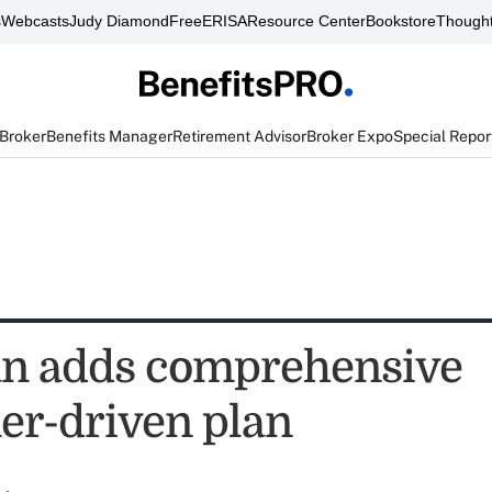
s
Webcasts
Judy Diamond
FreeERISA
Resource Center
Bookstore
Thought
 Broker
Benefits Manager
Retirement Advisor
Broker Expo
Special Repor
n adds comprehensive
r-driven plan