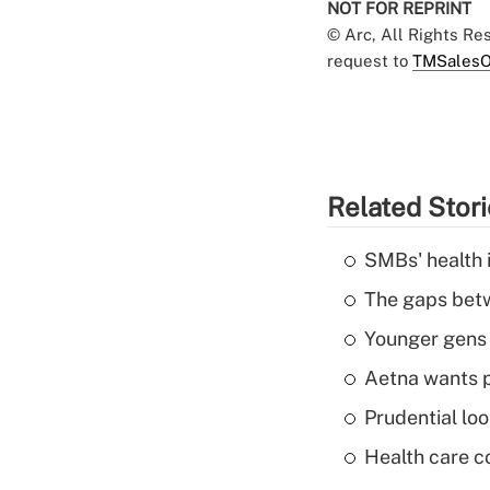
NOT FOR REPRINT
© Arc, All Rights R
request to
TMSalesO
Related Stor
SMBs' health 
The gaps betw
Younger gens t
Aetna wants p
Prudential lo
Health care c