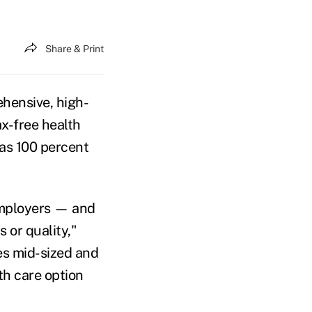
Share & Print
ehensive, high-
ax-free health
 as 100 percent
 employers — and
 or quality,"
des mid-sized and
th care option