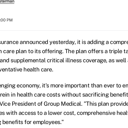
sterman
8:00 PM
surance announced yesterday, it is adding a compr
 care plan to its offering. The plan offers a triple t
and supplemental critical illness coverage, as well
ventative health care.
lenging economy, it's more important than ever to
in in health care costs without sacrificing benefits
, Vice President of Group Medical. "This plan provi
s with access to a lower cost, comprehensive heal
 benefits for employees."