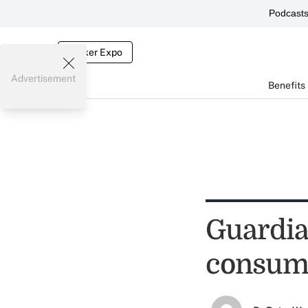
Podcast
Broker Expo
Advertisement
Benefits
Guardia
consume