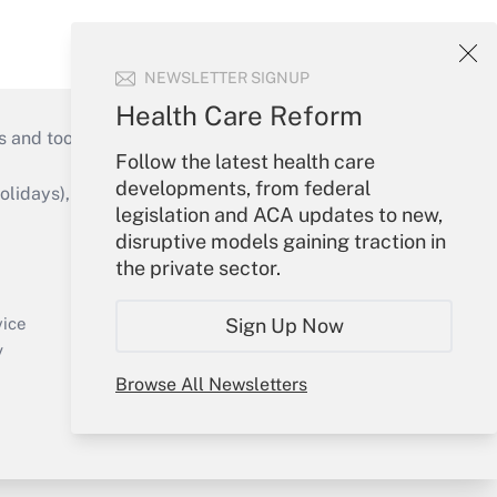
NEWSLETTER SIGNUP
Health Care Reform
s and tools they need to guide employers’
Follow the latest health care
developments, from federal
idays), or send an email to
legislation and ACA updates to new,
disruptive models gaining traction in
Your Account
the private sector.
Sign In
Create Account
Sign Up Now
vice
Forgot Password
y
My Newsletters
Browse All Newsletters