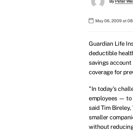
By
Peter We
May 06, 2009 at 0
Guardian Life In
deductible health
savings account 
coverage for pre
"In today's chal
employees — to re
said Tim Bireley
smaller companie
without reducing