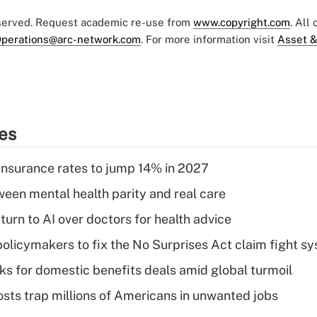
eserved. Request academic re-use from
www.copyright.com
. All
perations@arc-network.com
. For more information visit
Asset &
ies
insurance rates to jump 14% in 2027
een mental health parity and real care
urn to AI over doctors for health advice
olicymakers to fix the No Surprises Act claim fight s
oks for domestic benefits deals amid global turmoil
osts trap millions of Americans in unwanted jobs