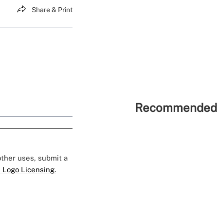
Share & Print
Recommended 
 other uses, submit a
 Logo Licensing.