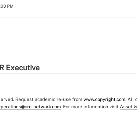
8:00 PM
R Executive
eserved. Request academic re-use from
www.copyright.com
. All
perations@arc-network.com
. For more information visit
Asset &