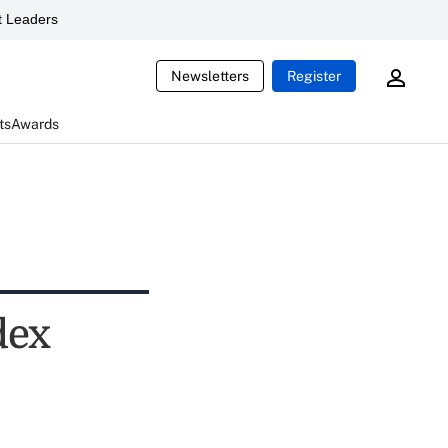
 Leaders
Newsletters
Register
ts
Awards
dex