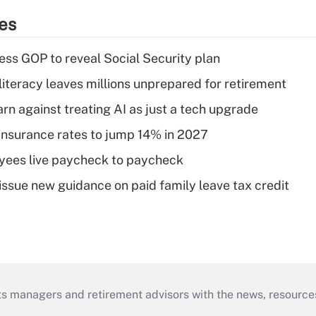
ies
ss GOP to reveal Social Security plan
literacy leaves millions unprepared for retirement
rn against treating AI as just a tech upgrade
insurance rates to jump 14% in 2027
yees live paycheck to paycheck
issue new guidance on paid family leave tax credit
ts managers and retirement advisors with the news, resource