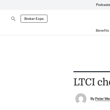
Podcast
Broker Expo
Benefits
LTCI cho
By
Peter We