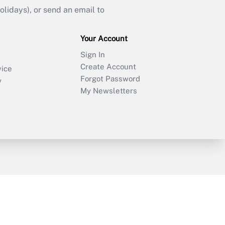
idays), or send an email to
Your Account
Sign In
Create Account
vice
Forgot Password
y
My Newsletters
sury & Risk
Consulting Mag
Bookstore
e Preferences