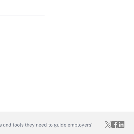
s and tools they need to guide employers’