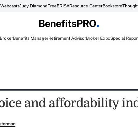
s
Webcasts
Judy Diamond
FreeERISA
Resource Center
Bookstore
Thought
 Broker
Benefits Manager
Retirement Advisor
Broker Expo
Special Repor
ice and affordability in
sterman