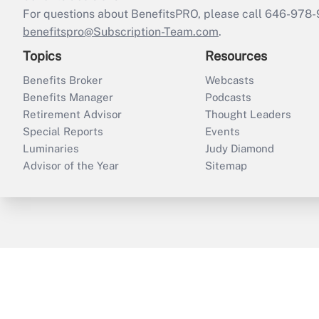
For questions about BenefitsPRO, please call 646-978-
benefitspro@Subscription-Team.com
.
Topics
Resources
Benefits Broker
Webcasts
Benefits Manager
Podcasts
Retirement Advisor
Thought Leaders
Special Reports
Events
Luminaries
Judy Diamond
Advisor of the Year
Sitemap
ThinkAdvisor
PropertyCasualty360
B
Copyright © 