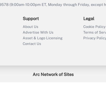
9578 (9:00am-10:00pm ET, Monday through Friday, except hol
Support
Legal
About Us
Cookie Policy
Advertise With Us
Terms of Ser
Asset & Logo Licensing
Privacy Polic
Contact Us
Arc Network of Sites
enefitsPRO
Credit Union Times
GlobeSt
Trea
HR Executive
District Administration
University Business
2026
Arc.
All Rights Reserved.
/
Terms of Service
/
Privacy Policy
/
Cooki