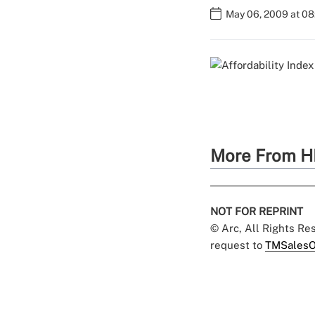
May 06, 2009 at 0
More From H
NOT FOR REPRINT
© Arc, All Rights R
request to
TMSalesO