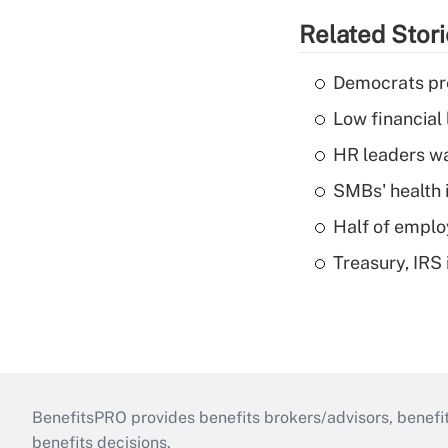
Related Stor
Democrats pre
Low financial 
HR leaders wa
SMBs' health 
Half of emplo
Treasury, IRS 
BenefitsPRO provides benefits brokers/advisors, benefi
benefits decisions.