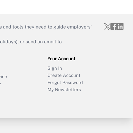
s and tools they need to guide employers’
idays), or send an email to
Your Account
Sign In
Create Account
vice
Forgot Password
y
My Newsletters