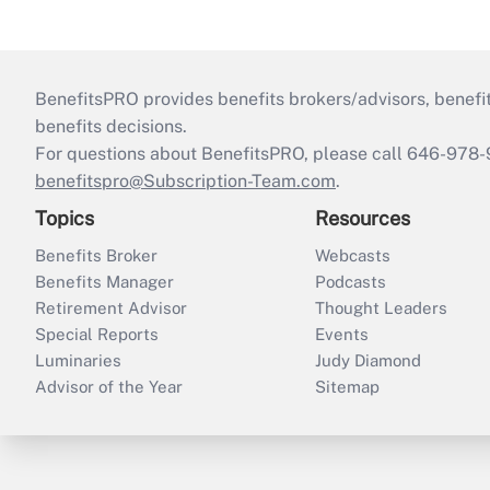
BenefitsPRO provides benefits brokers/advisors, benefi
benefits decisions.
For questions about BenefitsPRO, please call 646-978-
benefitspro@Subscription-Team.com
.
Topics
Resources
Benefits Broker
Webcasts
Benefits Manager
Podcasts
Retirement Advisor
Thought Leaders
Special Reports
Events
Luminaries
Judy Diamond
Advisor of the Year
Sitemap