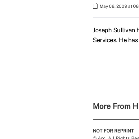
May 08, 2009 at 0
Joseph Sullivan
Services. He has 
More From H
NOT FOR REPRINT
© Arc, All Rights R