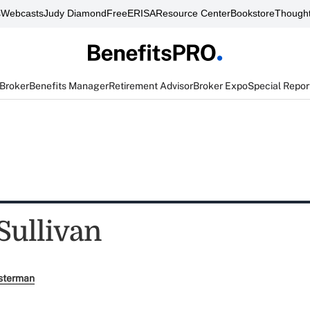
s
Webcasts
Judy Diamond
FreeERISA
Resource Center
Bookstore
Thought
 Broker
Benefits Manager
Retirement Advisor
Broker Expo
Special Repor
Sullivan
sterman