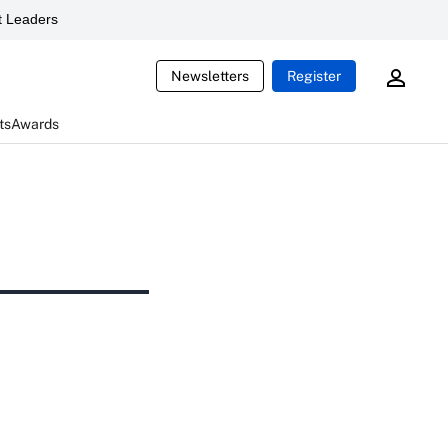
 Leaders
Newsletters
Register
ts
Awards