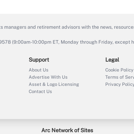
ts managers and retirement advisors with the news, resource
9578 (9:00am-10:00pm ET, Monday through Friday, except hol
Support
Legal
About Us
Cookie Policy
Advertise With Us
Terms of Ser
Asset & Logo Licensing
Privacy Polic
Contact Us
Arc Network of Sites