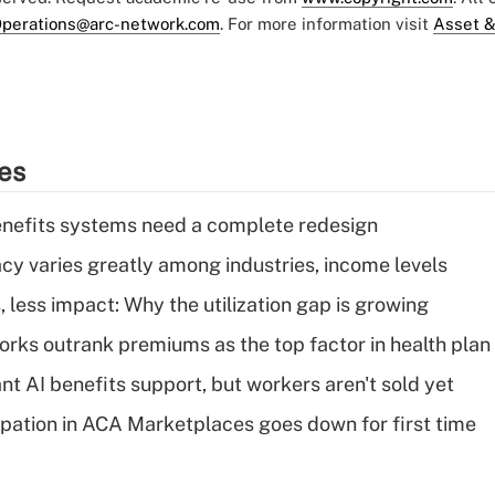
perations@arc-network.com
. For more information visit
Asset &
ies
enefits systems need a complete redesign
acy varies greatly among industries, income levels
 less impact: Why the utilization gap is growing
orks outrank premiums as the top factor in health plan
t AI benefits support, but workers aren't sold yet
cipation in ACA Marketplaces goes down for first time