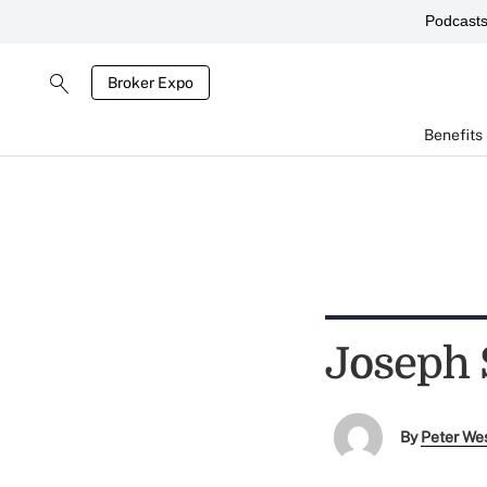
Podcast
Broker Expo
Benefits
Joseph 
By
Peter We