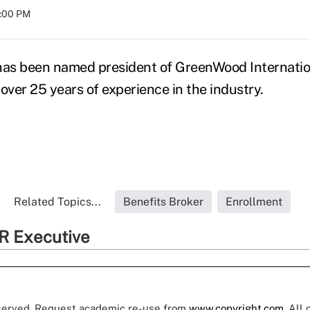
8:00 PM
 has been named president of GreenWood Internatio
over 25 years of experience in the industry.
Related Topics...
Benefits Broker
Enrollment
R Executive
eserved. Request academic re-use from
www.copyright.com
. All