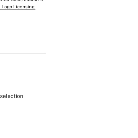
 Logo Licensing.
 selection