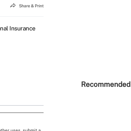
Share & Print
nal Insurance
Recommended 
 other uses, submit a