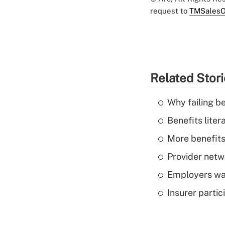
request to
TMSalesO
Related Stor
Why failing b
Benefits liter
More benefits,
Provider netw
Employers wan
Insurer parti