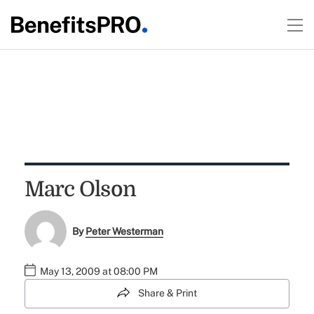
Marc Olson
By
Peter Westerman
May 13, 2009 at 08:00 PM
Share & Print