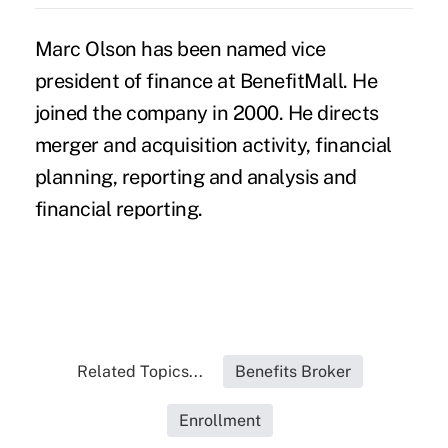
Marc Olson has been named vice
president of finance at BenefitMall. He
joined the company in 2000. He directs
merger and acquisition activity, financial
planning, reporting and analysis and
financial reporting.
Related Topics...
Benefits Broker
Enrollment