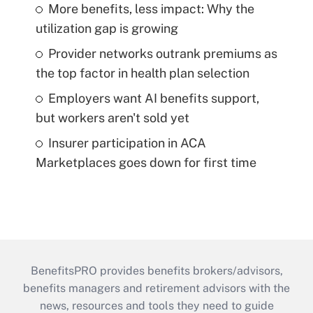
More benefits, less impact: Why the
utilization gap is growing
Provider networks outrank premiums as
the top factor in health plan selection
Employers want AI benefits support,
but workers aren't sold yet
Insurer participation in ACA
Marketplaces goes down for first time
BenefitsPRO provides benefits brokers/advisors,
benefits managers and retirement advisors with the
news, resources and tools they need to guide