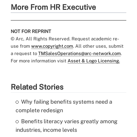
More From HR Executive
NOT FOR REPRINT
© Arc, All Rights Reserved. Request academic re-
use from
www.copyright.com
. All other uses, submit
a request to
TMSalesOperations@arc-network.com
.
For more information visit
Asset & Logo Licensing.
Related Stories
Why failing benefits systems need a
complete redesign
Benefits literacy varies greatly among
industries, income levels