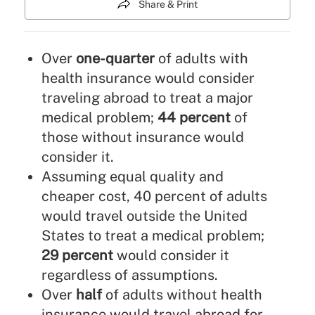
Share & Print
Over
one-quarter
of adults with
health insurance would consider
traveling abroad to treat a major
medical problem;
44 percent
of
those without insurance would
consider it.
Assuming equal quality and
cheaper cost, 40 percent of adults
would travel outside the United
States to treat a medical problem;
29 percent
would consider it
regardless of assumptions.
Over
half
of adults without health
insurance would travel abroad for