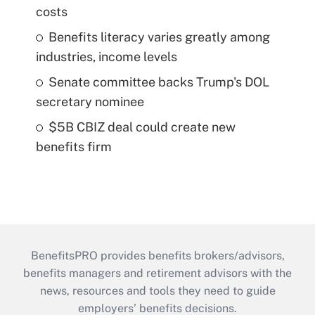
costs
Benefits literacy varies greatly among
industries, income levels
Senate committee backs Trump's DOL
secretary nominee
$5B CBIZ deal could create new
benefits firm
BenefitsPRO provides benefits brokers/advisors,
benefits managers and retirement advisors with the
news, resources and tools they need to guide
employers’ benefits decisions.