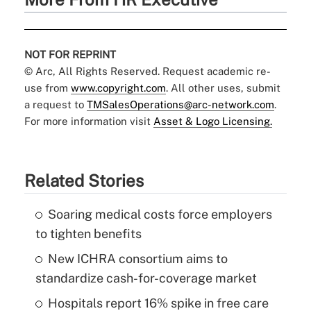
NOT FOR REPRINT
© Arc, All Rights Reserved. Request academic re-
use from
www.copyright.com
. All other uses, submit
a request to
TMSalesOperations@arc-network.com
.
For more information visit
Asset & Logo Licensing.
Related Stories
Soaring medical costs force employers
to tighten benefits
New ICHRA consortium aims to
standardize cash-for-coverage market
Hospitals report 16% spike in free care