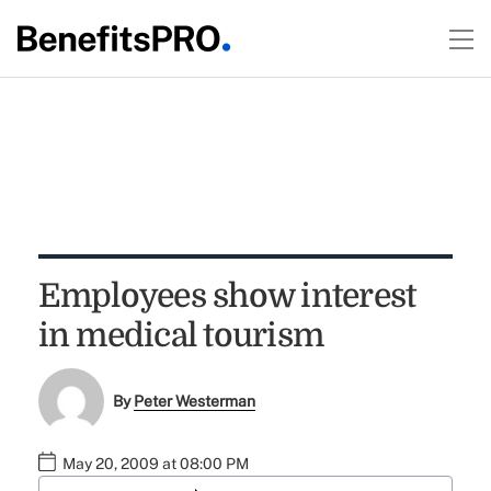
Employees show interest
in medical tourism
By
Peter Westerman
May 20, 2009 at 08:00 PM