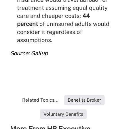
treatment assuming equal quality
care and cheaper costs;
44
percent
of uninsured adults would
consider it regardless of
assumptions.
Source: Gallup
Related Topics...
Benefits Broker
Voluntary Benefits
More From HR Executive