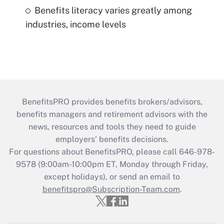
Benefits literacy varies greatly among
industries, income levels
BenefitsPRO provides benefits brokers/advisors,
benefits managers and retirement advisors with the
news, resources and tools they need to guide
employers’ benefits decisions.
For questions about BenefitsPRO, please call 646-978-
9578 (9:00am-10:00pm ET, Monday through Friday,
except holidays), or send an email to
benefitspro@Subscription-Team.com
.