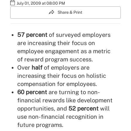
July 01, 2009 at 08:00 PM
Share & Print
57 percent
of surveyed employers
are increasing their focus on
employee engagement as a metric
of reward program success.
Over
half
of employers are
increasing their focus on holistic
compensation for employees.
60 percent
are turning to non-
financial rewards like development
opportunities, and
52 percent
will
use non-financial recognition in
future programs.