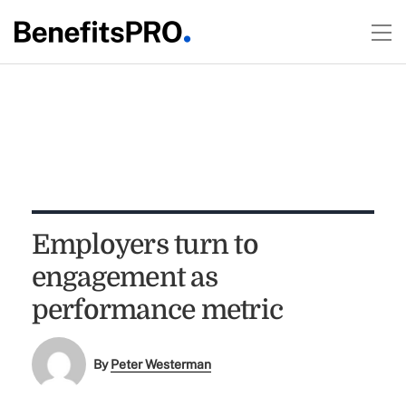
Employers turn to
engagement as
performance metric
By
Peter Westerman