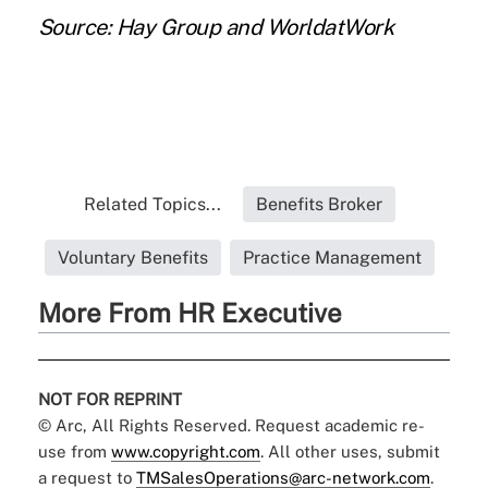
Source: Hay Group and WorldatWork
Related Topics...
Benefits Broker
Voluntary Benefits
Practice Management
More From HR Executive
NOT FOR REPRINT
© Arc, All Rights Reserved. Request academic re-
use from
www.copyright.com
. All other uses, submit
a request to
TMSalesOperations@arc-network.com
.