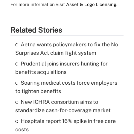
For more information visit
Asset & Logo Licensing.
Related Stories
Aetna wants policymakers to fix the No
Surprises Act claim fight system
Prudential joins insurers hunting for
benefits acquisitions
Soaring medical costs force employers
to tighten benefits
New ICHRA consortium aims to
standardize cash-for-coverage market
Hospitals report 16% spike in free care
costs