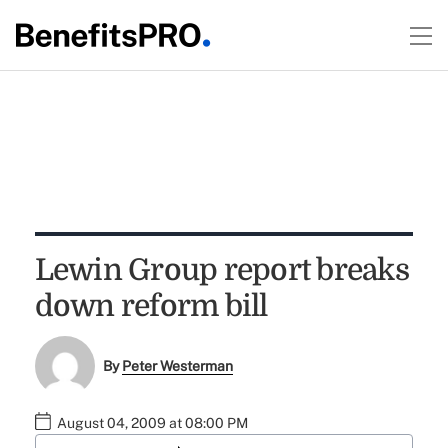
Lewin Group report breaks
down reform bill
By
Peter Westerman
August 04, 2009 at 08:00 PM