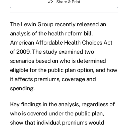
Share & Print
The Lewin Group recently released an
analysis of the health reform bill,
American Affordable Health Choices Act
of 2009. The study examined two
scenarios based on who is determined
eligible for the public plan option, and how
it affects premiums, coverage and
spending.
Key findings in the analysis, regardless of
who is covered under the public plan,
show that individual premiums would