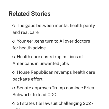
Related Stories
The gaps between mental health parity
and real care
Younger gens turn to AI over doctors
for health advice
Health care costs trap millions of
Americans in unwanted jobs
House Republican revamps health care
package effort
Senate approves Trump nominee Erica
Schwartz to lead CDC
21 states file lawsuit challenging 2027