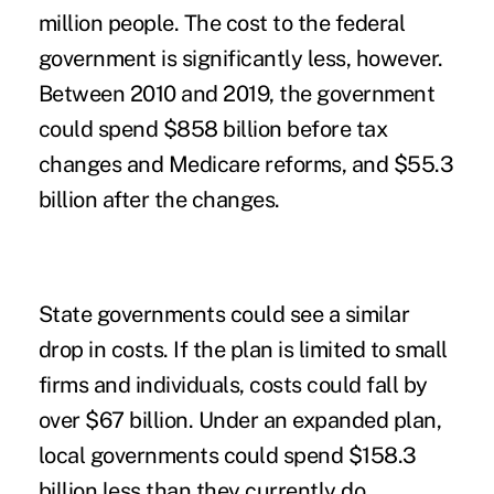
million people. The cost to the federal
government is significantly less, however.
Between 2010 and 2019, the government
could spend $858 billion before tax
changes and Medicare reforms, and $55.3
billion after the changes.
State governments could see a similar
drop in costs. If the plan is limited to small
firms and individuals, costs could fall by
over $67 billion. Under an expanded plan,
local governments could spend $158.3
billion less than they currently do.