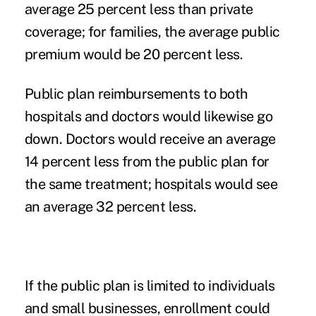
average 25 percent less than private
coverage; for families, the average public
premium would be 20 percent less.
Public plan reimbursements to both
hospitals and doctors would likewise go
down. Doctors would receive an average
14 percent less from the public plan for
the same treatment; hospitals would see
an average 32 percent less.
If the public plan is limited to individuals
and small businesses, enrollment could