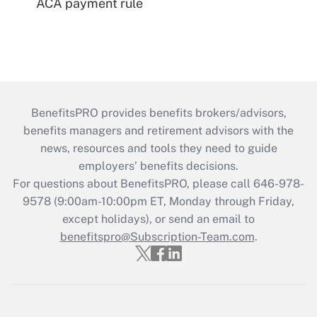
ACA payment rule
BenefitsPRO provides benefits brokers/advisors,
benefits managers and retirement advisors with the
news, resources and tools they need to guide
employers’ benefits decisions.
For questions about BenefitsPRO, please call 646-978-
9578 (9:00am-10:00pm ET, Monday through Friday,
except holidays), or send an email to
benefitspro@Subscription-Team.com
.