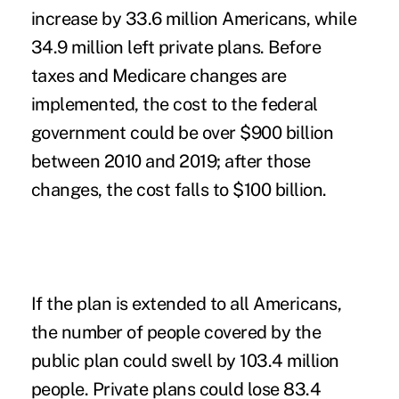
increase by 33.6 million Americans, while
34.9 million left private plans. Before
taxes and Medicare changes are
implemented, the cost to the federal
government could be over $900 billion
between 2010 and 2019; after those
changes, the cost falls to $100 billion.
If the plan is extended to all Americans,
the number of people covered by the
public plan could swell by 103.4 million
people. Private plans could lose 83.4