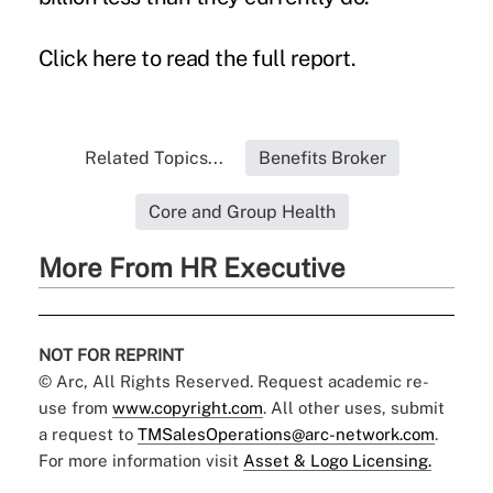
Click
here
to read the full report.
Related Topics...
Benefits Broker
Core and Group Health
More From HR Executive
NOT FOR REPRINT
© Arc, All Rights Reserved. Request academic re-
use from
www.copyright.com
. All other uses, submit
a request to
TMSalesOperations@arc-network.com
.
For more information visit
Asset & Logo Licensing.