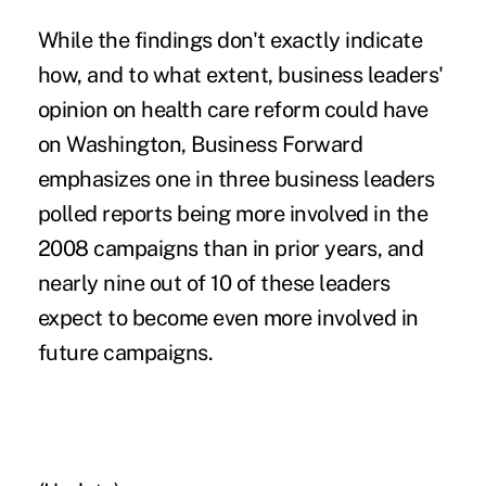
While the findings don't exactly indicate
how, and to what extent, business leaders'
opinion on health care reform could have
on Washington, Business Forward
emphasizes one in three business leaders
polled reports being more involved in the
2008 campaigns than in prior years, and
nearly nine out of 10 of these leaders
expect to become even more involved in
future campaigns.