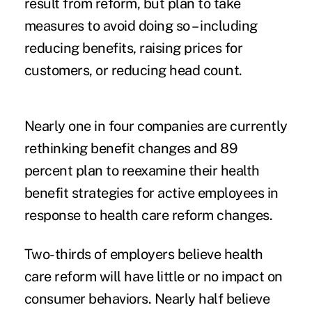
result from reform, but plan to take
measures to avoid doing so – including
reducing benefits, raising prices for
customers, or reducing head count.
Nearly one in four companies are currently
rethinking benefit changes and 89
percent plan to reexamine their health
benefit strategies for active employees in
response to health care reform changes.
Two-thirds of employers believe health
care reform will have little or no impact on
consumer behaviors. Nearly half believe