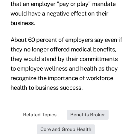
that an employer "pay or play" mandate
would have a negative effect on their
business.
About 60 percent of employers say even if
they no longer offered medical benefits,
they would stand by their committments
to employee wellness and health as they
recognize the importance of workforce
health to business success.
Related Topics...
Benefits Broker
Core and Group Health