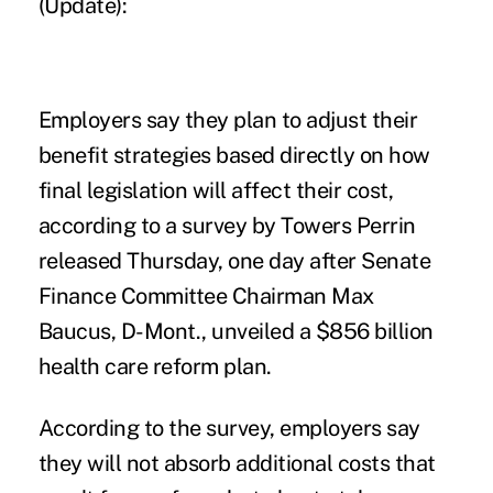
(Update):
Employers say they plan to adjust their
benefit strategies based directly on how
final legislation will affect their cost,
according to a survey by Towers Perrin
released Thursday, one day after Senate
Finance Committee Chairman Max
Baucus, D-Mont., unveiled a $856 billion
health care reform plan.
According to the survey, employers say
they will not absorb additional costs that