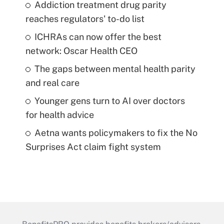
Addiction treatment drug parity
reaches regulators' to-do list
ICHRAs can now offer the best
network: Oscar Health CEO
The gaps between mental health parity
and real care
Younger gens turn to AI over doctors
for health advice
Aetna wants policymakers to fix the No
Surprises Act claim fight system