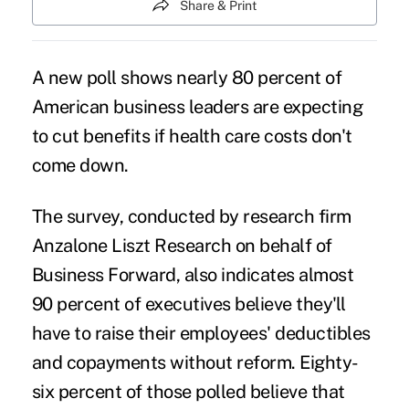
Share & Print
A new poll shows nearly 80 percent of
American business leaders are expecting
to cut benefits if health care costs don't
come down.
The survey, conducted by research firm
Anzalone Liszt Research on behalf of
Business Forward, also indicates almost
90 percent of executives believe they'll
have to raise their employees' deductibles
and copayments without reform. Eighty-
six percent of those polled believe that