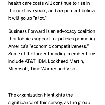
health care costs will continue to rise in
the next five years, and 55 percent believe
it will go up "a lot."
Business Forward is an advocacy coalition
that lobbies support for policies promoting
America's "economic competitiveness."
Some of the larger founding member firms
include AT&T, IBM, Lockheed Martin,
Microsoft, Time Warner and Visa.
The organization highlights the
significance of this survey, as the group