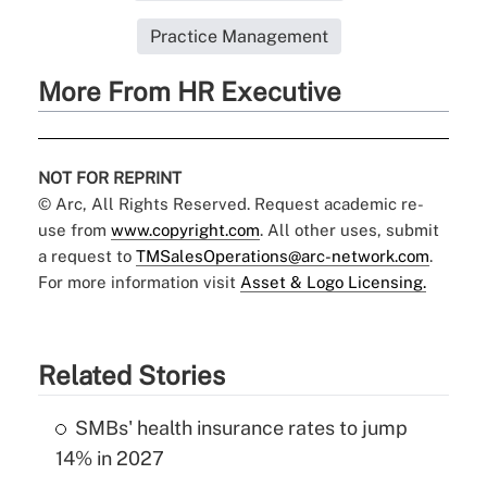
Practice Management
More From HR Executive
NOT FOR REPRINT
© Arc, All Rights Reserved. Request academic re-
use from
www.copyright.com
. All other uses, submit
a request to
TMSalesOperations@arc-network.com
.
For more information visit
Asset & Logo Licensing.
Related Stories
SMBs' health insurance rates to jump
14% in 2027