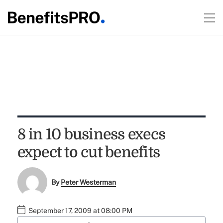
8 in 10 business execs
expect to cut benefits
By
Peter Westerman
September 17, 2009 at 08:00 PM