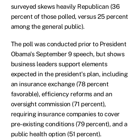
surveyed skews heavily Republican (36
percent of those polled, versus 25 percent
among the general public).
The poll was conducted prior to President
Obama's September 9 speech, but shows
business leaders support elements
expected in the president's plan, including
an insurance exchange (78 percent
favorable), efficiency reforms and an
oversight commission (71 percent),
requiring insurance companies to cover
pre-existing conditions (79 percent), and a
public health option (51 percent).