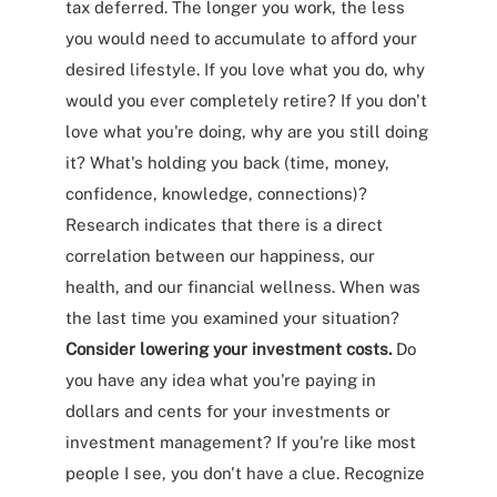
tax deferred. The longer you work, the less
you would need to accumulate to afford your
desired lifestyle. If you love what you do, why
would you ever completely retire? If you don't
love what you're doing, why are you still doing
it? What's holding you back (time, money,
confidence, knowledge, connections)?
Research indicates that there is a direct
correlation between our happiness, our
health, and our financial wellness. When was
the last time you examined your situation?
Consider lowering your investment costs.
Do
you have any idea what you're paying in
dollars and cents for your investments or
investment management? If you're like most
people I see, you don't have a clue. Recognize