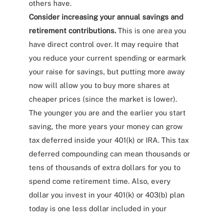
others have.
Consider increasing your annual savings and
retirement contributions.
This is one area you
have direct control over. It may require that
you reduce your current spending or earmark
your raise for savings, but putting more away
now will allow you to buy more shares at
cheaper prices (since the market is lower).
The younger you are and the earlier you start
saving, the more years your money can grow
tax deferred inside your 401(k) or IRA. This tax
deferred compounding can mean thousands or
tens of thousands of extra dollars for you to
spend come retirement time. Also, every
dollar you invest in your 401(k) or 403(b) plan
today is one less dollar included in your