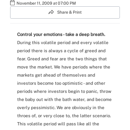
November 11, 2009 at 07:00 PM
Share & Print
Control your emotions - take a deep breath.
During this volatile period and every volatile
period there is always a cycle of greed and
fear. Greed and fear are the two things that
move the market. We have periods where the
markets get ahead of themselves and
investors become too optimistic - and other
periods where investors begin to panic, throw
the baby out with the bath water, and become
overly pessimistic. We are obviously in the
throes of, or very close to, the latter scenario.
This volatile period will pass like all the