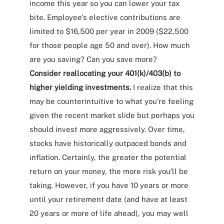
income this year so you can lower your tax
bite. Employee's elective contributions are
limited to $16,500 per year in 2009 ($22,500
for those people age 50 and over). How much
are you saving? Can you save more?
Consider reallocating your 401(k)/403(b) to
higher yielding investments.
I realize that this
may be counterintuitive to what you're feeling
given the recent market slide but perhaps you
should invest more aggressively. Over time,
stocks have historically outpaced bonds and
inflation. Certainly, the greater the potential
return on your money, the more risk you'll be
taking. However, if you have 10 years or more
until your retirement date (and have at least
20 years or more of life ahead), you may well