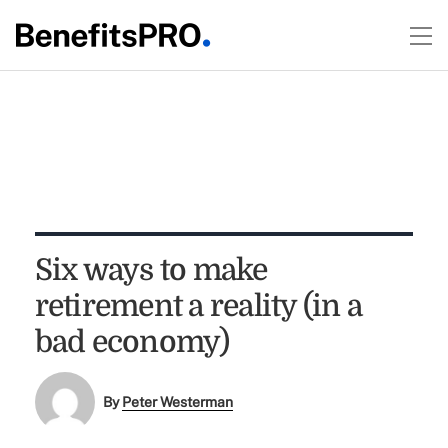
Six ways to make
retirement a reality (in a
bad economy)
By
Peter Westerman