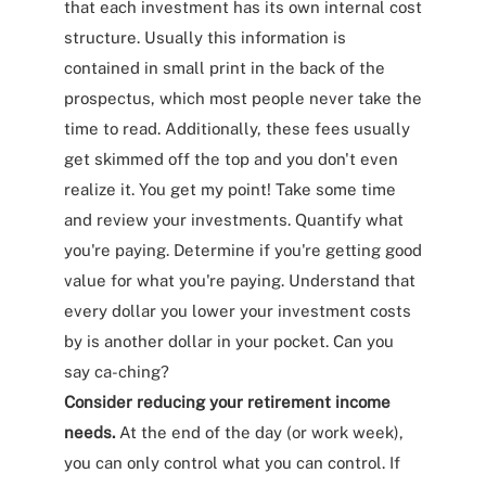
that each investment has its own internal cost
structure. Usually this information is
contained in small print in the back of the
prospectus, which most people never take the
time to read. Additionally, these fees usually
get skimmed off the top and you don't even
realize it. You get my point! Take some time
and review your investments. Quantify what
you're paying. Determine if you're getting good
value for what you're paying. Understand that
every dollar you lower your investment costs
by is another dollar in your pocket. Can you
say ca-ching?
Consider reducing your retirement income
needs.
At the end of the day (or work week),
you can only control what you can control. If