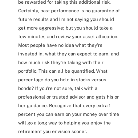
be rewarded for taking this additional risk.
Certainly, past performance is no guarantee of
future results and I'm not saying you should
get more aggressive; but you should take a
few minutes and review your asset allocation.
Most people have no idea what they're
invested in, what they can expect to earn, and
how much risk they're taking with their
portfolio. This can all be quantified. What
percentage do you hold in stocks versus
bonds? If you're not sure, talk with a
professional or trusted advisor and gets his or
her guidance. Recognize that every extra 1
percent you can earn on your money over time
will go a long way to helping you enjoy the
retirement you envision sooner.