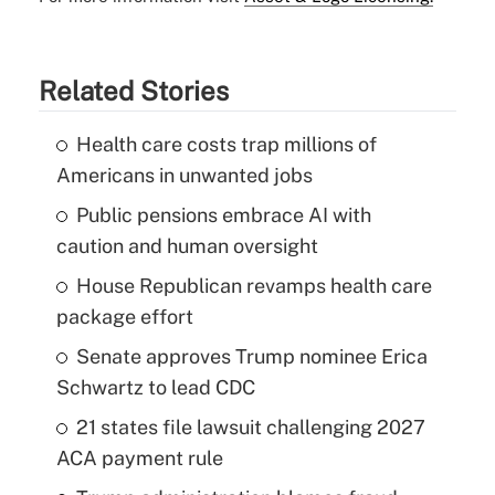
Related Stories
Health care costs trap millions of
Americans in unwanted jobs
Public pensions embrace AI with
caution and human oversight
House Republican revamps health care
package effort
Senate approves Trump nominee Erica
Schwartz to lead CDC
21 states file lawsuit challenging 2027
ACA payment rule