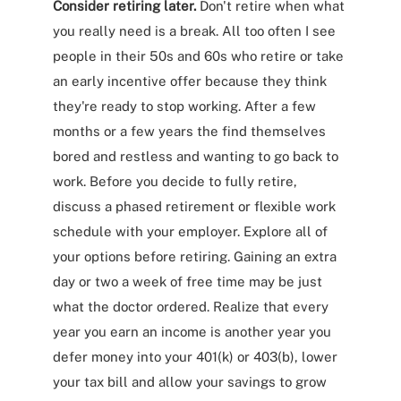
Consider retiring later.
Don't retire when what
you really need is a break. All too often I see
people in their 50s and 60s who retire or take
an early incentive offer because they think
they're ready to stop working. After a few
months or a few years the find themselves
bored and restless and wanting to go back to
work. Before you decide to fully retire,
discuss a phased retirement or flexible work
schedule with your employer. Explore all of
your options before retiring. Gaining an extra
day or two a week of free time may be just
what the doctor ordered. Realize that every
year you earn an income is another year you
defer money into your 401(k) or 403(b), lower
your tax bill and allow your savings to grow