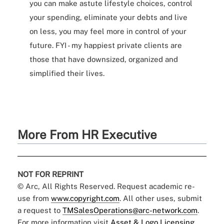
you can make astute lifestyle choices, control
your spending, eliminate your debts and live
on less, you may feel more in control of your
future. FYI - my happiest private clients are
those that have downsized, organized and
simplified their lives.
More From HR Executive
NOT FOR REPRINT
© Arc, All Rights Reserved. Request academic re-
use from
www.copyright.com
. All other uses, submit
a request to
TMSalesOperations@arc-network.com
.
For more information visit
Asset & Logo Licensing.