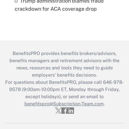
Trump administration blames fraud
crackdown for ACA coverage drop
BenefitsPRO provides benefits brokers/advisors,
benefits managers and retirement advisors with the
news, resources and tools they need to guide
employers’ benefits decisions.
For questions about BenefitsPRO, please call 646-978-
9578 (9:00am-10:00pm ET, Monday through Friday,
except holidays), or send an email to
benefitspro@Subscription-Team.com
.