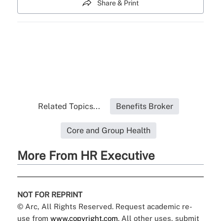
Share & Print
Related Topics...
Benefits Broker
Core and Group Health
More From HR Executive
NOT FOR REPRINT
© Arc, All Rights Reserved. Request academic re-
use from
www.copyright.com
. All other uses, submit