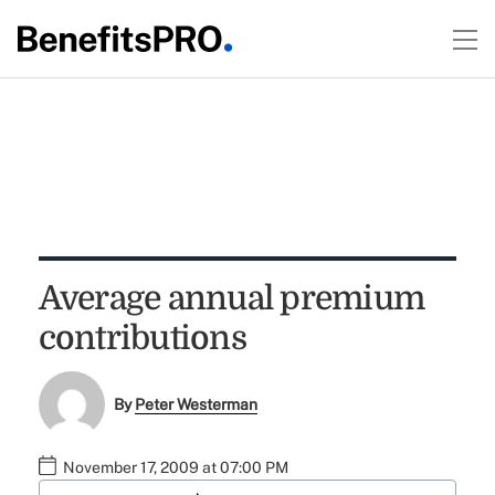
Average annual premium
contributions
By
Peter Westerman
November 17, 2009 at 07:00 PM