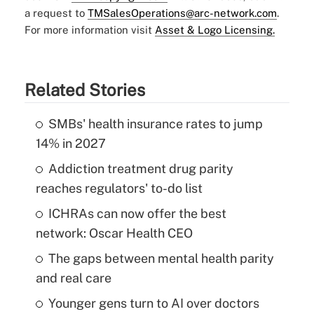
a request to
TMSalesOperations@arc-network.com
.
For more information visit
Asset & Logo Licensing.
Related Stories
SMBs' health insurance rates to jump
14% in 2027
Addiction treatment drug parity
reaches regulators' to-do list
ICHRAs can now offer the best
network: Oscar Health CEO
The gaps between mental health parity
and real care
Younger gens turn to AI over doctors