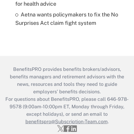
for health advice
Aetna wants policymakers to fix the No
Surprises Act claim fight system
BenefitsPRO provides benefits brokers/advisors,
benefits managers and retirement advisors with the
news, resources and tools they need to guide
employers’ benefits decisions.
For questions about BenefitsPRO, please call 646-978-
9578 (9:00am-10:00pm ET, Monday through Friday,
except holidays), or send an email to
benefitspro@Subscription-Team.com
.