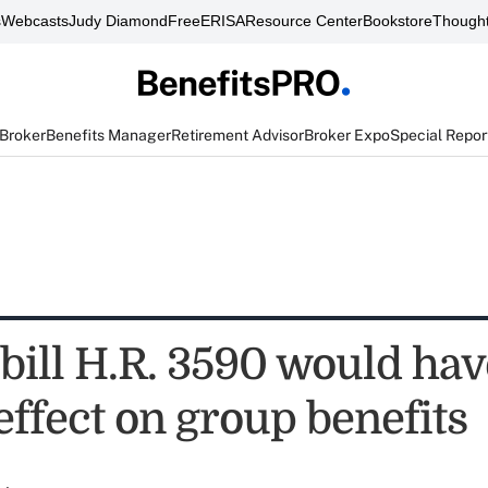
s
Webcasts
Judy Diamond
FreeERISA
Resource Center
Bookstore
Thought
 Broker
Benefits Manager
Retirement Advisor
Broker Expo
Special Repor
bill H.R. 3590 would hav
effect on group benefits