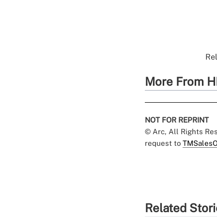
Rel
More From H
NOT FOR REPRINT
© Arc, All Rights R
request to
TMSalesO
Related Stor