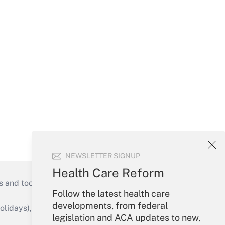
NEWSLETTER SIGNUP
Health Care Reform
s and tools they need to guide employers’
Follow the latest health care
developments, from federal
idays), or send an email to
legislation and ACA updates to new,