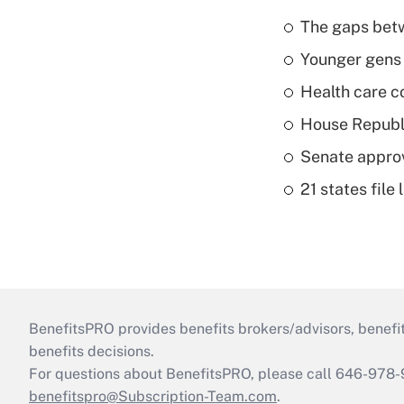
The gaps betw
Younger gens t
Health care c
House Republi
Senate appro
21 states fil
BenefitsPRO provides benefits brokers/advisors, benefi
benefits decisions.
For questions about BenefitsPRO, please call 646-978-
benefitspro@Subscription-Team.com
.