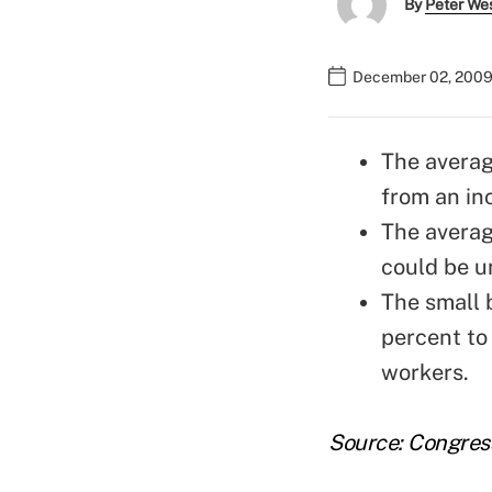
By
Peter We
December 02, 2009
The averag
from an inc
The averag
could be u
The small 
percent to
workers.
Source: Congres