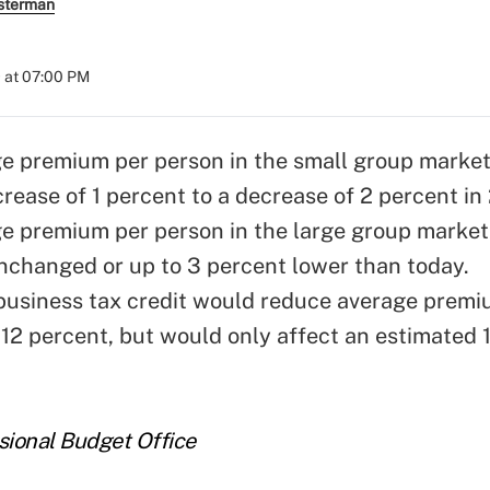
sterman
 at 07:00 PM
e premium per person in the small group market
rease of 1 percent to a decrease of 2 percent in
e premium per person in the large group market
nchanged or up to 3 percent lower than today.
business tax credit would reduce average premi
 12 percent, but would only affect an estimated 
sional Budget Office