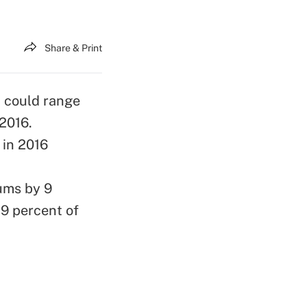
Share & Print
 could range
 2016.
 in 2016
ums by 9
19 percent of