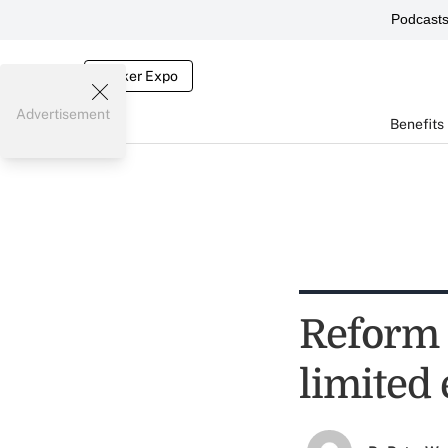
Podcast
Broker Expo
Advertisement
Benefits
Reform 
limited 