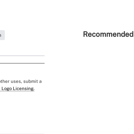
Recommended 
h
 other uses, submit a
 Logo Licensing.