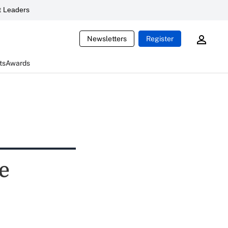
 Leaders
Newsletters
Register
ts
Awards
e