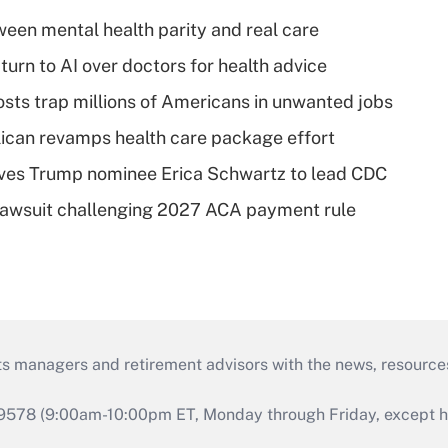
een mental health parity and real care
urn to AI over doctors for health advice
osts trap millions of Americans in unwanted jobs
can revamps health care package effort
ves Trump nominee Erica Schwartz to lead CDC
e lawsuit challenging 2027 ACA payment rule
ts managers and retirement advisors with the news, resource
9578 (9:00am-10:00pm ET, Monday through Friday, except hol