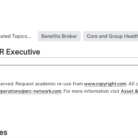
ated Topics...
Benefits Broker
Core and Group Healt
R Executive
eserved. Request academic re-use from
www.copyright.com
. All
perations@arc-network.com
. For more information visit
Asset &
ies