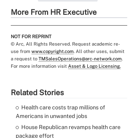
More From HR Executive
NOT FOR REPRINT
© Arc, All Rights Reserved. Request academic re-
use from
www.copyright.com
. All other uses, submit
a request to
TMSalesOperations@arc-network.com
.
For more information visit
Asset & Logo Licensing.
Related Stories
Health care costs trap millions of
Americans in unwanted jobs
House Republican revamps health care
package effort