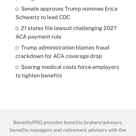
Senate approves Trump nominee Erica
Schwartz to lead CDC
21 states file lawsuit challenging 2027
ACA payment rule
Trump administration blames fraud
crackdown for ACA coverage drop
Soaring medical costs force employers
to tighten benefits
BenefitsPRO provides benefits brokers/advisors,
benefits managers and retirement advisors with the