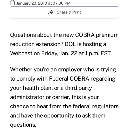
January 20, 2010 at 07:00 PM
Share & Print
Questions about the new
COBRA premium
reduction extension
? DOL is hosting a
Webcast on Friday, Jan. 22 at 1 p.m. EST.
Whether you're an employer who is trying
to comply with Federal COBRA regarding
your health plan, or a third party
administrator or carrier, this is your
chance to hear from the federal regulators
and have the opportunity to ask them
questions.