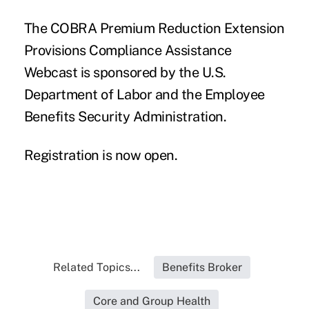
The COBRA Premium Reduction Extension
Provisions Compliance Assistance
Webcast is sponsored by the U.S.
Department of Labor and the Employee
Benefits Security Administration.
Registration is now open.
Related Topics...
Benefits Broker
Core and Group Health