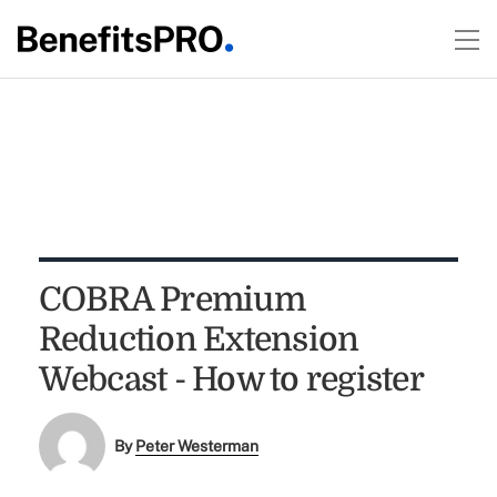
COBRA Premium
Reduction Extension
Webcast - How to register
By
Peter Westerman