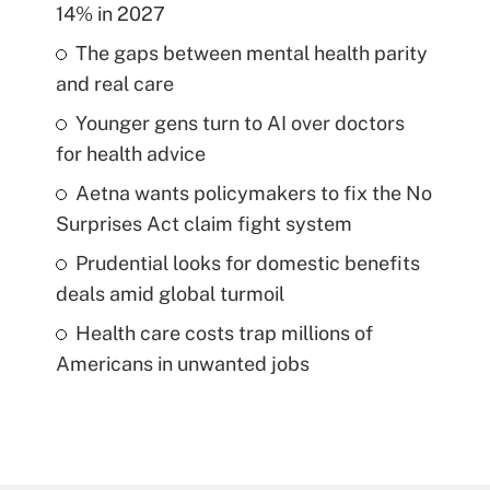
14% in 2027
The gaps between mental health parity
and real care
Younger gens turn to AI over doctors
for health advice
Aetna wants policymakers to fix the No
Surprises Act claim fight system
Prudential looks for domestic benefits
deals amid global turmoil
Health care costs trap millions of
Americans in unwanted jobs