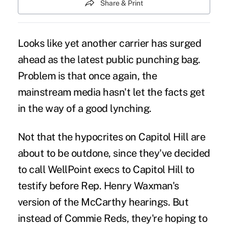
Share & Print
Looks like yet another carrier has surged
ahead as the latest public punching bag.
Problem is that once again, the
mainstream media
hasn't let the facts get
in the way of a good lynching.
Not that the hypocrites on Capitol Hill are
about to be outdone, since they've decided
to call WellPoint execs to Capitol Hill to
testify before Rep. Henry Waxman's
version of the McCarthy hearings. But
instead of Commie Reds, they're hoping to