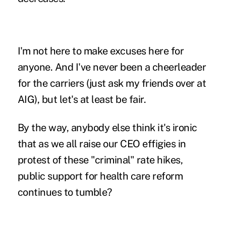
I'm not here to make excuses here for
anyone. And I've never been a cheerleader
for the carriers (just ask
my friends over at
AIG
), but let's at least be fair.
By the way, anybody else think it's ironic
that as we all raise our CEO effigies in
protest of these "criminal" rate hikes,
public support for health care reform
continues to tumble?