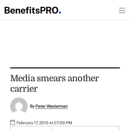
Media smears another
carrier
By
Peter Westerman
February 17, 2010 at 07:00 PM