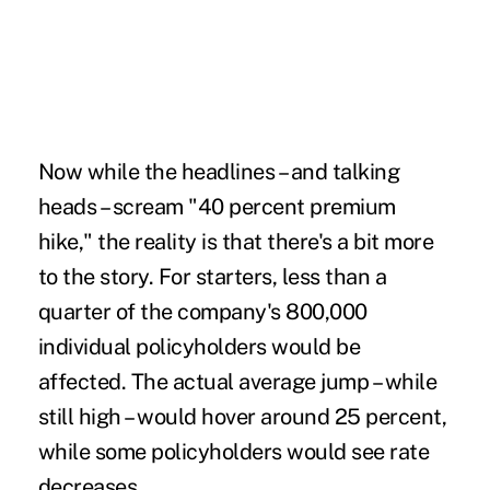
Now while the headlines – and talking
heads – scream "40 percent premium
hike," the reality is that there's a bit more
to the story. For starters, less than a
quarter of the company's 800,000
individual policyholders would be
affected. The actual average jump – while
still high – would hover around 25 percent,
while some policyholders would see rate
decreases.