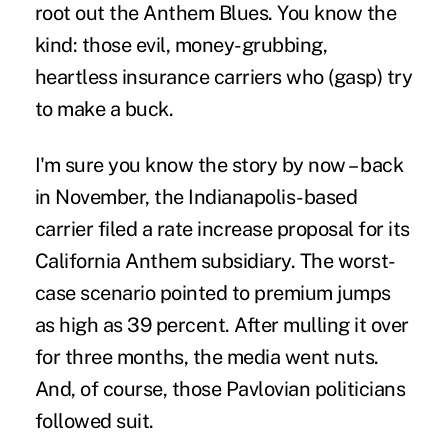
root out the Anthem Blues. You know the
kind: those evil, money-grubbing,
heartless insurance carriers who (gasp) try
to make a buck.
I'm sure you know the story by now – back
in November, the Indianapolis-based
carrier filed a rate increase proposal for its
California Anthem subsidiary. The worst-
case scenario pointed to premium jumps
as high as 39 percent. After mulling it over
for three months, the media went nuts.
And, of course, those Pavlovian politicians
followed suit.