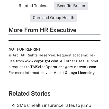
Related Topics...
Benefits Broker
Core and Group Health
More From HR Executive
NOT FOR REPRINT
© Arc, All Rights Reserved. Request academic re-
use from
www.copyright.com
. All other uses, submit
a request to
TMSalesOperations@arc-network.com
.
For more information visit
Asset & Logo Licensing.
Related Stories
SMBs' health insurance rates to jump