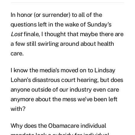
In honor (or surrender) to all of the
questions left in the wake of Sunday's
Lost
finale, I thought that maybe there are
a few still swirling around about health
care.
I know the media's moved on to Lindsay
Lohan's disastrous court hearing, but does
anyone outside of our industry even care
anymore about the mess we've been left
with?
Why does the Obamacare individual