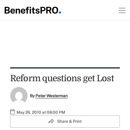
Reform questions get Lost
By
Peter Westerman
May 26, 2010 at 08:00 PM
Share & Print