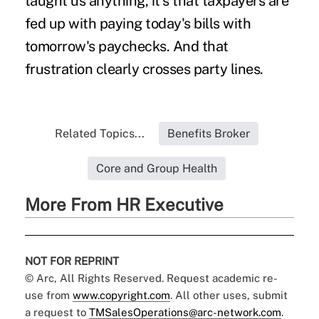
taught us anything, it's that taxpayers are
fed up with paying today's bills with
tomorrow's paychecks. And that
frustration clearly crosses party lines.
Related Topics...
Benefits Broker
Core and Group Health
More From HR Executive
NOT FOR REPRINT
© Arc, All Rights Reserved. Request academic re-
use from
www.copyright.com
. All other uses, submit
a request to
TMSalesOperations@arc-network.com
.