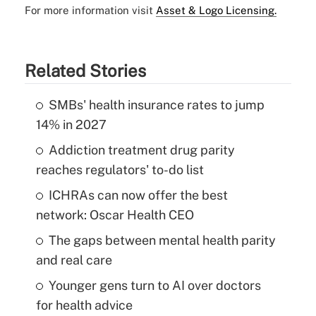
For more information visit
Asset & Logo Licensing.
Related Stories
SMBs' health insurance rates to jump
14% in 2027
Addiction treatment drug parity
reaches regulators' to-do list
ICHRAs can now offer the best
network: Oscar Health CEO
The gaps between mental health parity
and real care
Younger gens turn to AI over doctors
for health advice