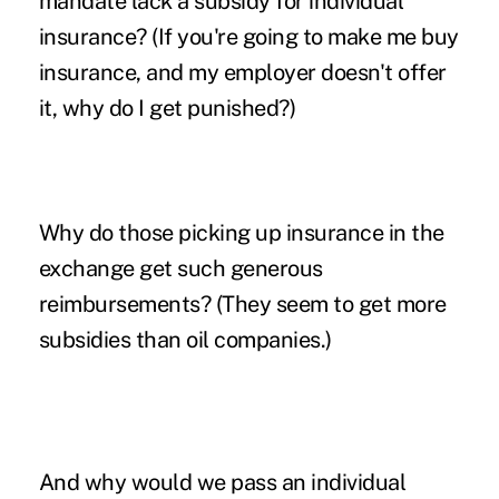
mandate lack a subsidy for individual
insurance? (If you're going to make me buy
insurance, and my employer doesn't offer
it, why do I get punished?)
Why do those picking up insurance in the
exchange get such generous
reimbursements? (They seem to get more
subsidies than oil companies.)
And why would we pass an individual