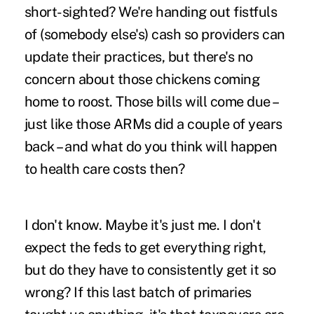
short-sighted? We're handing out fistfuls
of (somebody else's) cash so providers can
update their practices, but there's no
concern about those chickens coming
home to roost. Those bills will come due –
just like those ARMs did a couple of years
back – and
what do you think will happen
to health care costs then
?
I don't know. Maybe it's just me. I don't
expect the feds to get everything right,
but do they have to consistently get it so
wrong? If this last batch of primaries