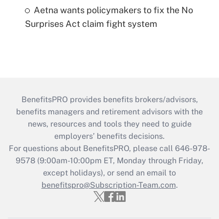
Aetna wants policymakers to fix the No
Surprises Act claim fight system
BenefitsPRO provides benefits brokers/advisors,
benefits managers and retirement advisors with the
news, resources and tools they need to guide
employers’ benefits decisions.
For questions about BenefitsPRO, please call 646-978-
9578 (9:00am-10:00pm ET, Monday through Friday,
except holidays), or send an email to
benefitspro@Subscription-Team.com
.