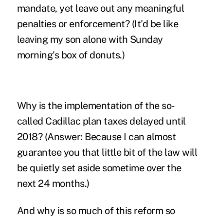
mandate, yet leave out any meaningful
penalties or enforcement? (It'd be like
leaving my son alone with Sunday
morning's box of donuts.)
Why is the implementation of the so-
called Cadillac plan taxes delayed until
2018? (Answer: Because I can almost
guarantee you that little bit of the law will
be quietly set aside sometime over the
next 24 months.)
And why is so much of this reform so