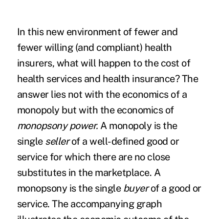
In this new environment of fewer and
fewer willing (and compliant) health
insurers, what will happen to the cost of
health services and health insurance? The
answer lies not with the economics of a
monopoly but with the economics of
monopsony power.
A monopoly is the
single
seller
of a well-defined good or
service for which there are no close
substitutes in the marketplace. A
monopsony is the single
buyer
of a good or
service. The accompanying graph