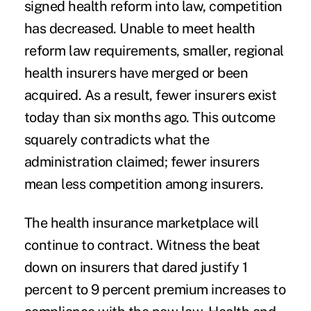
signed health reform into law, competition
has decreased. Unable to meet health
reform law requirements, smaller, regional
health insurers have merged or been
acquired. As a result, fewer insurers exist
today than six months ago. This outcome
squarely contradicts what the
administration claimed; fewer insurers
mean less competition among insurers.
The health insurance marketplace will
continue to contract. Witness the beat
down on insurers that dared justify 1
percent to 9 percent premium increases to