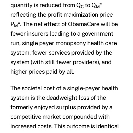
quantity is reduced from Q
to Q
*
C
M
reflecting the profit maximization price
P
*. The net effect of ObamaCare will be
M
fewer insurers leading to a government
run, single payer monopsony health care
system, fewer services provided by the
system (with still fewer providers), and
higher prices paid by all.
The societal cost of a single-payer health
system is the deadweight loss of the
formerly enjoyed surplus provided by a
competitive market compounded with
increased costs
. This outcome is identical