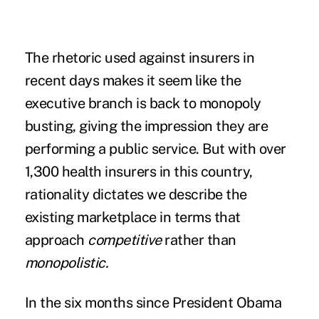
The rhetoric used against insurers in
recent days makes it seem like the
executive branch is back to monopoly
busting, giving the impression they are
performing a public service. But with over
1,300 health insurers in this country,
rationality dictates we describe the
existing marketplace in terms that
approach
competitive
rather than
monopolistic.
In the six months since President Obama