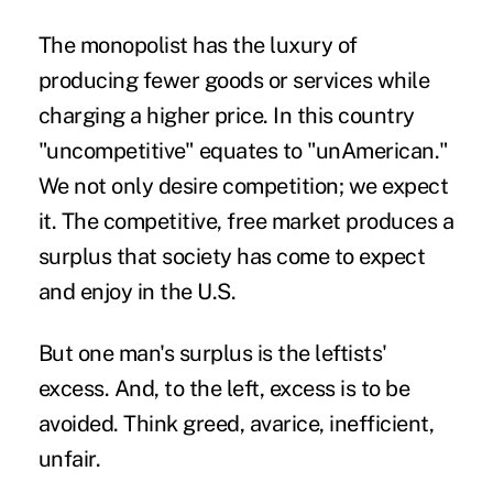
The monopolist has the luxury of
producing fewer goods or services while
charging a higher price. In this country
"uncompetitive" equates to "unAmerican."
We not only desire competition; we expect
it. The competitive, free market produces a
surplus that society has come to expect
and enjoy in the U.S.
But one man's surplus is the leftists'
excess. And, to the left, excess is to be
avoided. Think greed, avarice, inefficient,
unfair.