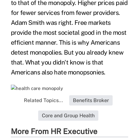
to that of the monopoly. Higher prices paid
for fewer services from fewer providers.
Adam Smith was right. Free markets
provide the most societal good in the most
efficient manner. This is why Americans
detest monopolies. But you already knew
that. What you didn't know is that
Americans also hate monopsonies.
Related Topics...
Benefits Broker
Core and Group Health
More From HR Executive