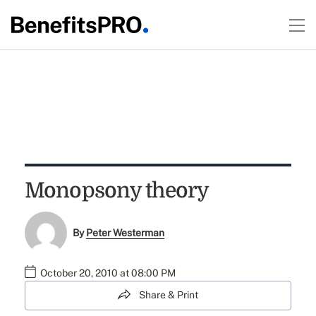
Monopsony theory
By
Peter Westerman
October 20, 2010 at 08:00 PM
Share & Print