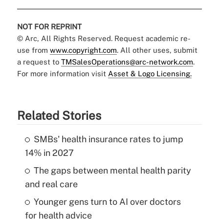
NOT FOR REPRINT
© Arc, All Rights Reserved. Request academic re-
use from
www.copyright.com
. All other uses, submit
a request to
TMSalesOperations@arc-network.com
.
For more information visit
Asset & Logo Licensing.
Related Stories
SMBs' health insurance rates to jump
14% in 2027
The gaps between mental health parity
and real care
Younger gens turn to AI over doctors
for health advice