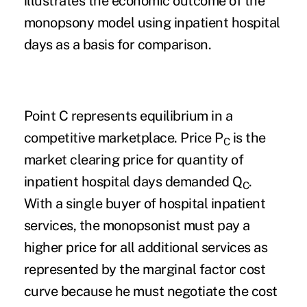
illustrates the economic outcome of the
monopsony model using inpatient hospital
days as a basis for comparison.
Point C represents equilibrium in a
competitive marketplace. Price P
is the
C
market clearing price for quantity of
inpatient hospital days demanded Q
.
C
With a single buyer of hospital inpatient
services, the monopsonist must pay a
higher price for all additional services as
represented by the marginal factor cost
curve because he must negotiate the cost