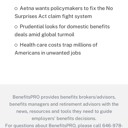
Aetna wants policymakers to fix the No
Surprises Act claim fight system
Prudential looks for domestic benefits
deals amid global turmoil
Health care costs trap millions of
Americans in unwanted jobs
BenefitsPRO provides benefits brokers/advisors,
benefits managers and retirement advisors with the
news, resources and tools they need to guide
employers’ benefits decisions.
For questions about BenefitsPRO, please call 646-978-