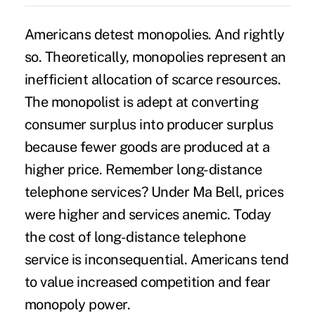
Americans detest
monopolies
. And rightly
so. Theoretically, monopolies represent an
inefficient allocation of scarce resources.
The monopolist is adept at converting
consumer surplus into producer surplus
because fewer goods are produced at a
higher price. Remember long-distance
telephone services? Under Ma Bell, prices
were higher and services anemic. Today
the cost of long-distance telephone
service is inconsequential. Americans tend
to value increased competition and fear
monopoly power.