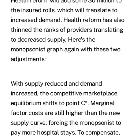
Health reform will add some 30 million to
the insured rolls, which will translate to
increased demand. Health reform has also
thinned the ranks of providers translating
to decreased supply. Here's the
monopsonist graph again with these two
adjustments:
With supply reduced and demand
increased, the competitive marketplace
equilibrium shifts to point C*. Marginal
factor costs are still higher than the new
supply curve, forcing the monopsonist to
pay more hospital stays. To compensate,