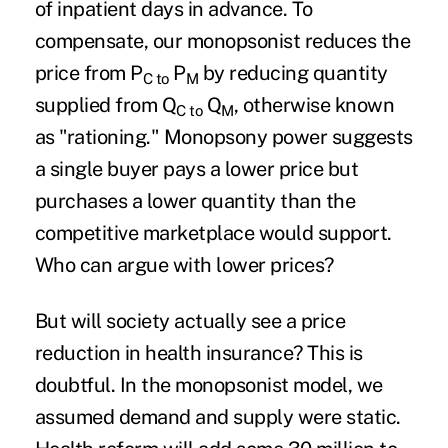
of inpatient days in advance. To
compensate, our monopsonist reduces the
price from P
P
by reducing quantity
C to
M
supplied from Q
Q
, otherwise known
C to
M
as "rationing." Monopsony power suggests
a single buyer pays a lower price but
purchases a lower quantity than the
competitive marketplace would support.
Who can argue with lower prices?
But will society actually see a price
reduction in health insurance? This is
doubtful. In the monopsonist model, we
assumed demand and supply were static.