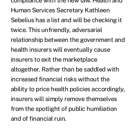
compliance with the new law. Health and
Human Services Secretary Kathleen
Sebelius has a list and will be checking it
twice. This unfriendly, adversarial
relationship between the government and
health insurers will eventually
cause
insurers to exit the marketplace
altogether
. Rather than be saddled with
increased financial risks without the
ability to price health policies accordingly,
insurers will simply remove themselves
from the spotlight of public humiliation
and of financial ruin.