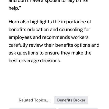
and don't have a spouse to rely on for
help."
Horn also highlights the importance of
benefits education and counseling for
employees and recommends workers
carefully review their benefits options and
ask questions to ensure they make the
best coverage decisions.
Related Topics...
Benefits Broker