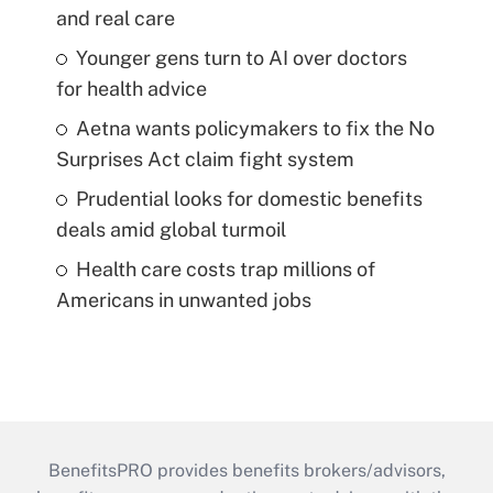
and real care
Younger gens turn to AI over doctors
for health advice
Aetna wants policymakers to fix the No
Surprises Act claim fight system
Prudential looks for domestic benefits
deals amid global turmoil
Health care costs trap millions of
Americans in unwanted jobs
BenefitsPRO provides benefits brokers/advisors,