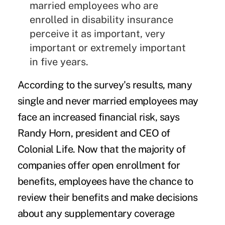
married employees who are
enrolled in disability insurance
perceive it as important, very
important or extremely important
in five years.
According to the survey's results, many
single and never married employees may
face an increased financial risk, says
Randy Horn, president and CEO of
Colonial Life. Now that the majority of
companies offer open enrollment for
benefits, employees have the chance to
review their benefits and make decisions
about any supplementary coverage