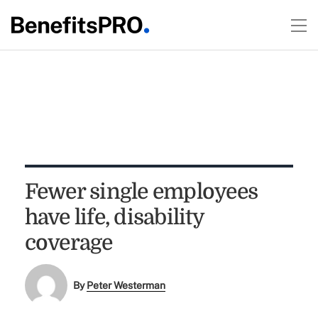
Fewer single employees
have life, disability
coverage
By
Peter Westerman