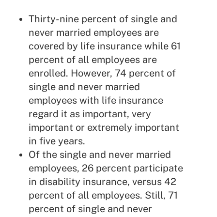
Thirty-nine percent of single and
never married employees are
covered by life insurance while 61
percent of all employees are
enrolled. However, 74 percent of
single and never married
employees with life insurance
regard it as important, very
important or extremely important
in five years.
Of the single and never married
employees, 26 percent participate
in disability insurance, versus 42
percent of all employees. Still, 71
percent of single and never