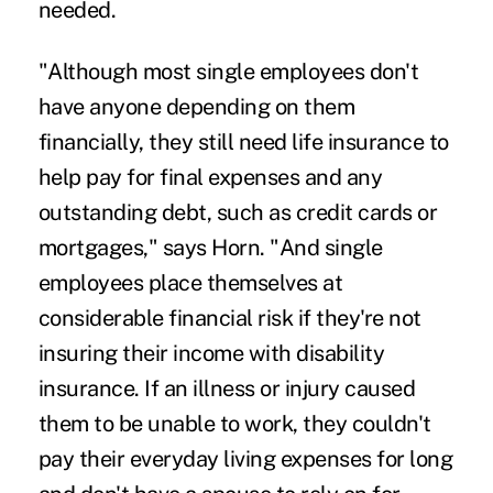
needed.
"Although most single employees don't
have anyone depending on them
financially, they still need life insurance to
help pay for final expenses and any
outstanding debt, such as credit cards or
mortgages," says Horn. "And single
employees place themselves at
considerable financial risk if they're not
insuring their income with disability
insurance. If an illness or injury caused
them to be unable to work, they couldn't
pay their everyday living expenses for long