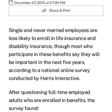
December 07, 2010 at 07:00 PM
Share & Print
Single and never married employees are
less likely to enroll in
life insurance
and
disability insurance
, though most who
participate in these benefits say they will
be important in the next five years,
according to a national online survey
conducted by Harris Interactive.
After questioning full-time employed
adults who are enrolled in benefits, the
survey found: