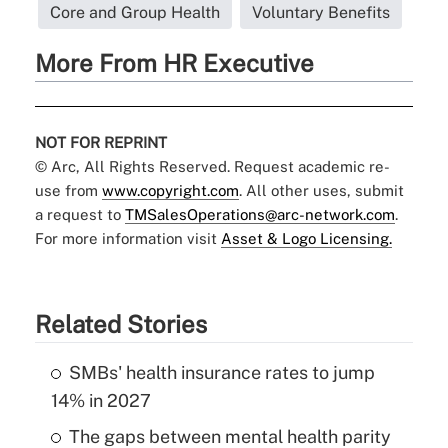
Core and Group Health
Voluntary Benefits
More From HR Executive
NOT FOR REPRINT
© Arc, All Rights Reserved. Request academic re-
use from
www.copyright.com
. All other uses, submit
a request to
TMSalesOperations@arc-network.com
.
For more information visit
Asset & Logo Licensing.
Related Stories
SMBs' health insurance rates to jump
14% in 2027
The gaps between mental health parity