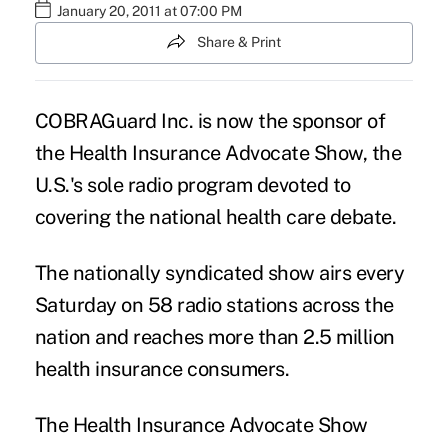
January 20, 2011 at 07:00 PM
Share & Print
COBRAGuard Inc. is now the sponsor of
the Health Insurance Advocate Show, the
U.S.'s sole radio program devoted to
covering the national
health care debate
.
The nationally syndicated show airs every
Saturday on 58 radio stations across the
nation and reaches more than 2.5 million
health insurance consumers.
The Health Insurance Advocate Show