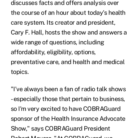
discusses facts and offers analysis over
the course of an hour about today's health
care system. Its creator and president,
Cary F. Hall, hosts the show and answers a
wide range of questions, including
affordability, eligibility, options,
preventative care, and health and medical
topics.
"I've always been a fan of radio talk shows
- especially those that pertain to business,
so I'm very excited to have COBRAGuard
sponsor of the Health Insurance Advocate
Show," says COBRAGuard President