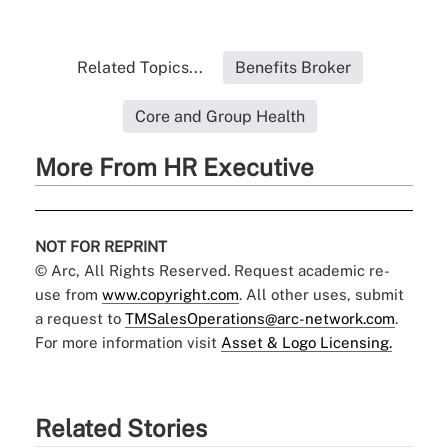
Related Topics...
Benefits Broker
Core and Group Health
More From HR Executive
NOT FOR REPRINT
© Arc, All Rights Reserved. Request academic re-
use from
www.copyright.com
. All other uses, submit
a request to
TMSalesOperations@arc-network.com
.
For more information visit
Asset & Logo Licensing.
Related Stories