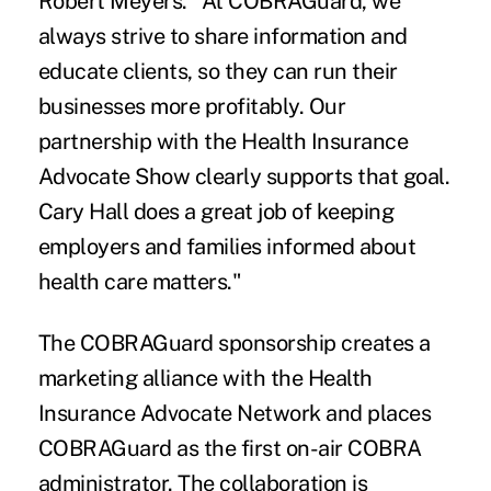
Robert Meyers. "At COBRAGuard, we
always strive to share information and
educate clients, so they can run their
businesses more profitably. Our
partnership with the Health Insurance
Advocate Show clearly supports that goal.
Cary Hall does a great job of keeping
employers and families informed about
health care matters."
The COBRAGuard sponsorship creates a
marketing alliance with the Health
Insurance Advocate Network and places
COBRAGuard as the first on-air
COBRA
administrator. The collaboration is