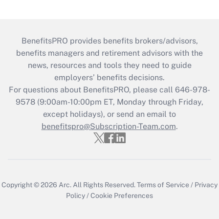
BenefitsPRO provides benefits brokers/advisors,
benefits managers and retirement advisors with the
news, resources and tools they need to guide
employers’ benefits decisions.
For questions about BenefitsPRO, please call 646-978-
9578 (9:00am-10:00pm ET, Monday through Friday,
except holidays), or send an email to
benefitspro@Subscription-Team.com
.
Copyright © 2026
Arc.
All Rights Reserved.
Terms of Service
/
Privacy
Policy
/
Cookie Preferences