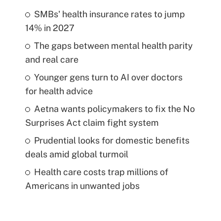
SMBs' health insurance rates to jump
14% in 2027
The gaps between mental health parity
and real care
Younger gens turn to AI over doctors
for health advice
Aetna wants policymakers to fix the No
Surprises Act claim fight system
Prudential looks for domestic benefits
deals amid global turmoil
Health care costs trap millions of
Americans in unwanted jobs