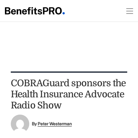
COBRAGuard sponsors the
Health Insurance Advocate
Radio Show
By
Peter Westerman