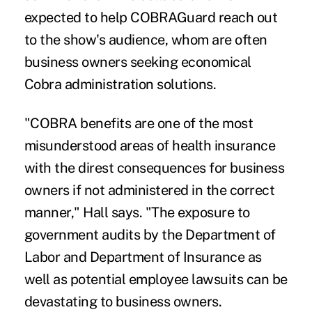
expected to help COBRAGuard reach out
to the show's audience, whom are often
business owners seeking economical
Cobra administration solutions.
"COBRA benefits are one of the most
misunderstood areas of health insurance
with the direst consequences for business
owners if not administered in the correct
manner," Hall says. "The exposure to
government audits by the Department of
Labor and Department of Insurance as
well as potential employee lawsuits can be
devastating to business owners.