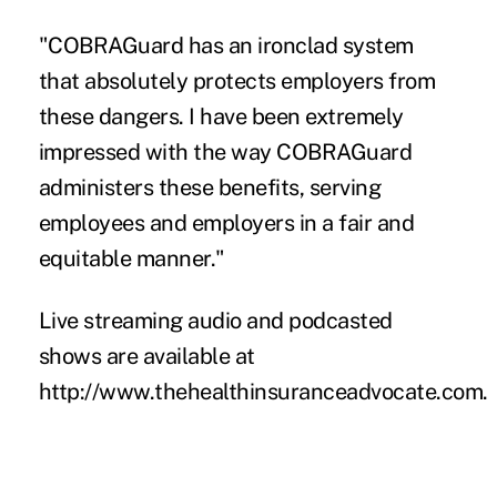
"COBRAGuard has an ironclad system
that absolutely protects employers from
these dangers. I have been extremely
impressed with the way COBRAGuard
administers these benefits, serving
employees and employers in a fair and
equitable manner."
Live streaming audio and podcasted
shows are available at
http://www.thehealthinsuranceadvocate.com
.