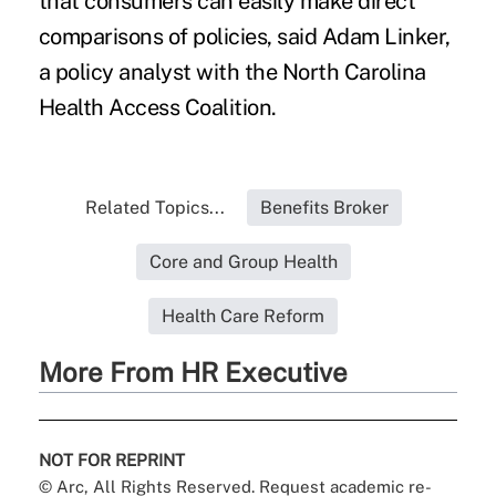
that consumers can easily make direct
comparisons of policies, said Adam Linker,
a policy analyst with the North Carolina
Health Access Coalition.
Related Topics...
Benefits Broker
Core and Group Health
Health Care Reform
More From HR Executive
NOT FOR REPRINT
© Arc, All Rights Reserved. Request academic re-