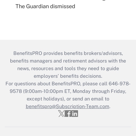
The Guardian dismissed
BenefitsPRO provides benefits brokers/advisors,
benefits managers and retirement advisors with the
news, resources and tools they need to guide
employers’ benefits decisions.
For questions about BenefitsPRO, please call 646-978-
9578 (9:00am-10:00pm ET, Monday through Friday,
except holidays), or send an email to
benefitspro@Subscription-Team.com
.