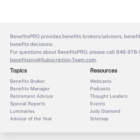
BenefitsPRO provides benefits brokers/advisors, benefi
benefits decisions.
For questions about BenefitsPRO, please call 646-978-
benefitspro@Subscription-Team.com
.
Topics
Resources
Benefits Broker
Webcasts
Benefits Manager
Podcasts
Retirement Advisor
Thought Leaders
Special Reports
Events
Luminaries
Judy Diamond
Advisor of the Year
Sitemap