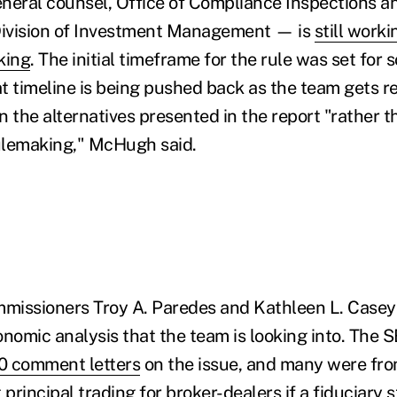
neral counsel, Office of Compliance Inspections 
 Division of Investment Management — is
still worki
king
. The initial timeframe for the rule was set for 
at timeline is being pushed back as the team gets r
n the alternatives presented in the report "rather 
rulemaking," McHugh said.
mmissioners Troy A. Paredes and Kathleen L. Casey 
onomic analysis that the team is looking into. The 
0 comment letters
on the issue, and many were fro
rincipal trading for broker-dealers if a fiduciary s