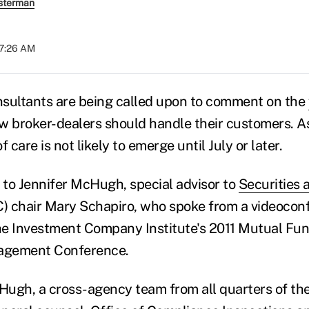
sterman
07:26 AM
sultants are being called upon to comment on the
w broker-dealers should handle their customers. As 
 care is not likely to emerge until July or later.
g to Jennifer McHugh, special advisor to
Securities
) chair Mary Schapiro, who spoke from a videocon
he Investment Company Institute's 2011 Mutual Fu
agement Conference.
Hugh, a cross-agency team from all quarters of t