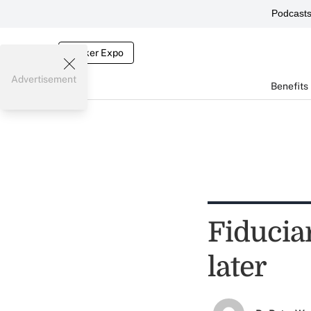
Podcast
Broker Expo
Advertisement
Benefits
Fiduciar
later