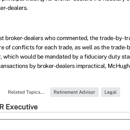
er-dealers.
st broker-dealers who commented, the trade-by-tr
e of conflicts for each trade, as well as the trade
r, which would be mandated by a fiduciary duty st
ransactions by broker-dealers impractical, McHugh 
Related Topics...
Retirement Advisor
Legal
R Executive