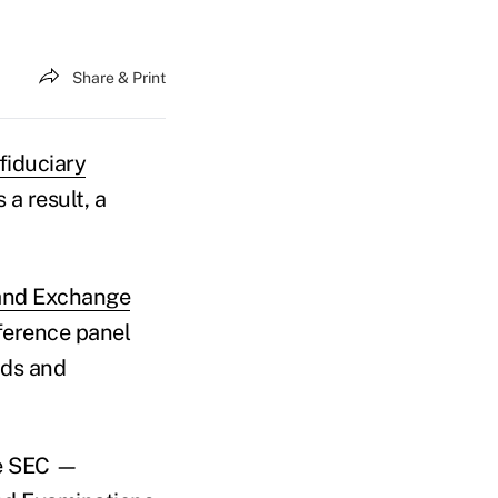
Share & Print
fiduciary
a result, a
 and Exchange
ference panel
nds and
he SEC —