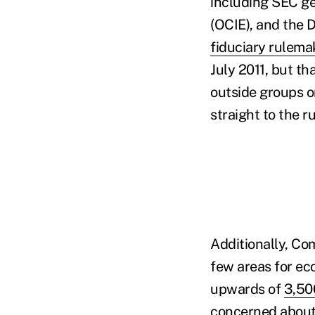
including SEC ge
(OCIE), and the
fiduciary rulema
July 2011, but th
outside groups o
straight to the 
Additionally, Co
few areas for ec
upwards of
3,50
concerned about p