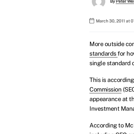
By
Peter We
March 30, 2011 at 
More outside con
standards
for ho
single standard of
This is accordin
Commission
(SEC
appearance at t
Investment Man
According to Mc