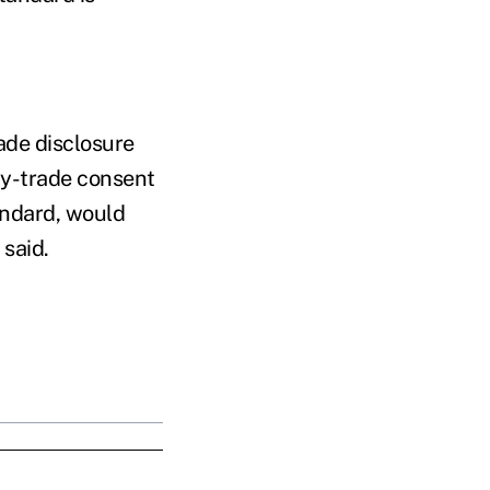
ade disclosure
-by-trade consent
andard, would
said.