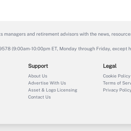
ts managers and retirement advisors with the news, resource
9578 (9:00am-10:00pm ET, Monday through Friday, except hol
Support
Legal
About Us
Cookie Policy
Advertise With Us
Terms of Ser
Asset & Logo Licensing
Privacy Polic
Contact Us