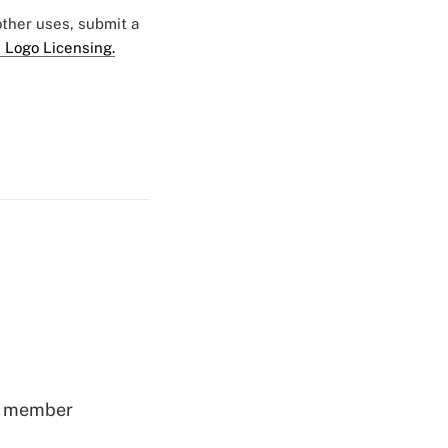
 other uses, submit a
 Logo Licensing.
ss member