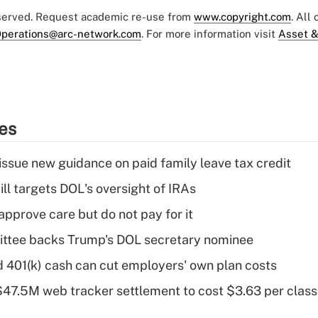
eserved. Request academic re-use from
www.copyright.com
. All
perations@arc-network.com
. For more information visit
Asset &
ies
issue new guidance on paid family leave tax credit
ll targets DOL's oversight of IRAs
pprove care but do not pay for it
ttee backs Trump's DOL secretary nominee
d 401(k) cash can cut employers' own plan costs
 $47.5M web tracker settlement to cost $3.63 per cla