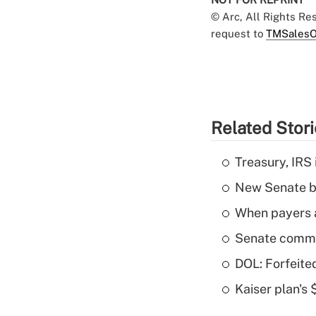
© Arc, All Rights R
request to
TMSalesO
Related Stor
Treasury, IRS 
New Senate bi
When payers a
Senate commi
DOL: Forfeite
Kaiser plan's