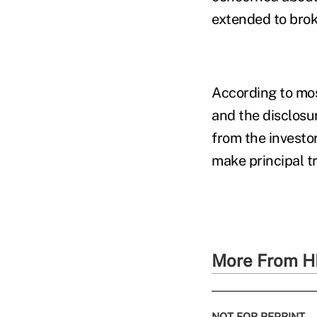
extended to brok
According to mo
and the disclosur
from the investo
make principal t
More From H
NOT FOR REPRINT