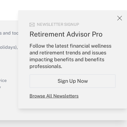
NEWSLETTER SIGNUP
Retirement Advisor Pro
s and tools they need to guide employers’
Follow the latest financial wellness
idays), or send an email to
and retirement trends and issues
impacting benefits and benefits
Your Account
professionals.
Sign In
Create Account
Sign Up Now
vice
Forgot Password
y
My Newsletters
Browse All Newsletters