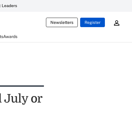
 Leaders
Newsletters
Register
ts
Awards
 July or