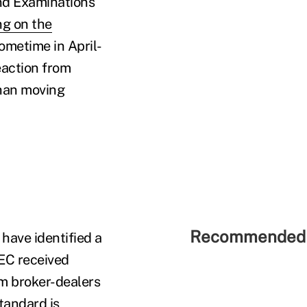
and Examinations
ng on the
sometime in April-
eaction from
than moving
Recommended 
have identified a
SEC received
m broker-dealers
tandard is