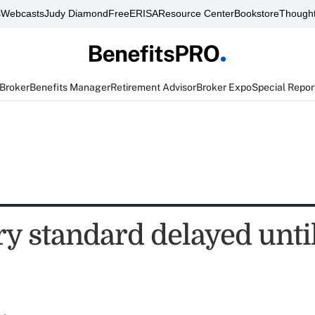
s
Webcasts
Judy Diamond
FreeERISA
Resource Center
Bookstore
Thought
 Broker
Benefits Manager
Retirement Advisor
Broker Expo
Special Repor
y standard delayed until