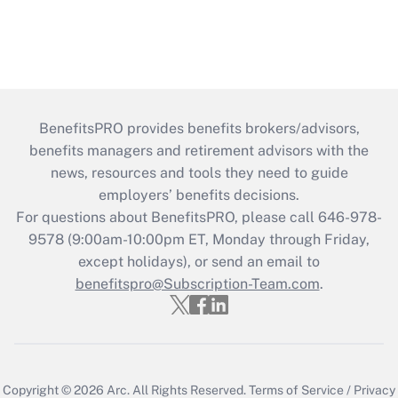
BenefitsPRO provides benefits brokers/advisors,
benefits managers and retirement advisors with the
news, resources and tools they need to guide
employers’ benefits decisions.
For questions about BenefitsPRO, please call 646-978-
9578 (9:00am-10:00pm ET, Monday through Friday,
except holidays), or send an email to
benefitspro@Subscription-Team.com
.
Copyright © 2026
Arc.
All Rights Reserved.
Terms of Service
/
Privacy