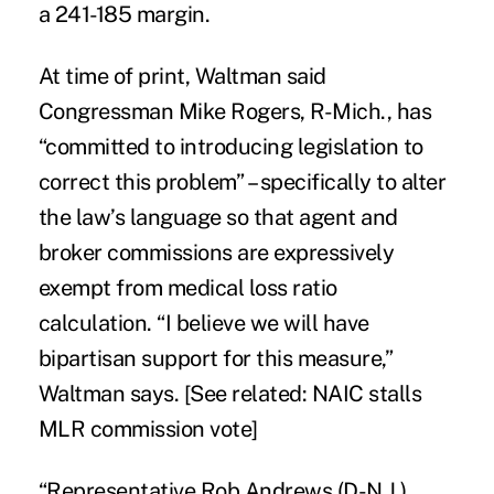
a 241-185 margin.
At time of print, Waltman said
Congressman Mike Rogers, R-Mich., has
“committed to introducing legislation to
correct this problem” – specifically to alter
the law’s language so that agent and
broker commissions are expressively
exempt from medical loss ratio
calculation. “I believe we will have
bipartisan support for this measure,”
Waltman says. [See related:
NAIC stalls
MLR commission vote
]
“Representative Rob Andrews (D-N.J.),