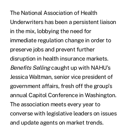
The
National Association of Health
Underwriters
has been a persistent liaison
in the mix, lobbying the need for
immediate regulation change in order to
preserve jobs and prevent further
disruption in health insurance markets.
Benefits Selling
caught up with NAHU’s
Jessica Waltman, senior vice president of
government affairs, fresh off the group’s
annual Capitol Conference in Washington.
The association meets every year to
converse with legislative leaders on issues
and update agents on market trends.