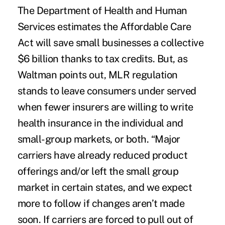
The Department of Health and Human
Services estimates the Affordable Care
Act will save small businesses a collective
$6 billion thanks to tax credits. But, as
Waltman points out, MLR regulation
stands to leave consumers under served
when fewer insurers are willing to write
health insurance in the individual and
small-group markets, or both. “Major
carriers have already reduced product
offerings and/or left the small group
market in certain states, and we expect
more to follow if changes aren’t made
soon. If carriers are forced to pull out of