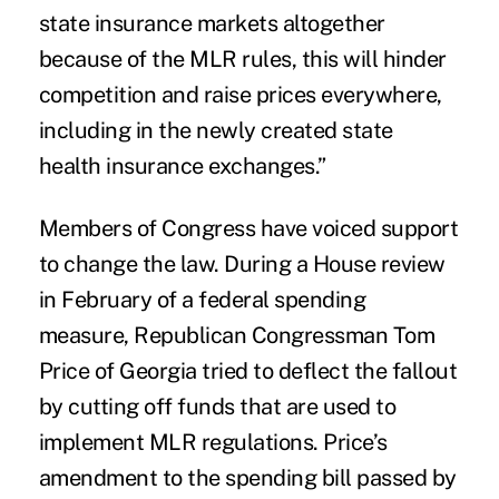
state insurance markets altogether
because of the MLR rules, this will hinder
competition and raise prices everywhere,
including in the newly created state
health insurance exchanges.”
Members of Congress have voiced support
to change the law. During a House review
in February of a federal spending
measure, Republican Congressman Tom
Price of Georgia
tried to deflect
the fallout
by cutting off funds that are used to
implement MLR regulations. Price’s
amendment to the spending bill passed by