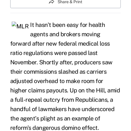
Share & Print
It hasn’t been easy for health
agents and brokers moving
forward after new federal medical loss
ratio regulations were passed last
November. Shortly after, producers saw
their commissions slashed as carriers
adjusted overhead to make room for
higher claims payouts. Up on the Hill, amid
a full-repeal outcry from Republicans, a
handful of lawmakers have underscored
the
agent’s plight
as an example of
reform’s dangerous domino effect.