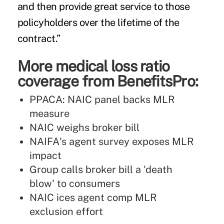
and then provide great service to those
policyholders over the lifetime of the
contract.”
More medical loss ratio
coverage from BenefitsPro:
PPACA: NAIC panel backs MLR
measure
NAIC weighs broker bill
NAIFA's agent survey exposes MLR
impact
Group calls broker bill a 'death
blow' to consumers
NAIC ices agent comp MLR
exclusion effort