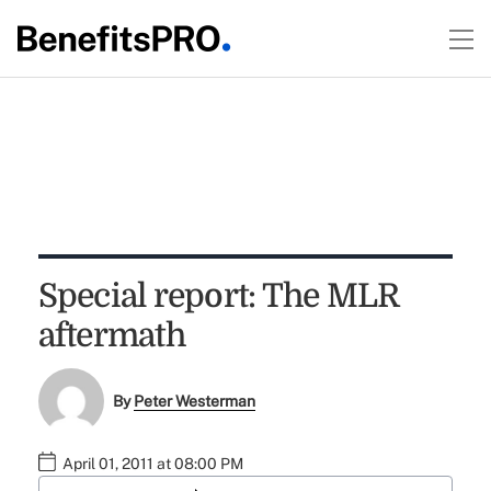
Special report: The MLR
aftermath
By
Peter Westerman
April 01, 2011 at 08:00 PM