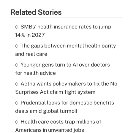
Related Stories
SMBs' health insurance rates to jump
14% in 2027
The gaps between mental health parity
and real care
Younger gens turn to AI over doctors
for health advice
Aetna wants policymakers to fix the No
Surprises Act claim fight system
Prudential looks for domestic benefits
deals amid global turmoil
Health care costs trap millions of
Americans in unwanted jobs