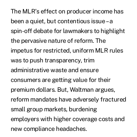
The MLR’s effect on producer income has
been a quiet, but contentious issue – a
spin-off debate for lawmakers to highlight
the pervasive nature of reform. The
impetus for restricted,
uniform MLR rules
was to push transparency, trim
administrative waste and ensure
consumers are getting value for their
premium dollars. But, Waltman argues,
reform mandates have adversely fractured
small group markets, burdening
employers with higher coverage costs and
new compliance headaches.