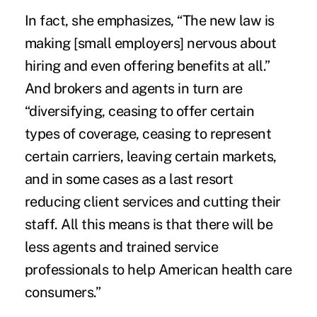
In fact, she emphasizes, “The new law is
making [small employers] nervous about
hiring and even offering benefits at all.”
And brokers and agents in turn are
“diversifying, ceasing to offer certain
types of coverage, ceasing to represent
certain carriers, leaving certain markets,
and in some cases as a last resort
reducing client services and cutting their
staff. All this means is that there will be
less agents
and trained service
professionals to help American health care
consumers.”