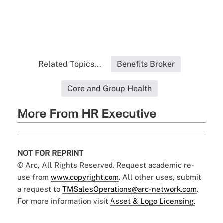
Related Topics...
Benefits Broker
Core and Group Health
More From HR Executive
NOT FOR REPRINT
© Arc, All Rights Reserved. Request academic re-
use from
www.copyright.com
. All other uses, submit
a request to
TMSalesOperations@arc-network.com
.
For more information visit
Asset & Logo Licensing.