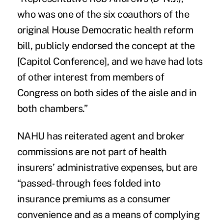
who was one of the six coauthors of the
original House Democratic health reform
bill, publicly endorsed the concept at the
[Capitol Conference], and we have had lots
of other interest from members of
Congress on both sides of the aisle and in
both chambers.”
NAHU has reiterated agent and broker
commissions are not part of health
insurers’ administrative expenses, but are
“passed-through fees folded into
insurance premiums as a consumer
convenience and as a means of complying