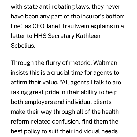
with state anti-rebating laws; they never
have been any part of the insurer’s bottom
line,” as CEO Janet Trautwein explains in a
letter to HHS Secretary Kathleen
Sebelius.
Through the flurry of rhetoric, Waltman
insists this is a crucial time for agents to
affirm their value. “All agents I talk to are
taking great pride in their ability to help
both employers and individual clients
make their way through all of the health
reform-related confusion, find them the
best policy to suit their individual needs