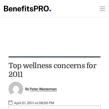
Top wellness concerns for
2011
By
Peter Westerman
April 01, 2011 at 08:00 PM