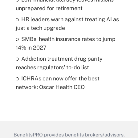
unprepared for retirement
HR leaders warn against treating AI as
just a tech upgrade
SMBs' health insurance rates to jump
14% in 2027
Addiction treatment drug parity
reaches regulators' to-do list
ICHRAs can now offer the best
network: Oscar Health CEO
BenefitsPRO provides benefits brokers/advisors,