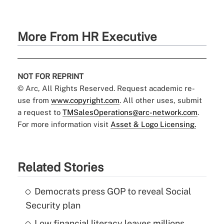
More From HR Executive
NOT FOR REPRINT
© Arc, All Rights Reserved. Request academic re-
use from
www.copyright.com
. All other uses, submit
a request to
TMSalesOperations@arc-network.com
.
For more information visit
Asset & Logo Licensing.
Related Stories
Democrats press GOP to reveal Social
Security plan
Low financial literacy leaves millions