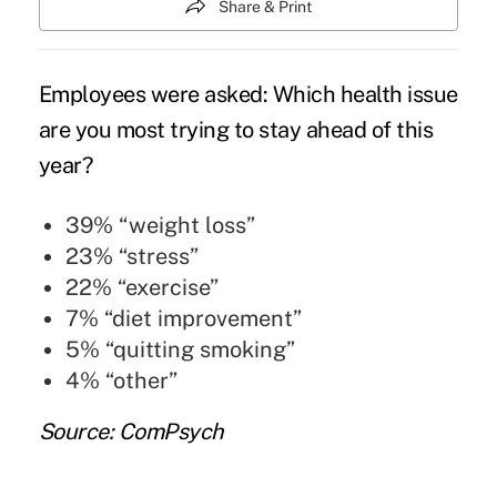
Share & Print
Employees were asked: Which health issue
are you most trying to stay ahead of this
year?
39% “weight loss”
23% “stress”
22% “exercise”
7% “diet improvement”
5% “quitting smoking”
4% “other”
Source: ComPsych