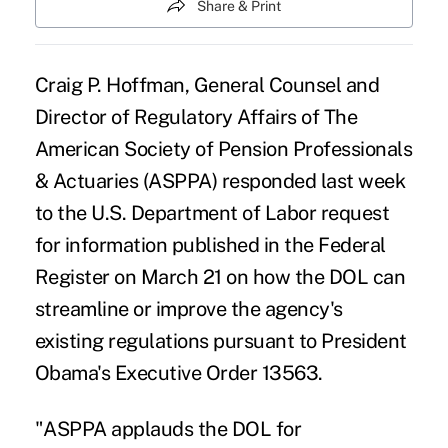
Share & Print
Craig P. Hoffman, General Counsel and
Director of Regulatory Affairs of The
American Society of Pension Professionals
& Actuaries (ASPPA) responded last week
to the U.S. Department of Labor request
for information published in the
Federal
Register on March 21
on how the DOL can
streamline or improve the agency's
existing regulations pursuant to President
Obama's
Executive Order 13563
.
"ASPPA applauds the
DOL
for