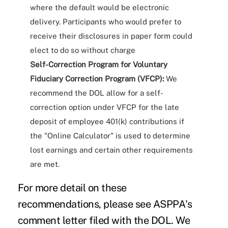
where the default would be electronic
delivery. Participants who would prefer to
receive their disclosures in paper form could
elect to do so without charge
Self-Correction Program for Voluntary
Fiduciary Correction Program (VFCP):
We
recommend the DOL allow for a self-
correction option under VFCP for the late
deposit of employee 401(k) contributions if
the "Online Calculator" is used to determine
lost earnings and certain other requirements
are met.
For more detail on these
recommendations, please see ASPPA's
comment letter
filed with the DOL. We