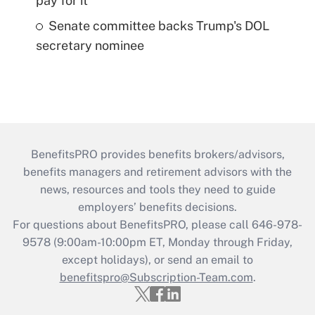
pay for it
Senate committee backs Trump's DOL
secretary nominee
BenefitsPRO provides benefits brokers/advisors,
benefits managers and retirement advisors with the
news, resources and tools they need to guide
employers’ benefits decisions.
For questions about BenefitsPRO, please call 646-978-
9578 (9:00am-10:00pm ET, Monday through Friday,
except holidays), or send an email to
benefitspro@Subscription-Team.com
.