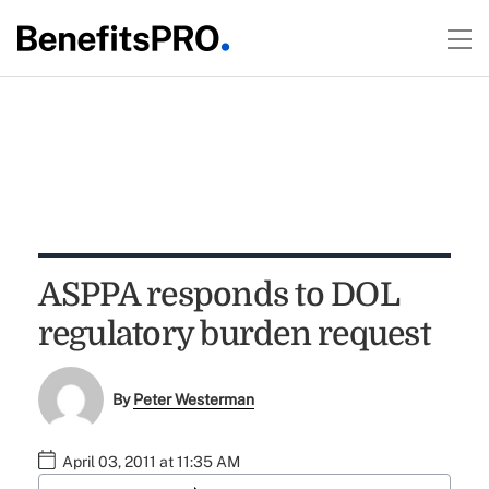
ASPPA responds to DOL
regulatory burden request
By
Peter Westerman
April 03, 2011 at 11:35 AM