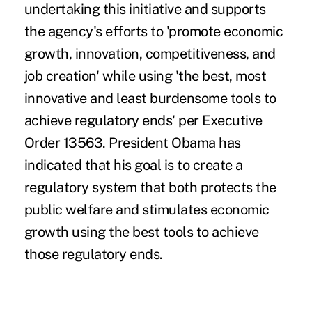
undertaking this initiative and supports
the agency's efforts to 'promote economic
growth, innovation, competitiveness, and
job creation' while using 'the best, most
innovative and least burdensome tools to
achieve regulatory ends' per Executive
Order 13563. President Obama has
indicated that his goal is to create a
regulatory system that both protects the
public welfare and stimulates economic
growth using the best tools to achieve
those regulatory ends.