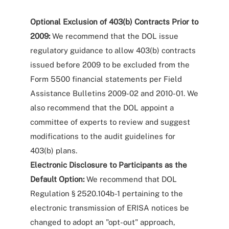
Optional Exclusion of 403(b) Contracts Prior to
2009:
We recommend that the DOL issue
regulatory guidance to allow 403(b) contracts
issued before 2009 to be excluded from the
Form 5500 financial statements per Field
Assistance Bulletins 2009-02 and 2010-01. We
also recommend that the DOL appoint a
committee of experts to review and suggest
modifications to the audit guidelines for
403(b) plans.
Electronic Disclosure to Participants as the
Default Option:
We recommend that DOL
Regulation § 2520.104b-1 pertaining to the
electronic transmission of ERISA notices be
changed to adopt an "opt-out" approach,