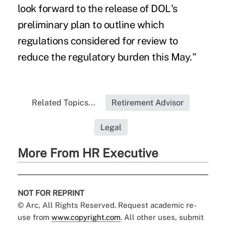
look forward to the release of DOL's
preliminary plan to outline which
regulations considered for review to
reduce the regulatory burden this May."
Related Topics...
Retirement Advisor
Legal
More From HR Executive
NOT FOR REPRINT
© Arc, All Rights Reserved. Request academic re-
use from
www.copyright.com
. All other uses, submit