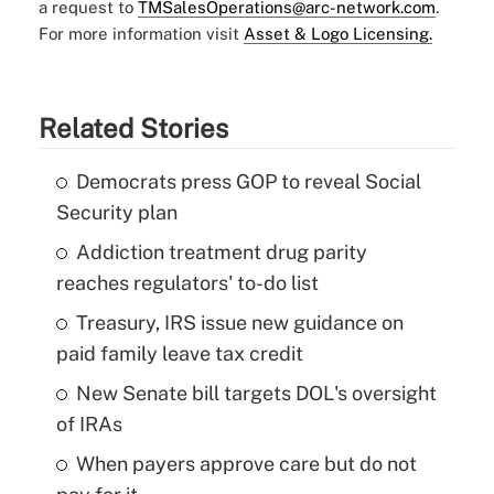
a request to
TMSalesOperations@arc-network.com
.
For more information visit
Asset & Logo Licensing.
Related Stories
Democrats press GOP to reveal Social
Security plan
Addiction treatment drug parity
reaches regulators' to-do list
Treasury, IRS issue new guidance on
paid family leave tax credit
New Senate bill targets DOL's oversight
of IRAs
When payers approve care but do not