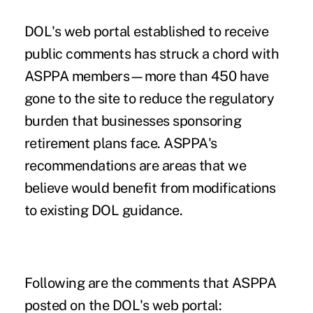
DOL's
web portal
established to receive
public comments has struck a chord with
ASPPA members—more than 450 have
gone to the site to reduce the regulatory
burden that businesses sponsoring
retirement plans face. ASPPA's
recommendations are areas that we
believe would benefit from modifications
to existing DOL guidance.
Following are the comments that ASPPA
posted on the DOL's web portal: